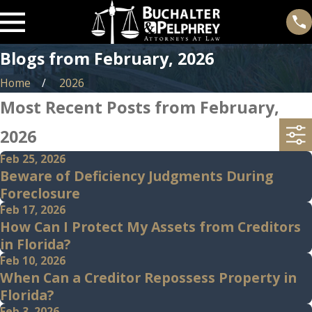
Blogs from February, 2026
Home
2026
Most Recent Posts from February,
2026
Feb 25, 2026
Beware of Deficiency Judgments During
Foreclosure
Feb 17, 2026
How Can I Protect My Assets from Creditors
in Florida?
Feb 10, 2026
When Can a Creditor Repossess Property in
Florida?
Feb 3, 2026