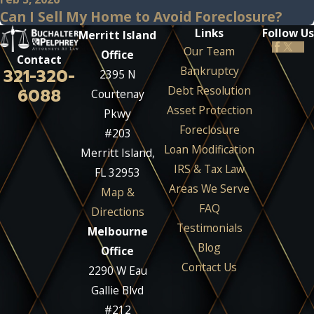
Can I Sell My Home to Avoid Foreclosure?
Links
Follow Us
Merritt Island
Our Team
Office
Contact
Bankruptcy
321-320-
2395 N
Debt Resolution
6088
Courtenay
Asset Protection
Pkwy
Foreclosure
#203
Loan Modification
Merritt Island,
IRS & Tax Law
FL 32953
Areas We Serve
Map &
FAQ
Directions
Testimonials
Melbourne
Blog
Office
Contact Us
2290 W Eau
Gallie Blvd
#212