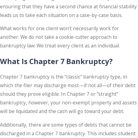
ensuring that they have a second chance at financial stability
leads us to take each situation on a case-by-case basis.
What works for one client won’t necessarily work for
another. We do not take a cookie-cutter approach to
bankruptcy law: We treat every client as an individual.
What Is Chapter 7 Bankruptcy?
Chapter 7 bankruptcy is the “classic” bankruptcy type, in
which the filer may discharge most—if not all—of their debt
should they prove eligible. In Chapter 7 or “straight”
bankruptcy, however, your non-exempt property and assets
will be liquidated and the cash will go toward your debt.
Additionally, there are some types of debts that cannot be
discharged in a Chapter 7 bankruptcy. This includes student