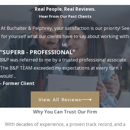
Real People. Real Reviews.
Hear From Our Past Clients
At Buchalter & Pelphrey, your satisfaction is our priority! See
for yourself what our clients have to say about working with
us.
"SUPERB - PROFESSIONAL"
B&P was referred to me by a trusted professional associate.
The B&P TEAM exceeded my expectations at every turn. I
would ...
- Former Client
View All Reviews
Why You Can Trust Our Firm
With decades of experience, a proven track record, and a