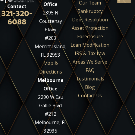
Our Team
Office
Contact
Bankruptcy
321-320-
2395 N
Debt Resolution
6088
Courtenay
Asset Protection
Pkwy
Foreclosure
#203
Loan Modification
Merritt Island,
IRS & Tax Law
FL 32953
Areas We Serve
Map &
FAQ
Directions
Testimonials
Melbourne
Blog
Office
Contact Us
2290 W Eau
Gallie Blvd
#212
Melbourne, FL
32935