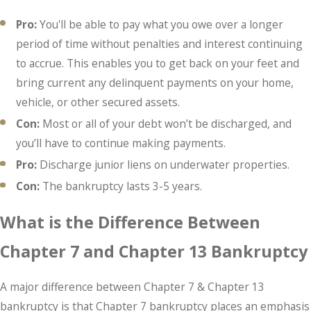
Pro:
You'll be able to pay what you owe over a longer
period of time without penalties and interest continuing
to accrue. This enables you to get back on your feet and
bring current any delinquent payments on your home,
vehicle, or other secured assets.
Con:
Most or all of your debt won’t be discharged, and
you’ll have to continue making payments.
Pro:
Discharge junior liens on underwater properties.
Con:
The bankruptcy lasts 3-5 years.
What is the Difference Between
Chapter 7 and Chapter 13 Bankruptcy
A major difference between Chapter 7 & Chapter 13
bankruptcy is that Chapter 7 bankruptcy places an emphasis