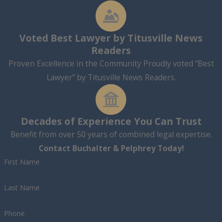
Voted Best Lawyer by Titusville News
Readers
Proven Excellence in the Community Proudly voted “Best
Lawyer” by Titusville News Readers.
Decades of Experience You Can Trust
Benefit from over 50 years of combined legal expertise.
Contact Buchalter & Pelphrey Today!
First Name
Last Name
Phone