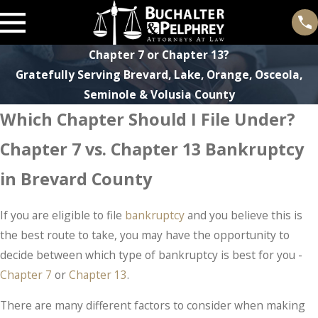
Chapter 7 or Chapter 13?
Gratefully Serving Brevard, Lake, Orange, Osceola,
Seminole & Volusia County
Which Chapter Should I File Under?
Chapter 7 vs. Chapter 13 Bankruptcy
in Brevard County
If you are eligible to file
bankruptcy
and you believe this is
the best route to take, you may have the opportunity to
decide between which type of bankruptcy is best for you -
Chapter 7
or
Chapter 13
.
There are many different factors to consider when making