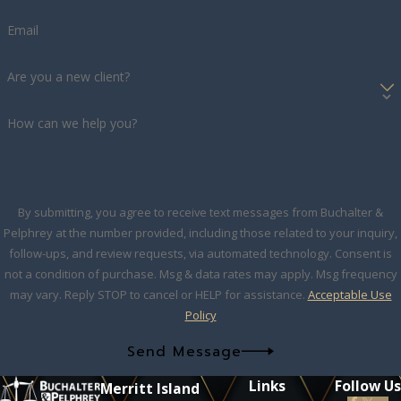
Email
Are you a new client?
How can we help you?
By submitting, you agree to receive text messages from Buchalter &
Pelphrey at the number provided, including those related to your inquiry,
follow-ups, and review requests, via automated technology. Consent is
not a condition of purchase. Msg & data rates may apply. Msg frequency
may vary. Reply STOP to cancel or HELP for assistance.
Acceptable Use
Policy
Send Message
Links
Follow Us
Merritt Island