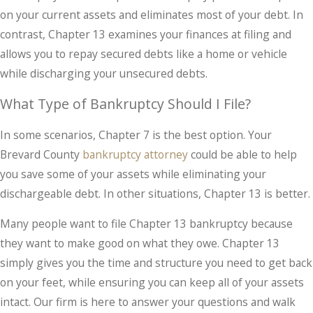
on your current assets and eliminates most of your debt. In
contrast, Chapter 13 examines your finances at filing and
allows you to repay secured debts like a home or vehicle
while discharging your unsecured debts.
What Type of Bankruptcy Should I File?
In some scenarios, Chapter 7 is the best option. Your
Brevard County
bankruptcy attorney
could be able to help
you save some of your assets while eliminating your
dischargeable debt. In other situations, Chapter 13 is better.
Many people want to file Chapter 13 bankruptcy because
they want to make good on what they owe. Chapter 13
simply gives you the time and structure you need to get back
on your feet, while ensuring you can keep all of your assets
intact. Our firm is here to answer your questions and walk