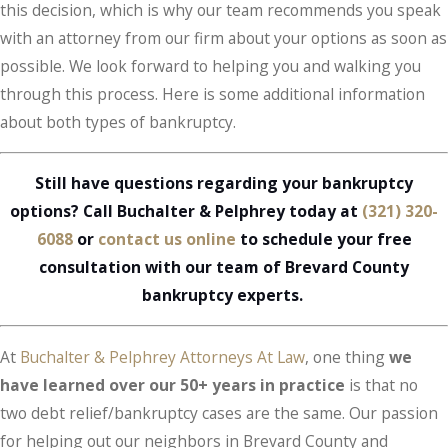
this decision, which is why our team recommends you speak
with an attorney from our firm about your options as soon as
possible. We look forward to helping you and walking you
through this process. Here is some additional information
about both types of bankruptcy.
Still have questions regarding your bankruptcy
options? Call Buchalter & Pelphrey today at
(321) 320-
6088
or
contact us online
to schedule your free
consultation with our team of Brevard County
bankruptcy experts.
At
Buchalter & Pelphrey Attorneys At Law
, one thing
we
have learned over our 50+ years in practice
is that no
two debt relief/bankruptcy cases are the same. Our passion
for helping out our neighbors in Brevard County and