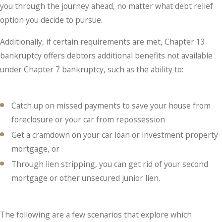
you through the journey ahead, no matter what debt relief
option you decide to pursue.
Additionally, if certain requirements are met, Chapter 13
bankruptcy offers debtors additional benefits not available
under Chapter 7 bankruptcy, such as the ability to:
Catch up on missed payments to save your house from
foreclosure or your car from repossession
Get a cramdown on your car loan or investment property
mortgage, or
Through lien stripping, you can get rid of your second
mortgage or other unsecured junior lien.
The following are a few scenarios that explore which