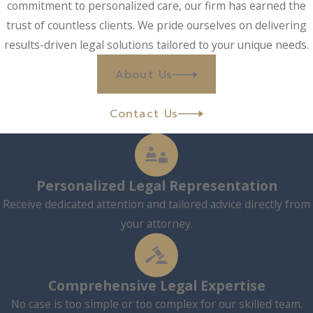
commitment to personalized care, our firm has earned the
trust of countless clients. We pride ourselves on delivering
results-driven legal solutions tailored to your unique needs.
About Us
Contact Us
Personalized Legal Representation
Receive dedicated attention and tailored advice directly from
your attorney.
Comprehensive Legal Expertise
No case is too simple or too complex for our skilled team.