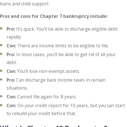
loans and child support.
Pros and cons for Chapter 7 bankruptcy include:
Pro:
It’s quick. You’ll be able to discharge eligible debt
rapidly.
Con:
There are income limits to be eligible to file.
Pro:
In most cases, you’ll be able to get rid of all your
debt.
Con:
You’ll lose non-exempt assets.
Pro:
Can discharge back income taxes in certain
situations.
Con:
Cannot file again for 8 years.
Con:
On your credit report for 10 years, but you can start
to rebuild your credit before that.