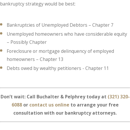
bankruptcy strategy would be best:
Bankruptcies of Unemployed Debtors – Chapter 7
Unemployed homeowners who have considerable equity
– Possibly Chapter
Foreclosure or mortgage delinquency of employed
homeowners – Chapter 13
Debts owed by wealthy petitioners - Chapter 11
Don’t wait: Call Buchalter & Pelphrey today at
(321) 320-
6088
or
contact us online
to arrange your free
consultation with our bankruptcy attorneys.