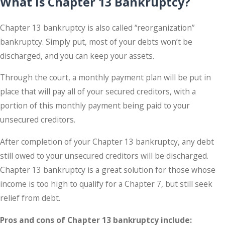
What Is Chapter 13 Bankruptcy?
Chapter 13 bankruptcy is also called “reorganization”
bankruptcy. Simply put, most of your debts won’t be
discharged, and you can keep your assets.
Through the court, a monthly payment plan will be put in
place that will pay all of your secured creditors, with a
portion of this monthly payment being paid to your
unsecured creditors.
After completion of your Chapter 13 bankruptcy, any debt
still owed to your unsecured creditors will be discharged.
Chapter 13 bankruptcy is a great solution for those whose
income is too high to qualify for a Chapter 7, but still seek
relief from debt.
Pros and cons of Chapter 13 bankruptcy include: