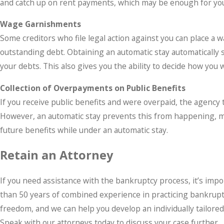
and catch up on rent payments, which may be enough for you
Wage Garnishments
Some creditors who file legal action against you can place a 
outstanding debt. Obtaining an automatic stay automatically
your debts. This also gives you the ability to decide how you 
Collection of Overpayments on Public Benefits
If you receive public benefits and were overpaid, the agency 
However, an automatic stay prevents this from happening, mean
future benefits while under an automatic stay.
Retain an Attorney
If you need assistance with the bankruptcy process, it’s imp
than 50 years of combined experience in practicing bankruptcy 
freedom, and we can help you develop an individually tailore
Speak with our attorneys today to discuss your case further.