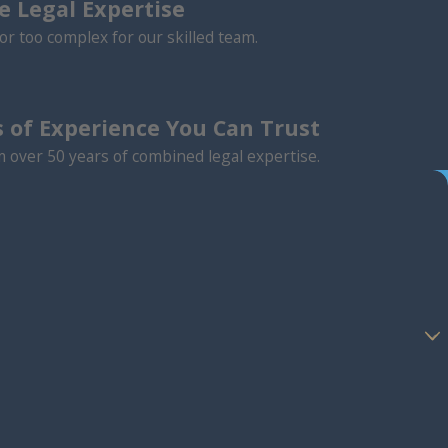
 Legal Expertise
or too complex for our skilled team.
 of Experience You Can Trust
m over 50 years of combined legal expertise.