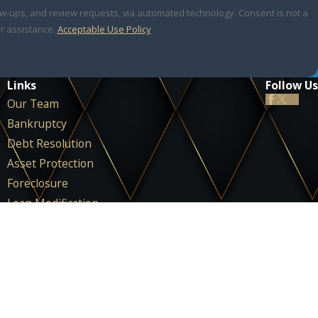
 review requests, via automated technology. Consent is not a
r assistance.
Acceptable Use Policy
Links
Follow Us
Our Team
Bankruptcy
Debt Resolution
Asset Protection
Foreclosure
Loan Modification
IRS & Tax Law
Areas We Serve
FAQ
Testimonials
Blog