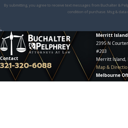
By submitting, you agree to receive text messages from Buchalter & Pelphrey 
condition of purchase. Msg & data 
Merritt Island
2395 N Courte
#203
Contact
Merritt Island,
321-320-6088
Map & Directio
Melbourne Off
2290 W Eau Gall
#212
Melbourne, FL
Map & Directio