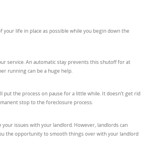
 your life in place as possible while you begin down the
your service. An automatic stay prevents this shutoff for at
oner running can be a huge help.
ut the process on pause for a little while. It doesn’t get rid
rmanent stop to the foreclosure process.
ve your issues with your landlord. However, landlords can
 you the opportunity to smooth things over with your landlord