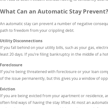
What Can an Automatic Stay Prevent
An automatic stay can prevent a number of negative conseque
path to freedom from your crippling debt.
Utility Disconnections
If you fall behind on your utility bills, such as your gas, elec
least 20 days. If you’re filing bankruptcy in the middle of a 
Foreclosure
If you’re being threatened with foreclosure or your loan compa
of the issue permanently, but this gives you a window of op
Eviction
If you are being evicted from your apartment or residence, an 
often find ways of having the stay lifted. At most an automati