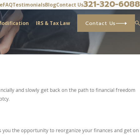
321-320-6088
ve
FAQ
Testimonials
Blog
Contact Us
odification
IRS & Tax Law
Contact Us
cially and slowly get back on the path to financial freedom
ptcy.
ves you the opportunity to reorganize your finances and get on