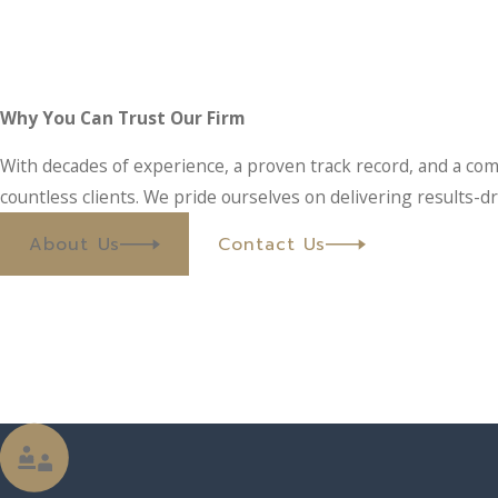
Why You Can Trust Our Firm
With decades of experience, a proven track record, and a com
countless clients. We pride ourselves on delivering results-dr
About Us
Contact Us