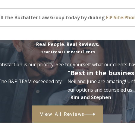
all the Buchalter Law Group today by dialing
F:P:Site:Pho
Real People. Real Reviews.
Hear From Our Past Clients
tisfaction is our priority! See for yourself what our clients h
"Best in the busines
e. The B&P TEAM exceeded my
Neil and June are amazing! Unf
our options and counseled us ..
- Kim and Stephen
View All Reviews