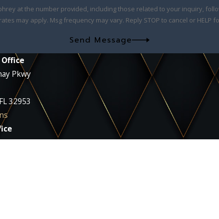
at the number provided, including those related to your inquiry, follow-ups, and
rates may apply. Msg frequency may vary. Reply STOP to cancel or HELP fo
Send Message
 Office
nay Pkwy
 FL 32953
ns
ice
ie Blvd
 32935
ns