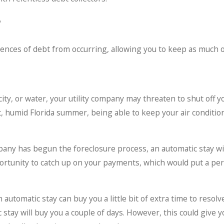
?
nces of debt from occurring, allowing you to keep as much of
tricity, or water, your utility company may threaten to shut off 
hot, humid Florida summer, being able to keep your air conditi
ny has begun the foreclosure process, an automatic stay will p
portunity to catch up on your payments, which would put a pe
automatic stay can buy you a little bit of extra time to resol
c stay will buy you a couple of days. However, this could give