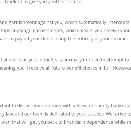
r landlord to give you another chance.
wage garnishment against you, which automatically intercepts 
 stops any wage garnishments, which means you receive your f
want to pay off your debts using the entirety of your income.
that overpaid your benefits is normally entitled to attempt to
ing you’ll receive all future benefit checks in full. However,
ortant to discuss your options with a Brevard County bankrup
law, and our team is dedicated to your success. We strive to h
d plan that will get you back to financial independence while