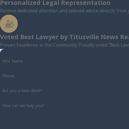
Personalized Legal Representation
Receive dedicated attention and tailored advice directly from 
Voted Best Lawyer by Titusville News R
Proven Excellence in the Community Proudly voted “Best Lawy
First Name
Phone
Are you a new client?
How can we help you?