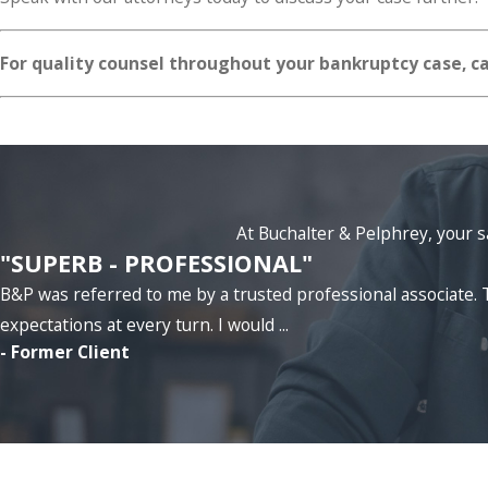
For quality counsel throughout your bankruptcy case, c
At Buchalter & Pelphrey, your sa
"SUPERB - PROFESSIONAL"
B&P was referred to me by a trusted professional associat
expectations at every turn. I would ...
- Former Client