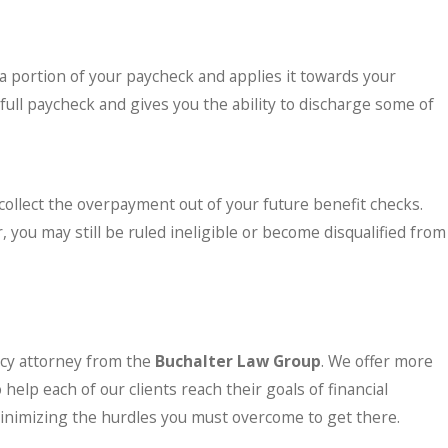
a portion of your paycheck and applies it towards your
ull paycheck and gives you the ability to discharge some of
 collect the overpayment out of your future benefit checks.
 you may still be ruled ineligible or become disqualified from
tcy attorney from the
Buchalter Law Group
. We offer more
elp each of our clients reach their goals of financial
 minimizing the hurdles you must overcome to get there.