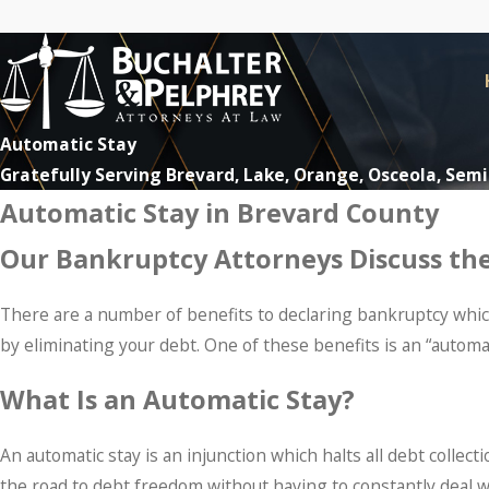
Automatic Stay
Gratefully Serving Brevard, Lake, Orange, Osceola, Sem
Automatic Stay in Brevard County
Our Bankruptcy Attorneys Discuss the
There are a number of benefits to declaring bankruptcy which 
by eliminating your debt. One of these benefits is an “automat
What Is an Automatic Stay?
An automatic stay is an injunction which halts all debt collec
the road to debt freedom without having to constantly deal wi