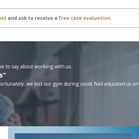
ne}
and ask to receive a
free case evaluation.
ave to say about working with us.
s"
ortunately, we lost our gym during covid. Neil educated us on
.