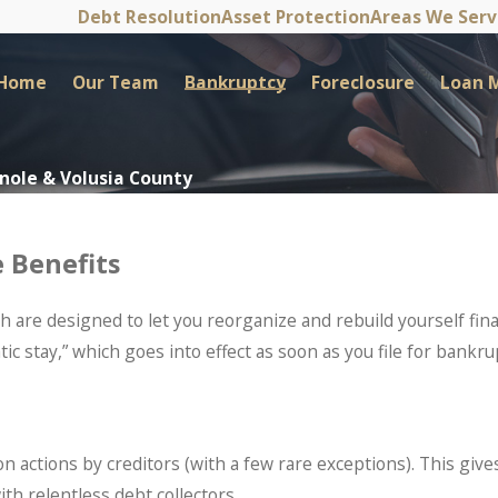
Debt Resolution
Asset Protection
Areas We Ser
Home
Our Team
Bankruptcy
Foreclosure
Loan M
inole & Volusia County
 Benefits
are designed to let you reorganize and rebuild yourself finan
ic stay,” which goes into effect as soon as you file for bankru
tion actions by creditors (with a few rare exceptions). This gi
th relentless debt collectors.