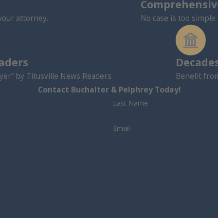
Comprehensive
your attorney.
No case is too simple 
eaders
Decades
er” by Titusville News Readers.
Benefit fro
Contact Buchalter & Pelphrey Today!
Last Name
Email