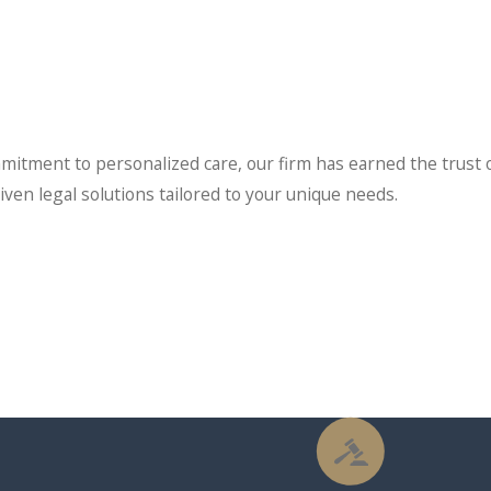
mitment to personalized care, our firm has earned the trust 
iven legal solutions tailored to your unique needs.