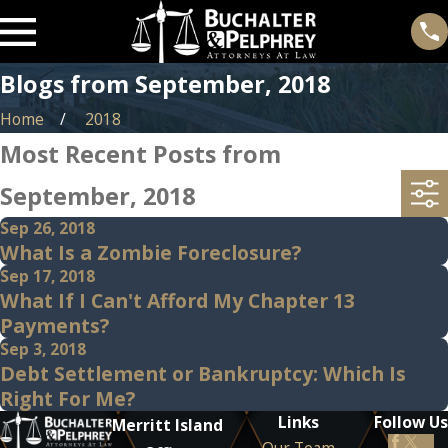
Blogs from September, 2018
Home
2018
Most Recent Posts from
September, 2018
Sep 26, 2018
What Is a Zombie Foreclosure?
Sep 17, 2018
What If I Can't Afford My Chapter 13
Payments?
Sep 3, 2018
Debt Settlement or Bankruptcy: Which Is
Right For Me?
Links
Follow Us
Merritt Island