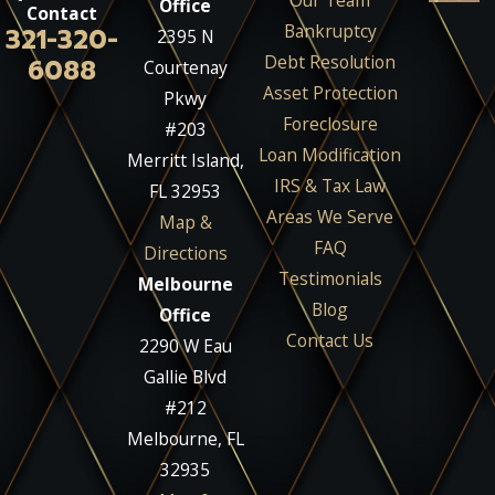
Our Team
Office
Contact
Bankruptcy
321-320-
2395 N
Debt Resolution
6088
Courtenay
Asset Protection
Pkwy
Foreclosure
#203
Loan Modification
Merritt Island,
IRS & Tax Law
FL 32953
Areas We Serve
Map &
FAQ
Directions
Testimonials
Melbourne
Blog
Office
Contact Us
2290 W Eau
Gallie Blvd
#212
Melbourne, FL
32935