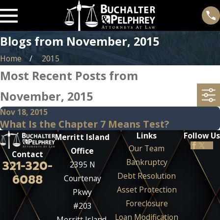
Blogs from November, 2015
Home
2015
Most Recent Posts from
November, 2015
Nov 18, 2015
What Is the Chapter 7 Means Test?
Links
Follow Us
Merritt Island
Our Team
Office
Contact
Bankruptcy
321-320-
2395 N
Debt Resolution
6088
Courtenay
Asset Protection
Pkwy
Foreclosure
#203
Loan Modification
Merritt Island,