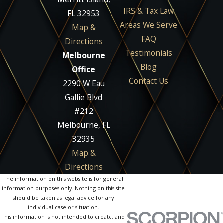
IRS & Tax Law
FL 32953
Areas We Serve
Map &
FAQ
Directions
Testimonials
Melbourne
Blog
Office
Contact Us
2290 W Eau
Gallie Blvd
#212
Melbourne, FL
32935
Map &
Directions
The information on this website is for general
information purposes only. Nothing on this site
should be taken as legal advice for any
individual case or situation.
This information is not intended to create, and