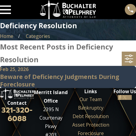
Deficiency Resolution
Home
Categories
Most Recent Posts in Deficiency
Resolution
Feb 25, 2026
Beware of Deficiency Judgments During
Foreclosure
Links
Follow Us
Merritt Island
Our Team
Office
Contact
Bankruptcy
321-320-
2395 N
Debt Resolution
6088
Courtenay
Asset Protection
Pkwy
Foreclosure
#203