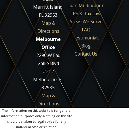
Loan Modification
Merritt Island,
IRS & Tax Law
FL 32953
Areas We Serve
Map &
FAQ
Directions
Testimonials
Melbourne
Blog
Office
Contact Us
2290 W Eau
Gallie Blvd
#212
Melbourne, FL
32935
Map &
Directions
The information on this website is for general
information purposes only. Nothing on this site
should be taken as legal advice for any
individual case or situation.