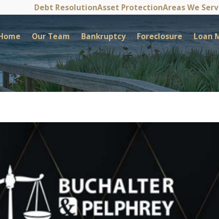
Debt Resolution
Asset Protection
Areas We Ser
Home
Our Team
Bankruptcy
Foreclosure
Loan M