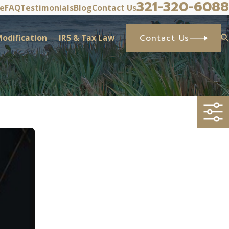
321-320-6088
ve
FAQ
Testimonials
Blog
Contact Us
odification
IRS & Tax Law
Contact Us