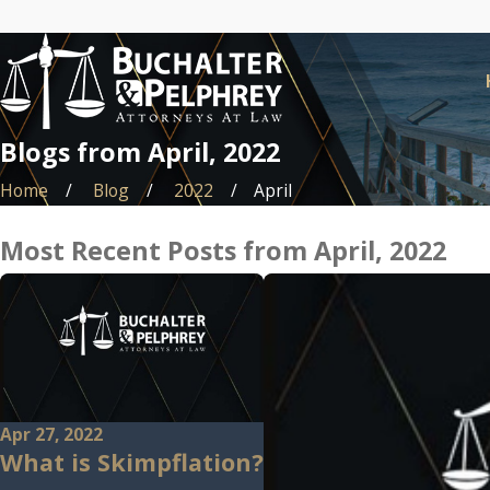
Blogs from April, 2022
Home
Blog
2022
April
Most Recent Posts from April, 2022
Apr 27, 2022
What is Skimpflation?