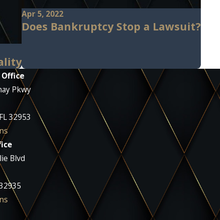
Apr 5, 2022
Does Bankruptcy Stop a Lawsuit?
ality
 Office
nay Pkwy
 FL 32953
ns
ice
ie Blvd
 32935
ns