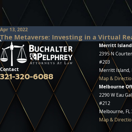
Apr 13, 2022
The Metaverse: Investing in a Virtual Re
Merritt Island
2395 N Courte
#203
Contact
Merritt Island,
321-320-6088
Map & Directio
Melbourne Off
2290 W Eau Gall
#212
Melbourne, FL
Map & Directio