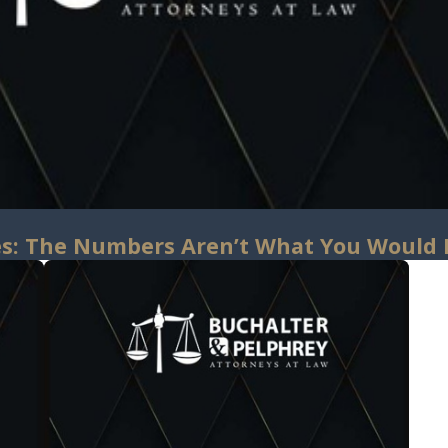
s: The Numbers Aren’t What You Would 