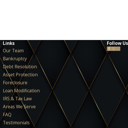
Links
Follow Us
Our Team
Bankruptcy
Debt Resolution
Asset Protection
Foreclosure
Loan Modification
IRS & Tax Law
Areas We Serve
FAQ
Testimonials