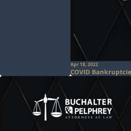
Apr 18, 2022
COVID Bankruptcie