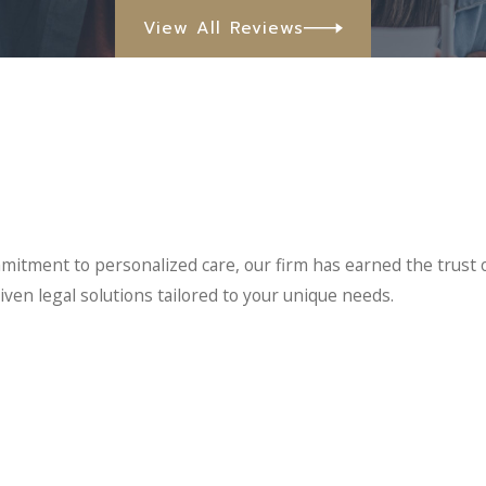
View All Reviews
mitment to personalized care, our firm has earned the trust 
iven legal solutions tailored to your unique needs.