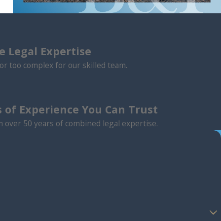
 Legal Expertise
or too complex for our skilled team.
 of Experience You Can Trust
m over 50 years of combined legal expertise.