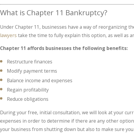
What is Chapter 11 Bankruptcy?
Under Chapter 11, businesses have a way of reorganizing the
lawyers
take the time to fully explain this option, as well as
Chapter 11 affords businesses the following benefits:
Restructure finances
Modify payment terms
Balance income and expenses
Regain profitability
Reduce obligations
During your free, initial consultation, we will look at your c
expenses in order to determine if there are any other opti
your business from shutting down but also to make sure you a