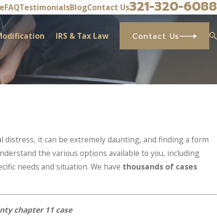
321-320-6088
ve
FAQ
Testimonials
Blog
Contact Us
odification
IRS & Tax Law
Contact Us
l distress, it can be extremely daunting, and finding a form
nderstand the various options available to you, including
cific needs and situation. We have
thousands of cases
nty chapter 11 case