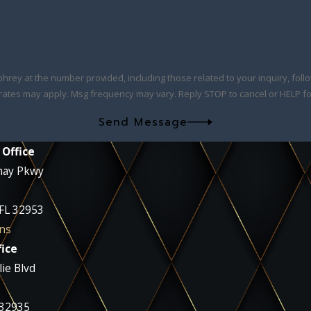
at the number provided, including those related to your inquiry, follow-ups, and
rates may apply. Msg frequency may vary. Reply STOP to cancel or HELP fo
Send Message
 Office
nay Pkwy
 FL 32953
ns
ice
ie Blvd
 32935