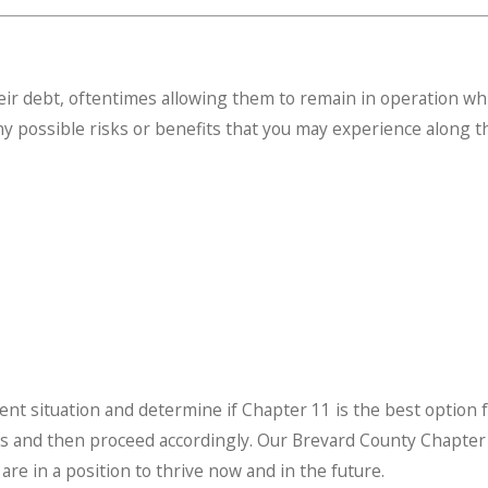
ir debt, oftentimes allowing them to remain in operation wh
 any possible risks or benefits that you may experience along t
urrent situation and determine if Chapter 11 is the best optio
ons and then proceed accordingly. Our Brevard County Chapte
re in a position to thrive now and in the future.