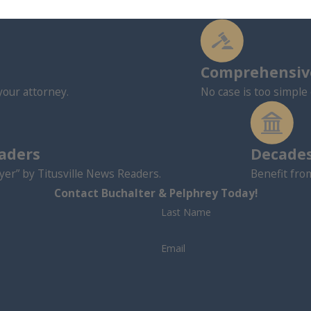
Comprehensive
your attorney.
No case is too simple 
eaders
Decades
er” by Titusville News Readers.
Benefit fro
Contact Buchalter & Pelphrey Today!
Last Name
Email