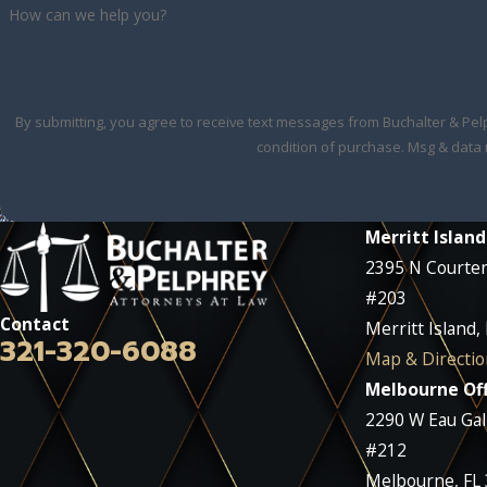
How can we help you?
By submitting, you agree to receive text messages from Buchalter & Pelphrey 
condition of purchase. Msg & data 
Merritt Island
2395 N Courte
#203
Contact
Merritt Island,
321-320-6088
Map & Directio
Melbourne Off
2290 W Eau Gall
#212
Melbourne, FL