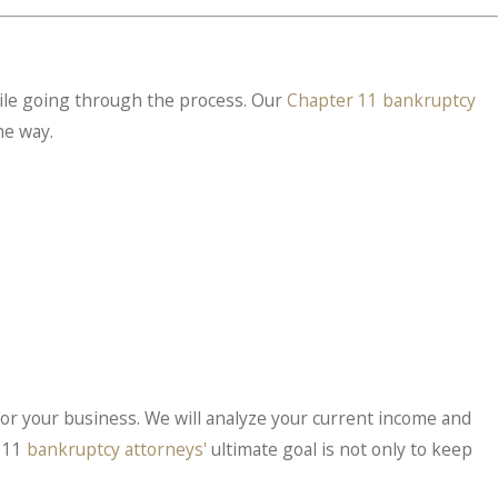
ile going through the process. Our
Chapter 11 bankruptcy
he way.
n for your business. We will analyze your current income and
r 11
bankruptcy attorneys'
ultimate goal is not only to keep