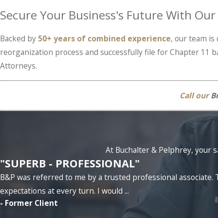
Secure Your Business's Future With Ou
Backed by
50+ years of combined experience
, our team i
reorganization process and successfully file for Chapter 11 b
Attorneys.
Call our
Br
At Buchalter & Pelphrey, your sa
"SUPERB - PROFESSIONAL"
B&P was referred to me by a trusted professional associat
expectations at every turn. I would ...
- Former Client