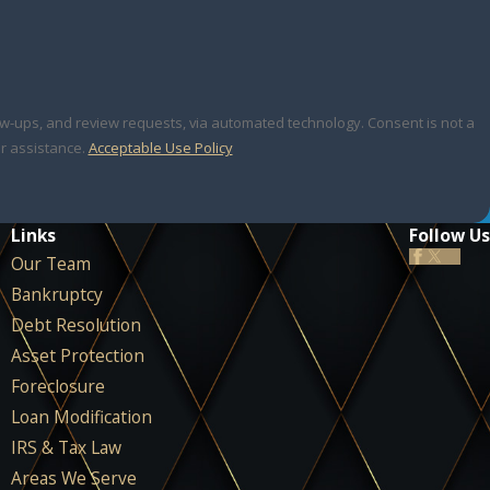
 review requests, via automated technology. Consent is not a
r assistance.
Acceptable Use Policy
Links
Follow Us
Our Team
Bankruptcy
Debt Resolution
Asset Protection
Foreclosure
Loan Modification
IRS & Tax Law
Areas We Serve