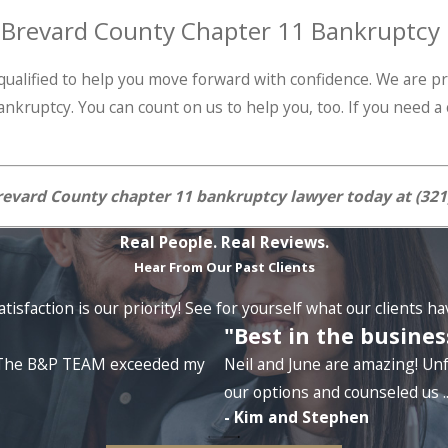
r Brevard County Chapter 11 Bankruptcy
s qualified to help you move forward with confidence. We are
ankruptcy. You can count on us to help you, too. If you need 
evard County chapter 11 bankruptcy lawyer today at
(321
Real People. Real Reviews.
Hear From Our Past Clients
tisfaction is our priority! See for yourself what our clients h
"Best in the busines
e. The B&P TEAM exceeded my
Neil and June are amazing! Unf
our options and counseled us ..
- Kim and Stephen