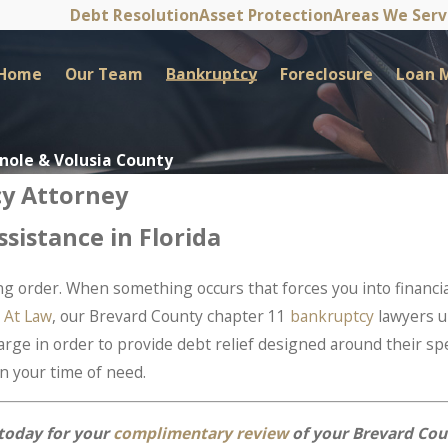
Debt Resolution
Asset Protection
Areas We Ser
Home
Our Team
Bankruptcy
Foreclosure
Loan M
inole & Volusia County
cy Attorney
sistance in Florida
ing order. When something occurs that forces you into financia
 At Law
, our Brevard County chapter 11
bankruptcy
lawyers u
ge in order to provide debt relief designed around their spe
n your time of need.
today for your
complimentary review
of your Brevard Cou