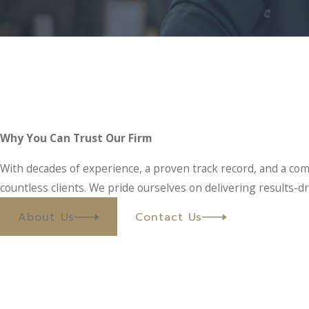
Why You Can Trust Our Firm
With decades of experience, a proven track record, and a com
countless clients. We pride ourselves on delivering results-dr
About Us
Contact Us