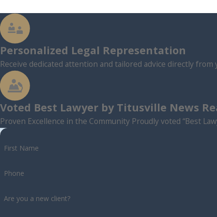
Personalized Legal Representation
Receive dedicated attention and tailored advice directly from 
Voted Best Lawyer by Titusville News R
Proven Excellence in the Community Proudly voted “Best Lawy
First Name
Phone
Are you a new client?