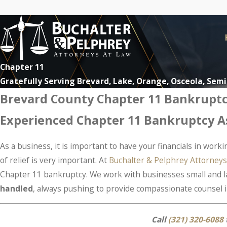
Chapter 11
Gratefully Serving Brevard, Lake, Orange, Osceola, Sem
Brevard County Chapter 11 Bankrupt
Experienced Chapter 11 Bankruptcy As
As a business, it is important to have your financials in work
of relief is very important. At
Buchalter & Pelphrey Attorneys
Chapter 11 bankruptcy. We work with businesses small and lar
handled
, always pushing to provide compassionate counsel i
Call
(321) 320-6088