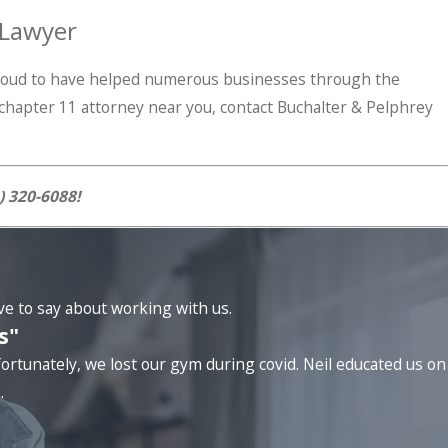
 Lawyer
 proud to have helped numerous businesses through the
a chapter 11 attorney near you, contact Buchalter & Pelphrey
) 320-6088
!
ave to say about working with us.
s"
ortunately, we lost our gym during covid. Neil educated us on
.