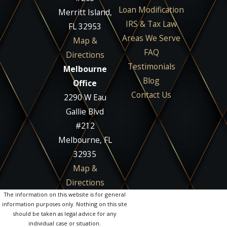
Loan Modification
Merritt Island,
IRS & Tax Law
FL 32953
Areas We Serve
Map &
FAQ
Directions
Testimonials
Melbourne
Blog
Office
Contact Us
2290 W Eau
Gallie Blvd
#212
Melbourne, FL
32935
Map &
Directions
The information on this website is for general
information purposes only. Nothing on this site
should be taken as legal advice for any
individual case or situation.