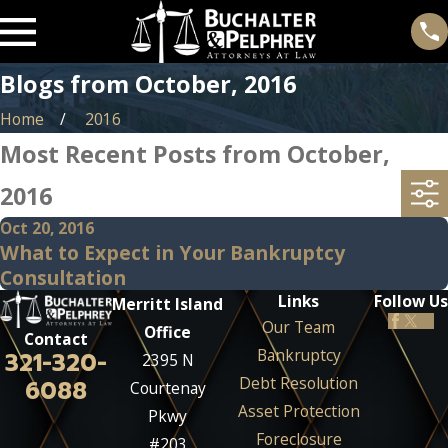
Blogs from October, 2016
Home
2016
Most Recent Posts from October,
2016
Oct 20, 2016
What to Expect in Your Bankruptcy
Consultation
Links
Follow Us
Merritt Island
Our Team
Office
Contact
Bankruptcy
321-320-
2395 N
Debt Resolution
6088
Courtenay
Asset Protection
Pkwy
Foreclosure
#203