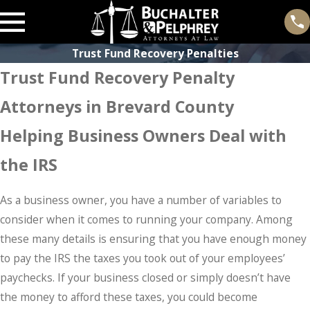
Trust Fund Recovery Penalties
Trust Fund Recovery Penalty
Attorneys in Brevard County
Helping Business Owners Deal with
the IRS
As a business owner, you have a number of variables to
consider when it comes to running your company. Among
these many details is ensuring that you have enough money
to pay the IRS the taxes you took out of your employees’
paychecks. If your business closed or simply doesn’t have
the money to afford these taxes, you could become