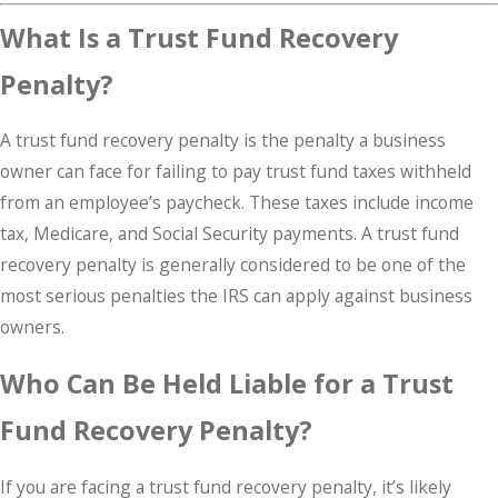
What Is a Trust Fund Recovery
Penalty?
A trust fund recovery penalty is the penalty a business
owner can face for failing to pay trust fund taxes withheld
from an employee’s paycheck. These taxes include income
tax, Medicare, and Social Security payments. A trust fund
recovery penalty is generally considered to be one of the
most serious penalties the IRS can apply against business
owners.
Who Can Be Held Liable for a Trust
Fund Recovery Penalty?
If you are facing a trust fund recovery penalty, it’s likely