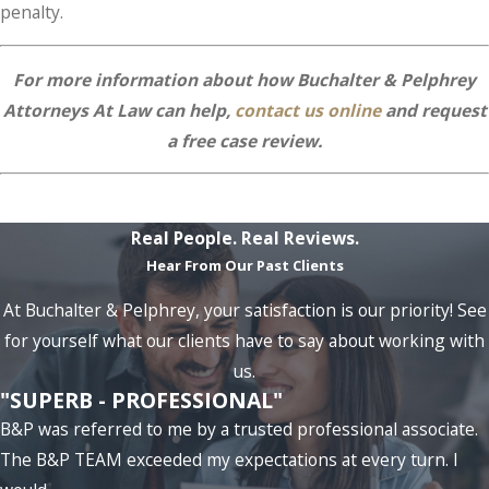
penalty.
For more information about how Buchalter & Pelphrey
Attorneys At Law can help,
contact us online
and request
a free case review.
Real People. Real Reviews.
Hear From Our Past Clients
At Buchalter & Pelphrey, your satisfaction is our priority! See
for yourself what our clients have to say about working with
us.
"SUPERB - PROFESSIONAL"
B&P was referred to me by a trusted professional associate.
The B&P TEAM exceeded my expectations at every turn. I