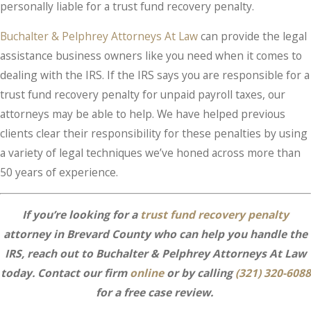
personally liable for a trust fund recovery penalty.
Buchalter & Pelphrey Attorneys At Law
can provide the legal
assistance business owners like you need when it comes to
dealing with the IRS. If the IRS says you are responsible for a
trust fund recovery penalty for unpaid payroll taxes, our
attorneys may be able to help. We have helped previous
clients clear their responsibility for these penalties by using
a variety of legal techniques we’ve honed across more than
50 years of experience.
If you’re looking for a
trust fund recovery penalty
attorney in Brevard County who can help you handle the
IRS, reach out to Buchalter & Pelphrey Attorneys At Law
today. Contact our firm
online
or by calling
(321) 320-6088
for a free case review.