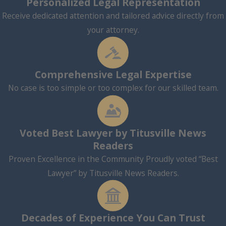
Personalized Legal Representation
Receive dedicated attention and tailored advice directly from
your attorney.
Comprehensive Legal Expertise
No case is too simple or too complex for our skilled team.
Voted Best Lawyer by Titusville News
Readers
Proven Excellence in the Community Proudly voted “Best
Lawyer” by Titusville News Readers.
Decades of Experience You Can Trust