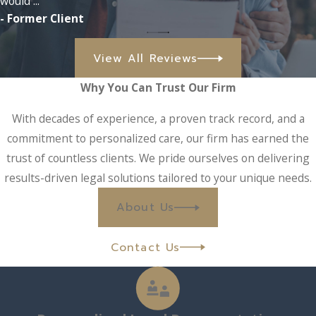
would ...
- Former Client
View All Reviews
Why You Can Trust Our Firm
With decades of experience, a proven track record, and a
commitment to personalized care, our firm has earned the
trust of countless clients. We pride ourselves on delivering
results-driven legal solutions tailored to your unique needs.
About Us
Contact Us