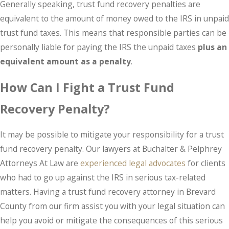
Generally speaking, trust fund recovery penalties are
equivalent to the amount of money owed to the IRS in unpaid
trust fund taxes. This means that responsible parties can be
personally liable for paying the IRS the unpaid taxes
plus an
equivalent amount as a penalty
.
How Can I Fight a Trust Fund
Recovery Penalty?
It may be possible to mitigate your responsibility for a trust
fund recovery penalty. Our lawyers at Buchalter & Pelphrey
Attorneys At Law are
experienced legal advocates
for clients
who had to go up against the IRS in serious tax-related
matters. Having a trust fund recovery attorney in Brevard
County from our firm assist you with your legal situation can
help you avoid or mitigate the consequences of this serious