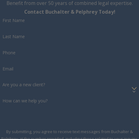
Benefit from over 50 years of combined legal expertise.
Contact Buchalter & Pelphrey Today!
First Name
Last Name
Phone
Email
Are you a new client?
How can we help you?
By submitting, you agree to receive text messages from Buchalter &
Pelphrey at the number provided, including those related to your inquiry,