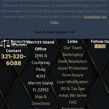
follow-ups, and review requests, via automated technology. Consent is
not a condition of purchase. Msg & data rates may apply. Msg frequency
may vary. Reply STOP to cancel or HELP for assistance.
Acceptable Use
Policy
Send Message
Links
Follow Us
Merritt Island
Our Team
Office
Contact
Bankruptcy
321-320-
2395 N
Debt Resolution
6088
Courtenay
Asset Protection
Pkwy
Foreclosure
#203
Loan Modification
Merritt Island,
IRS & Tax Law
FL 32953
Areas We Serve
Map &
FAQ
Directions