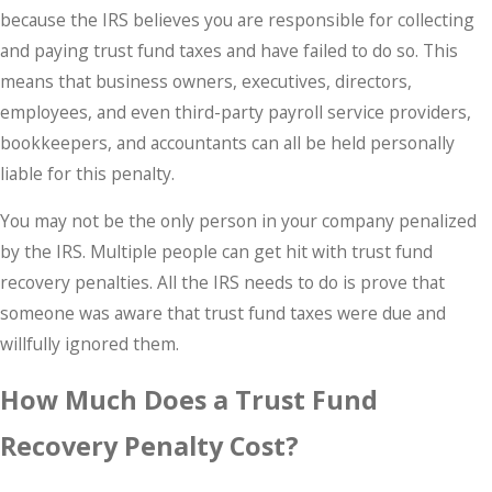
because the IRS believes you are responsible for collecting
and paying trust fund taxes and have failed to do so. This
means that business owners, executives, directors,
employees, and even third-party payroll service providers,
bookkeepers, and accountants can all be held personally
liable for this penalty.
You may not be the only person in your company penalized
by the IRS. Multiple people can get hit with trust fund
recovery penalties. All the IRS needs to do is prove that
someone was aware that trust fund taxes were due and
willfully ignored them.
How Much Does a Trust Fund
Recovery Penalty Cost?