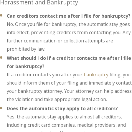
Harassment and Bankruptcy
Can creditors contact me after I file for bankruptcy?
No. Once you file for bankruptcy, the automatic stay goes
into effect, preventing creditors from contacting you. Any
further communication or collection attempts are
prohibited by law.
What should I do if a creditor contacts me after I file
for bankruptcy?
If a creditor contacts you after your
bankruptcy
filing, you
should inform them of your filing and immediately contact
your bankruptcy attorney. Your attorney can help address
the violation and take appropriate legal action.
Does the automatic stay apply to all creditors?
Yes, the automatic stay applies to almost all creditors,
including credit card companies, medical providers, and