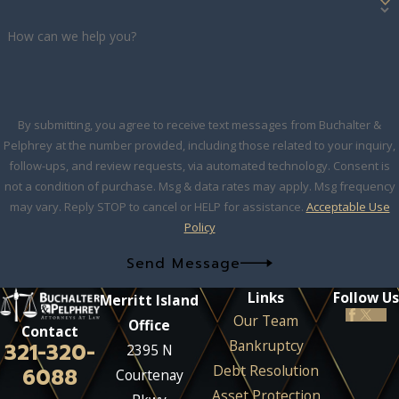
How can we help you?
By submitting, you agree to receive text messages from Buchalter &
Pelphrey at the number provided, including those related to your inquiry,
follow-ups, and review requests, via automated technology. Consent is
not a condition of purchase. Msg & data rates may apply. Msg frequency
may vary. Reply STOP to cancel or HELP for assistance.
Acceptable Use
Policy
Send Message
Links
Follow Us
Merritt Island
Our Team
Office
Contact
Bankruptcy
321-320-
2395 N
Debt Resolution
6088
Courtenay
Asset Protection