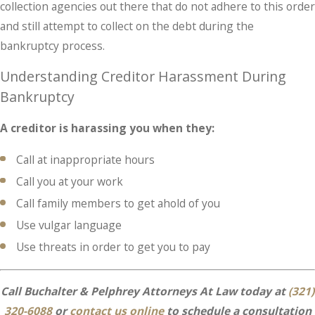
collection agencies out there that do not adhere to this order
and still attempt to collect on the debt during the
bankruptcy process.
Understanding Creditor Harassment During
Bankruptcy
A creditor is harassing you when they:
Call at inappropriate hours
Call you at your work
Call family members to get ahold of you
Use vulgar language
Use threats in order to get you to pay
Call Buchalter & Pelphrey Attorneys At Law today at
(321)
320-6088
or
contact us online
to schedule a consultation