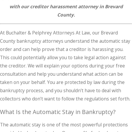
with our creditor harassment attorney in Brevard
County.
At Buchalter & Pelphrey Attorneys At Law, our Brevard
County bankruptcy attorneys understand the automatic stay
order and can help prove that a creditor is harassing you.
This could potentially allow you to take legal action against
the creditor. We will explain your options during your free
consultation and help you understand what action can be
taken on your behalf. You are protected by law during the
bankruptcy process, and you shouldn’t have to deal with
collectors who don’t want to follow the regulations set forth.
What Is the Automatic Stay in Bankruptcy?
The automatic stay is one of the most powerful protections