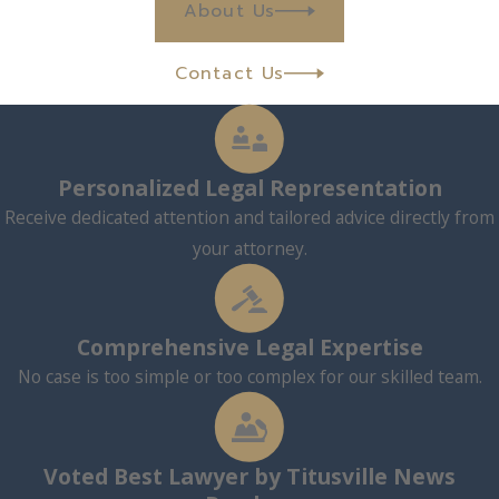
About Us
Contact Us
Personalized Legal Representation
Receive dedicated attention and tailored advice directly from
your attorney.
Comprehensive Legal Expertise
No case is too simple or too complex for our skilled team.
Voted Best Lawyer by Titusville News