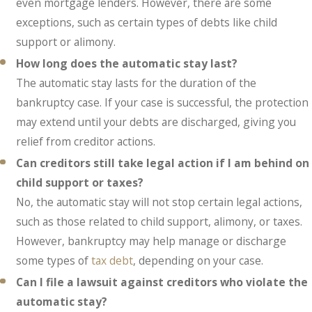
even mortgage lenders. However, there are some
exceptions, such as certain types of debts like child
support or alimony.
How long does the automatic stay last?
The automatic stay lasts for the duration of the
bankruptcy case. If your case is successful, the protection
may extend until your debts are discharged, giving you
relief from creditor actions.
Can creditors still take legal action if I am behind on
child support or taxes?
No, the automatic stay will not stop certain legal actions,
such as those related to child support, alimony, or taxes.
However, bankruptcy may help manage or discharge
some types of
tax debt
, depending on your case.
Can I file a lawsuit against creditors who violate the
automatic stay?