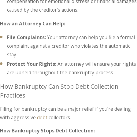
compensation for emotional distress or financial damages
caused by the creditor’s actions.
How an Attorney Can Help:
File Complaints:
Your attorney can help you file a formal
complaint against a creditor who violates the automatic
stay.
Protect Your Rights:
An attorney will ensure your rights
are upheld throughout the bankruptcy process.
How Bankruptcy Can Stop Debt Collection
Practices
Filing for bankruptcy can be a major relief if you’re dealing
with aggressive
debt
collectors.
How Bankruptcy Stops Debt Collection: