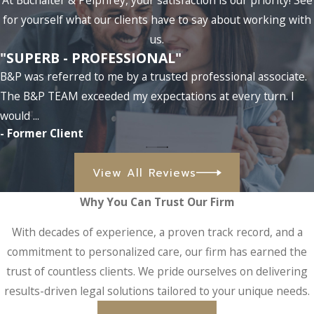
At Buchalter & Pelphrey, your satisfaction is our priority! See
for yourself what our clients have to say about working with
us.
"SUPERB - PROFESSIONAL"
B&P was referred to me by a trusted professional associate.
The B&P TEAM exceeded my expectations at every turn. I
would ...
- Former Client
View All Reviews
Why You Can Trust Our Firm
With decades of experience, a proven track record, and a
commitment to personalized care, our firm has earned the
trust of countless clients. We pride ourselves on delivering
results-driven legal solutions tailored to your unique needs.