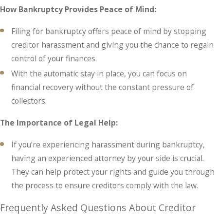
How Bankruptcy Provides Peace of Mind:
Filing for bankruptcy offers peace of mind by stopping
creditor harassment and giving you the chance to regain
control of your finances.
With the automatic stay in place, you can focus on
financial recovery without the constant pressure of
collectors.
The Importance of Legal Help:
If you’re experiencing harassment during bankruptcy,
having an experienced attorney by your side is crucial.
They can help protect your rights and guide you through
the process to ensure creditors comply with the law.
Frequently Asked Questions About Creditor