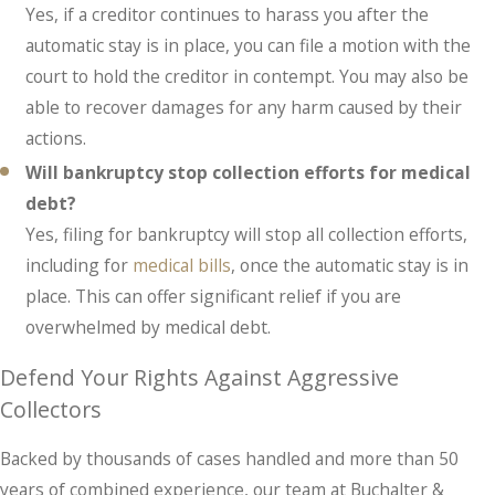
Yes, if a creditor continues to harass you after the
automatic stay is in place, you can file a motion with the
court to hold the creditor in contempt. You may also be
able to recover damages for any harm caused by their
actions.
Will bankruptcy stop collection efforts for medical
debt?
Yes, filing for bankruptcy will stop all collection efforts,
including for
medical bills
, once the automatic stay is in
place. This can offer significant relief if you are
overwhelmed by medical debt.
Defend Your Rights Against Aggressive
Collectors
Backed by thousands of cases handled and more than 50
years of combined experience, our team at Buchalter &