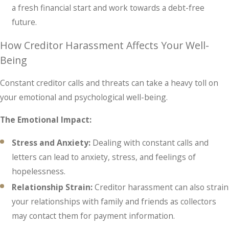
a fresh financial start and work towards a debt-free
future.
How Creditor Harassment Affects Your Well-
Being
Constant creditor calls and threats can take a heavy toll on
your emotional and psychological well-being.
The Emotional Impact:
Stress and Anxiety:
Dealing with constant calls and
letters can lead to anxiety, stress, and feelings of
hopelessness.
Relationship Strain:
Creditor harassment can also strain
your relationships with family and friends as collectors
may contact them for payment information.