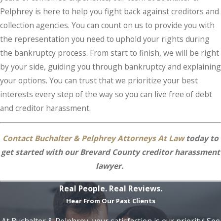
Pelphrey is here to help you fight back against creditors and
collection agencies. You can count on us to provide you with
the representation you need to uphold your rights during
the bankruptcy process. From start to finish, we will be right
by your side, guiding you through bankruptcy and explaining
your options. You can trust that we prioritize your best
interests every step of the way so you can live free of debt
and creditor harassment.
Contact Buchalter & Pelphrey Attorneys At Law
today to
get started with our Brevard County creditor harassment
lawyer.
Real People. Real Reviews.
Hear From Our Past Clients