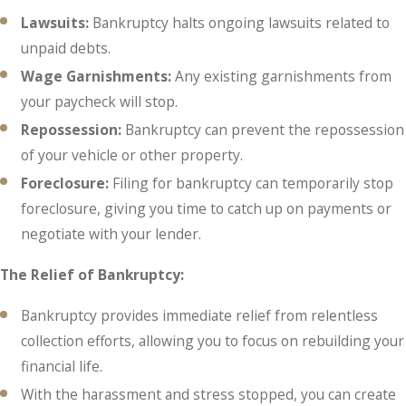
Lawsuits:
Bankruptcy halts ongoing lawsuits related to
unpaid debts.
Wage Garnishments:
Any existing garnishments from
your paycheck will stop.
Repossession:
Bankruptcy can prevent the repossession
of your vehicle or other property.
Foreclosure:
Filing for bankruptcy can temporarily stop
foreclosure, giving you time to catch up on payments or
negotiate with your lender.
The Relief of Bankruptcy:
Bankruptcy provides immediate relief from relentless
collection efforts, allowing you to focus on rebuilding your
financial life.
With the harassment and stress stopped, you can create