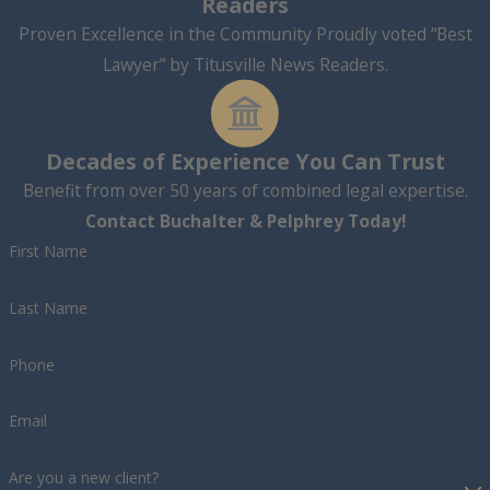
Readers
Proven Excellence in the Community Proudly voted “Best
Lawyer” by Titusville News Readers.
Decades of Experience You Can Trust
Benefit from over 50 years of combined legal expertise.
Contact Buchalter & Pelphrey Today!
First Name
Last Name
Phone
Email
Are you a new client?