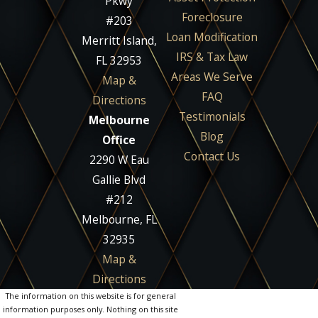
Pkwy
Foreclosure
#203
Loan Modification
Merritt Island,
IRS & Tax Law
FL 32953
Areas We Serve
Map &
FAQ
Directions
Testimonials
Melbourne
Blog
Office
Contact Us
2290 W Eau
Gallie Blvd
#212
Melbourne, FL
32935
Map &
Directions
The information on this website is for general
information purposes only. Nothing on this site