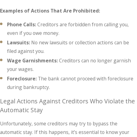
Examples of Actions That Are Prohibited:
Phone Calls:
Creditors are forbidden from calling you,
even if you owe money.
Lawsuits:
No new lawsuits or collection actions can be
filed against you.
Wage Garnishments:
Creditors can no longer garnish
your wages.
Foreclosure:
The bank cannot proceed with foreclosure
during bankruptcy.
Legal Actions Against Creditors Who Violate the
Automatic Stay
Unfortunately, some creditors may try to bypass the
automatic stay. If this happens, it’s essential to know your