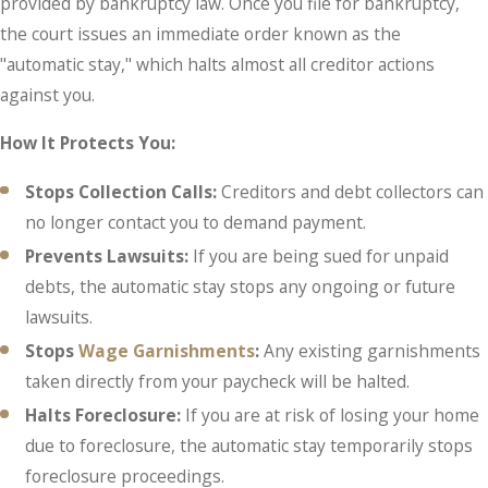
provided by bankruptcy law. Once you file for bankruptcy,
the court issues an immediate order known as the
"automatic stay," which halts almost all creditor actions
against you.
How It Protects You:
Stops Collection Calls:
Creditors and debt collectors can
no longer contact you to demand payment.
Prevents Lawsuits:
If you are being sued for unpaid
debts, the automatic stay stops any ongoing or future
lawsuits.
Stops
Wage Garnishments
:
Any existing garnishments
taken directly from your paycheck will be halted.
Halts Foreclosure:
If you are at risk of losing your home
due to foreclosure, the automatic stay temporarily stops
foreclosure proceedings.