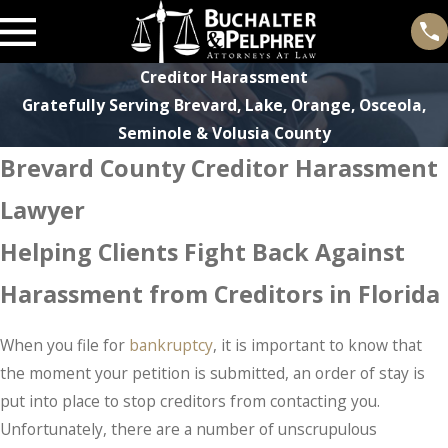
Creditor Harassment
Gratefully Serving Brevard, Lake, Orange, Osceola,
Seminole & Volusia County
Brevard County Creditor Harassment
Lawyer
Helping Clients Fight Back Against
Harassment from Creditors in Florida
When you file for
bankruptcy
, it is important to know that
the moment your petition is submitted, an order of stay is
put into place to stop creditors from contacting you.
Unfortunately, there are a number of unscrupulous