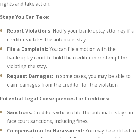
rights and take action.
Steps You Can Take:
Report Violations:
Notify your bankruptcy attorney if a
creditor violates the automatic stay.
File a Complaint:
You can file a motion with the
bankruptcy court to hold the creditor in contempt for
violating the stay.
Request Damages:
In some cases, you may be able to
claim damages from the creditor for the violation.
Potential Legal Consequences for Creditors:
Sanctions:
Creditors who violate the automatic stay can
face court sanctions, including fines.
Compensation for Harassment:
You may be entitled to