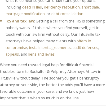
what to do next so you can understand your options,
including
deed in lieu
,
deficiency resolution
,
short sale
,
mortgage modification
, or
debt consolidation
.
IRS and tax law
: Getting a call from the IRS is something
nobody wants. If this is where you find yourself, get in
touch with our law firm without delay. Our Titusville tax
attorneys have helped many clients with
offers in
compromise
,
installment agreements
,
audit defenses
,
appeals
, and
liens and levies
.
When you need trusted legal help for difficult financial
troubles, turn to Buchalter & Pelphrey Attorneys At Law in
Titusville without delay. The sooner you get a bankruptcy
attorney on your side, the better the odds you’ll have a more
favorable outcome in your case, and we know just how
important that is when so much is on the line.