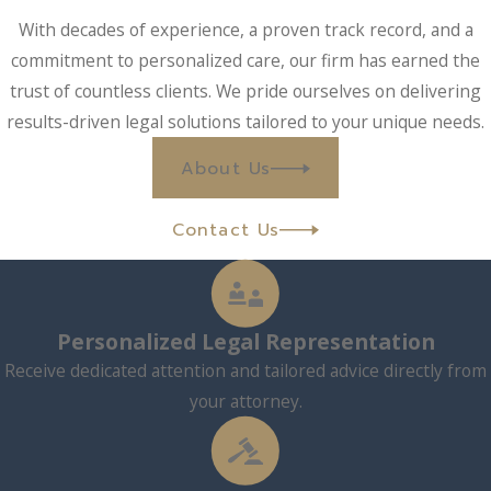
With decades of experience, a proven track record, and a
commitment to personalized care, our firm has earned the
trust of countless clients. We pride ourselves on delivering
results-driven legal solutions tailored to your unique needs.
About Us
Contact Us
Personalized Legal Representation
Receive dedicated attention and tailored advice directly from
your attorney.