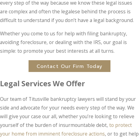
every step of the way because we know these legal issues
are complex and often the legalese behind the process is
difficult to understand if you don’t have a legal background.
Whether you come to us for help with filing bankruptcy,
avoiding foreclosure, or dealing with the IRS, our goal is
simple: to promote your best interests at all turns.
Contact Our Firm Today
Legal Services We Offer
Our team of Titusville bankruptcy lawyers will stand by your
side and advocate for your needs every step of the way. We
will give your case our all, whether you’re looking to relieve
yourself of the burden of insurmountable debt,
to protect
your home from imminent foreclosure actions
, or to get help