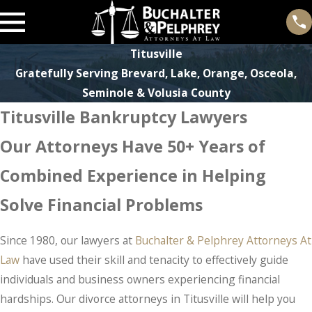
Titusville
Gratefully Serving Brevard, Lake, Orange, Osceola,
Seminole & Volusia County
Titusville Bankruptcy Lawyers
Our Attorneys Have 50+ Years of
Combined Experience in Helping
Solve Financial Problems
Since 1980, our lawyers at
Buchalter & Pelphrey Attorneys At
Law
have used their skill and tenacity to effectively guide
individuals and business owners experiencing financial
hardships. Our divorce attorneys in Titusville will help you