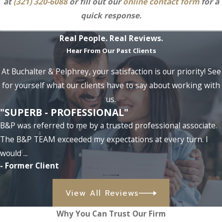
at
(321) 320-6088
or fill out our
online contact form
for a
quick response.
Real People. Real Reviews.
Hear From Our Past Clients
At Buchalter & Pelphrey, your satisfaction is our priority! See
for yourself what our clients have to say about working with
us.
"SUPERB - PROFESSIONAL"
B&P was referred to me by a trusted professional associate.
The B&P TEAM exceeded my expectations at every turn. I
would ...
- Former Client
View All Reviews
Why You Can Trust Our Firm