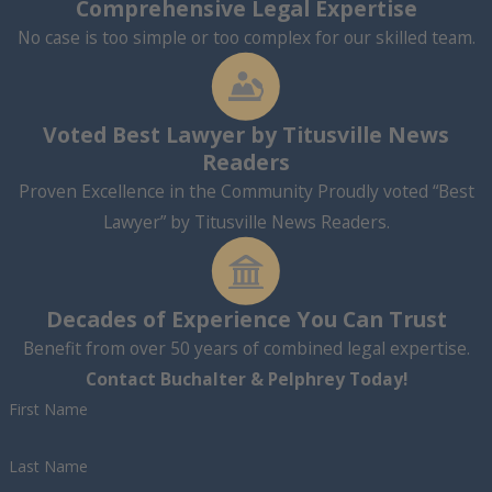
Comprehensive Legal Expertise
No case is too simple or too complex for our skilled team.
Voted Best Lawyer by Titusville News
Readers
Proven Excellence in the Community Proudly voted “Best
Lawyer” by Titusville News Readers.
Decades of Experience You Can Trust
Benefit from over 50 years of combined legal expertise.
Contact Buchalter & Pelphrey Today!
First Name
Last Name