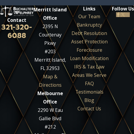
Links
Follow Us
Merritt Island
Our Team
Office
Contact
Bankruptcy
321-320-
2395 N
Debt Resolution
6088
Courtenay
Asset Protection
Pkwy
Foreclosure
#203
Loan Modification
Merritt Island,
IRS & Tax Law
FL 32953
Areas We Serve
Map &
FAQ
Directions
Testimonials
Melbourne
Blog
Office
Contact Us
2290 W Eau
Gallie Blvd
#212