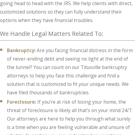
going head to head with the IRS. We help clients with direct,
customized solutions so they can fully understand their
options when they have financial troubles.
We Handle Legal Matters Related To:
Bankruptcy
:
Are
you facing financial distress in the form
of never-ending debt and seeing no light at the end of
the tunnel? You can count on our Titusville bankruptcy
attorneys to help you face this challenge and find a
solution that is customized to fit your unique needs. We
have filed thousands of bankruptcies.
Foreclosure
:
If you’re at risk of losing your home, the
threat of foreclosure is likely all that’s on your mind 24/7.
Our attorneys are here to help you through what surely
is a time when you are feeling vulnerable and unsure of