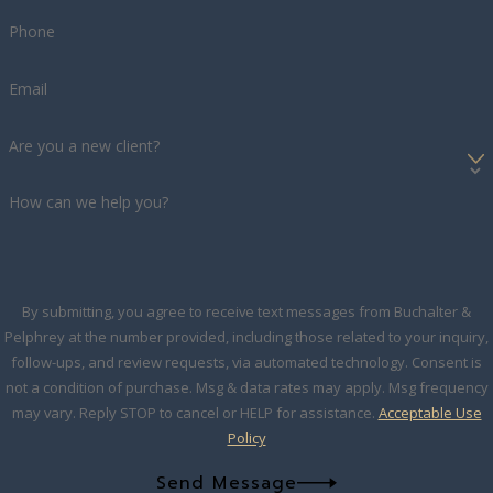
Phone
Email
Are you a new client?
How can we help you?
By submitting, you agree to receive text messages from Buchalter &
Pelphrey at the number provided, including those related to your inquiry,
follow-ups, and review requests, via automated technology. Consent is
not a condition of purchase. Msg & data rates may apply. Msg frequency
may vary. Reply STOP to cancel or HELP for assistance.
Acceptable Use
Policy
Send Message