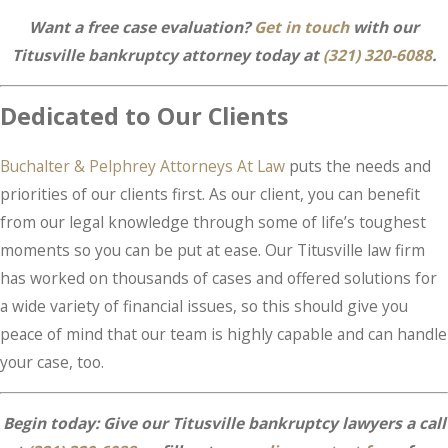
Want a free case evaluation?
Get in touch
with our
Titusville bankruptcy attorney today at
(321) 320-6088
.
Dedicated to Our Clients
Buchalter & Pelphrey Attorneys At Law
puts the needs and
priorities of our clients first. As our client, you can benefit
from our legal knowledge through some of life’s toughest
moments so you can be put at ease. Our Titusville law firm
has worked on thousands of cases and offered solutions for
a wide variety of financial issues, so this should give you
peace of mind that our team is highly capable and can handle
your case, too.
Begin today: Give our Titusville bankruptcy lawyers a call