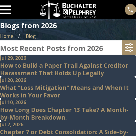
Blogs from 2026
Home
Blog
Most Recent Posts from 2026
Jul 29, 2026
How to Build a Paper Trail Against Creditor
Harassment That Holds Up Legally
Jul 20, 2026
What "Loss Mitigation" Means and When It
Works in Your Favor
Jul 10, 2026
How Long Does Chapter 13 Take? A Month-
by-Month Breakdown.
Jul 2, 2026
Chapter 7 or Debt Consolidation: A Side-by-