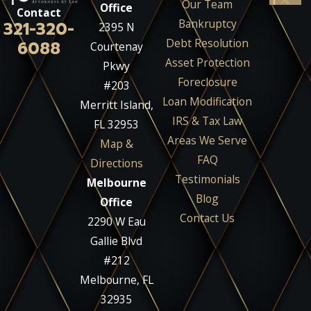
Our Team
Office
Contact
Bankruptcy
321-320-
2395 N
Debt Resolution
6088
Courtenay
Asset Protection
Pkwy
Foreclosure
#203
Loan Modification
Merritt Island,
IRS & Tax Law
FL 32953
Areas We Serve
Map &
FAQ
Directions
Testimonials
Melbourne
Blog
Office
Contact Us
2290 W Eau
Gallie Blvd
#212
Melbourne, FL
32935