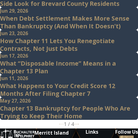
Side Look for Brevard County Residents
Jun 29, 2026
When Debt Settlement Makes More Sense
Than Bankruptcy (And When It Doesn't)
Jun 23, 2026
How Chapter 11 Lets You Renegotiate
Contracts, Not Just Debts
Jun 17, 2026
What “Disposable Income” Means in a
Chapter 13 Plan
Jun 11, 2026
What Happens to Your Credit Score 12
Months After Filing Chapter 7
May 27, 2026
Chapter 13 Bankruptcy for People Who Are
Trying to Keep Their Home
1
/
4
Links
Follow Us
Merritt Island