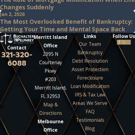
Changes Suddenly
Jan 2, 2026
The Most Overlooked Benefit of Bankruptcy:
Getting Your Time and Mental Space Back
Links
Follow Us
Merritt Island
Our Team
Office
Contact
Bankruptcy
321-320-
2395 N
Debt Resolution
6088
Courtenay
Asset Protection
Pkwy
Foreclosure
#203
Loan Modification
Merritt Island,
IRS & Tax Law
FL 32953
Areas We Serve
Map &
FAQ
Directions
Testimonials
Melbourne
Blog
Office