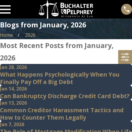
Blogs from January, 2026
Home
2026
Most Recent Posts from January,
2026
Jan 28, 2026
What Happens Psychologically When You
Finally Pay Off a Big Debt
Jan 14, 2026
Can Bankruptcy Discharge Credit Card Debt?
Jan 13, 2026
Common Creditor Harassment Tactics and
How to Counter Them Legally
Jan 7, 2026
The Role of Mortgage Modification When Life