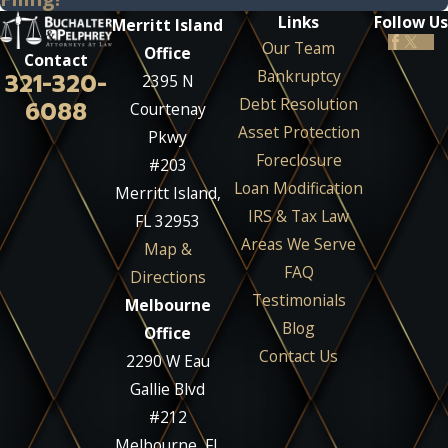
Links
Follow Us
Merritt Island
Our Team
Office
Contact
Bankruptcy
321-320-
2395 N
Debt Resolution
6088
Courtenay
Asset Protection
Pkwy
Foreclosure
#203
Loan Modification
Merritt Island,
IRS & Tax Law
FL 32953
Areas We Serve
Map &
FAQ
Directions
Testimonials
Melbourne
Blog
Office
Contact Us
2290 W Eau
Gallie Blvd
#212
Melbourne, FL