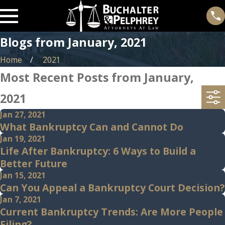
Blogs from January, 2021
Home
2021
Most Recent Posts from January,
2021
Jan 27, 2021
What Bankruptcy Can and Cannot Do
Jan 19, 2021
Life After Bankruptcy: 6 Ways to Build a
Better Future
Jan 15, 2021
Can You Appeal a Bankruptcy Court Decision?
Jan 7, 2021
Current Bankruptcy Trends: Are More People
Filing?