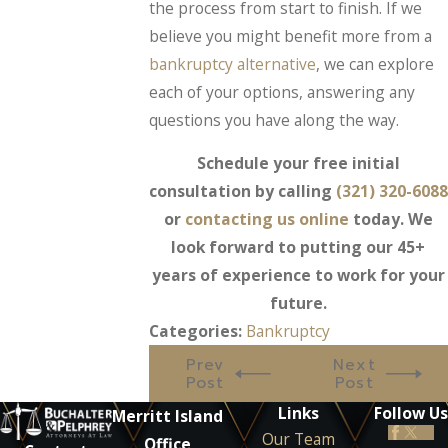
the process from start to finish. If we
believe you might benefit more from a
bankruptcy alternative
, we can explore
each of your options, answering any
questions you have along the way.
Schedule your free initial
consultation by calling
(321) 320-6088
or
contacting us online
today. We
look forward to putting our 45+
years of experience to work for your
future.
Categories:
Bankruptcy
Prev
Next
Post
Post
Links
Follow Us
Merritt Island
Our Team
Office