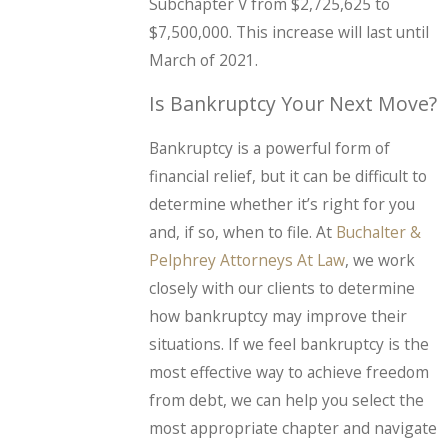
Subchapter V from $2,725,625 to
$7,500,000. This increase will last until
March of 2021.
Is Bankruptcy Your Next Move?
Bankruptcy is a powerful form of
financial relief, but it can be difficult to
determine whether it’s right for you
and, if so, when to file. At
Buchalter &
Pelphrey Attorneys At Law
, we work
closely with our clients to determine
how bankruptcy may improve their
situations. If we feel bankruptcy is the
most effective way to achieve freedom
from debt, we can help you select the
most appropriate chapter and navigate