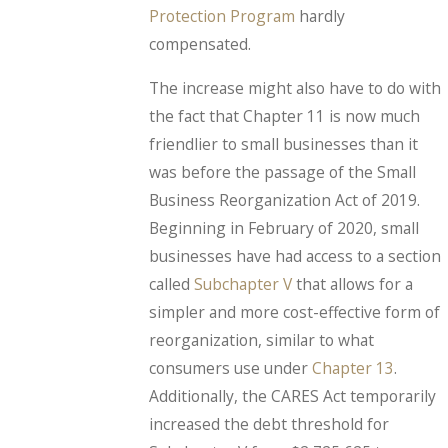
Protection Program
hardly
compensated.
The increase might also have to do with
the fact that Chapter 11 is now much
friendlier to small businesses than it
was before the passage of the Small
Business Reorganization Act of 2019.
Beginning in February of 2020, small
businesses have had access to a section
called
Subchapter V
that allows for a
simpler and more cost-effective form of
reorganization, similar to what
consumers use under
Chapter 13
.
Additionally, the CARES Act temporarily
increased the debt threshold for