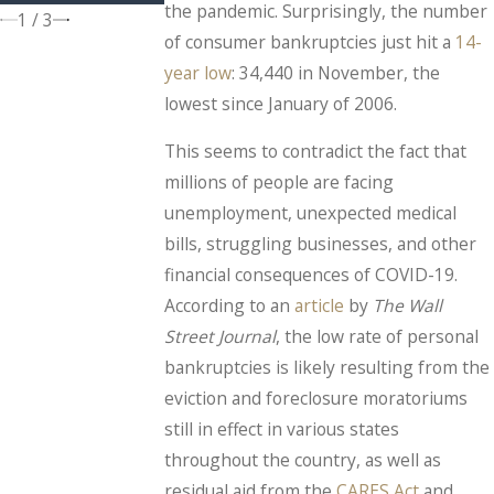
the pandemic. Surprisingly, the number
1
/
3
of consumer bankruptcies just hit a
14-
year low
: 34,440 in November, the
lowest since January of 2006.
This seems to contradict the fact that
millions of people are facing
unemployment, unexpected medical
bills, struggling businesses, and other
financial consequences of COVID-19.
According to an
article
by
The
Wall
Street Journal
, the low rate of personal
bankruptcies is likely resulting from the
eviction and foreclosure moratoriums
still in effect in various states
throughout the country, as well as
residual aid from the
CARES Act
and