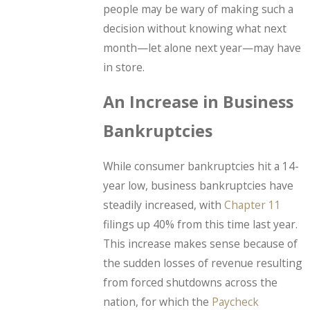
people may be wary of making such a
decision without knowing what next
month—let alone next year—may have
in store.
An Increase in Business
Bankruptcies
While consumer bankruptcies hit a 14-
year low, business bankruptcies have
steadily increased, with
Chapter 11
filings up 40% from this time last year.
This increase makes sense because of
the sudden losses of revenue resulting
from forced shutdowns across the
nation, for which the
Paycheck