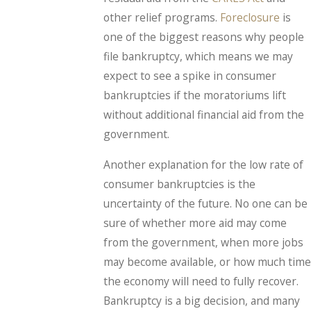
other relief programs.
Foreclosure
is
one of the biggest reasons why people
file bankruptcy, which means we may
expect to see a spike in consumer
bankruptcies if the moratoriums lift
without additional financial aid from the
government.
Another explanation for the low rate of
consumer bankruptcies is the
uncertainty of the future. No one can be
sure of whether more aid may come
from the government, when more jobs
may become available, or how much time
the economy will need to fully recover.
Bankruptcy is a big decision, and many