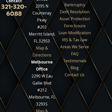
Contact
Bankruptcy
321-320-
2395 N
Debt Resolution
6088
Courtenay
Asset Protection
Pkwy
Foreclosure
#203
Loan Modification
Merritt Island,
IRS & Tax Law
FL 32953
Areas We Serve
Map &
FAQ
Directions
Testimonials
Melbourne
Blog
Office
Contact Us
2290 W Eau
Gallie Blvd
#212
Melbourne, FL
32935
Map &