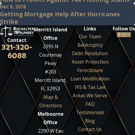
Dec 6, 2018
Getting Mortgage Help After Hurricanes
Strike
Links
Follow Us
Merritt Island
Our Team
Office
Contact
Bankruptcy
321-320-
2395 N
Debt Resolution
6088
Courtenay
Asset Protection
Pkwy
Foreclosure
#203
Loan Modification
Merritt Island,
IRS & Tax Law
FL 32953
Areas We Serve
Map &
FAQ
Directions
Testimonials
Melbourne
Blog
Office
Contact Us
2290 W Eau