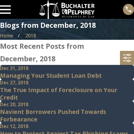
Blogs from December, 2018
Home
2018
Most Recent Posts from
December, 2018
Dec 31, 2018
Managing Your Student Loan Debt
Dec 27, 2018
The True Impact of Foreclosure on Your
Credit
Dec 20, 2018
Navient Borrowers Pushed Towards
Forbearance
Dec 12, 2018
How to Protect Against Tax Phishing Scams