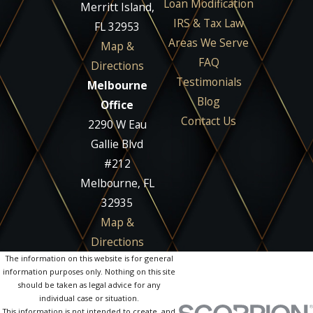
Loan Modification
Merritt Island,
IRS & Tax Law
FL 32953
Areas We Serve
Map &
FAQ
Directions
Testimonials
Melbourne
Blog
Office
Contact Us
2290 W Eau
Gallie Blvd
#212
Melbourne, FL
32935
Map &
Directions
The information on this website is for general
information purposes only. Nothing on this site
should be taken as legal advice for any
individual case or situation.
This information is not intended to create, and