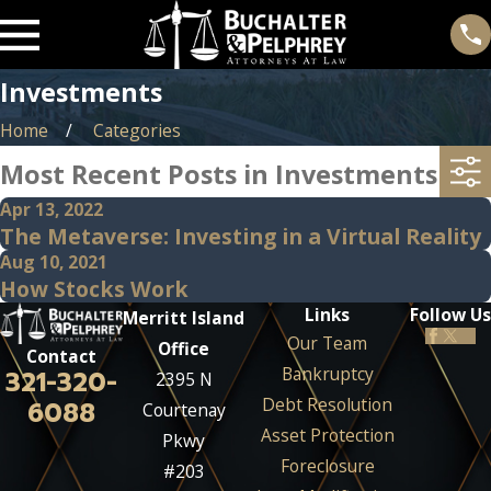
Investments
Home
Categories
Most Recent Posts in Investments
Apr 13, 2022
The Metaverse: Investing in a Virtual Reality
Aug 10, 2021
How Stocks Work
Links
Follow Us
Merritt Island
Our Team
Office
Contact
Bankruptcy
321-320-
2395 N
Debt Resolution
6088
Courtenay
Asset Protection
Pkwy
Foreclosure
#203