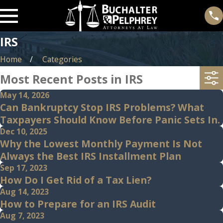
IRS
Home
Categories
Most Recent Posts in IRS
May 14, 2026
Can Bankruptcy Stop IRS Problems? What
Taxpayers Should Know Before Panic Sets In.
Dec 10, 2025
Why the Lowest Monthly Payment Is Not
Always the Best IRS Installment Plan
Sep 17, 2023
How Do I Get Rid of a Tax Lien?
Aug 14, 2023
How to Prepare for an IRS Audit
Aug 7, 2023