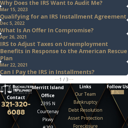
Why Does the IRS Want to Audit Me?
Mar 15, 2023
Qualifying for an IRS Installment Agreement
Dec 5, 2022
What Is An Offer In Compromise?
Apr 26, 2021
IRS to Adjust Taxes on Unemployment
Benefits in Response to the American Rescue
Plan
Mar 22, 2021
Can I Pay the IRS in Installments?
1
/
3
Links
Follow Us
Merritt Island
Our Team
Office
Contact
Bankruptcy
321-320-
2395 N
Debt Resolution
6088
Courtenay
Asset Protection
Pkwy
Foreclosure
#203