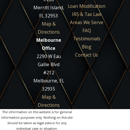
Loan Modification
Merritt Island,
IRS & Tax Law
FL 32953
Areas We Serve
Map &
FAQ
Directions
Testimonials
Melbourne
Blog
Office
Contact Us
2290 W Eau
Gallie Blvd
#212
Melbourne, FL
32935
Map &
Directions
The information on this website is for general
information purposes only. Nothing on this site
should be taken as legal advice for any
individual case or situation.