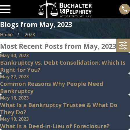
Blogs from May, 2023
Home
2023
Most Recent Posts from May, 2023
May 30, 2023
Bankruptcy vs. Debt Consolidation: Which Is
Right for You?
May 22, 2023
Common Reasons Why People Need
Bankruptcy
May 16, 2023
What Is a Bankruptcy Trustee & What Do
They Do?
May 10, 2023
What Is a Deed-in-Lieu of Foreclosure?