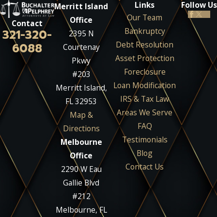
Links
Follow Us
Merritt Island
Our Team
Office
Contact
Bankruptcy
321-320-
2395 N
Debt Resolution
6088
Courtenay
Asset Protection
Pkwy
Foreclosure
#203
Loan Modification
Merritt Island,
IRS & Tax Law
FL 32953
Areas We Serve
Map &
FAQ
Directions
Testimonials
Melbourne
Blog
Office
Contact Us
2290 W Eau
Gallie Blvd
#212
Melbourne, FL