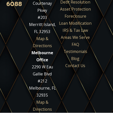
Debt Resolution
6088
Courtenay
Asset Protection
Pkwy
Foreclosure
#203
Loan Modification
Merritt Island,
IRS & Tax Law
FL 32953
Areas We Serve
Map &
FAQ
Directions
Testimonials
Melbourne
Blog
Office
Contact Us
2290 W Eau
Gallie Blvd
#212
Melbourne, FL
32935
Map &
Directions