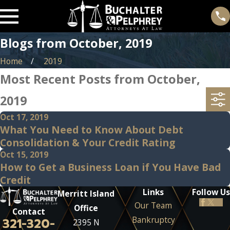
Blogs from October, 2019
Home
2019
Most Recent Posts from October,
2019
Oct 17, 2019
What You Need to Know About Debt
Consolidation & Your Credit Rating
Oct 15, 2019
How to Get a Business Loan if You Have Bad
Credit
Links
Follow Us
Merritt Island
Our Team
Office
Contact
Bankruptcy
321-320-
2395 N