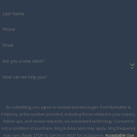
Last Name
Phone
Email
Are you a new client?
How can we help you?
By submitting, you agree to receive text messages from Buchalter &
Pelphrey at the number provided, including those related to your inquiry,
follow-ups, and review requests, via automated technology. Consent is
not a condition of purchase. Msg & data rates may apply. Msg frequency
may vary. Reply STOP to cancel or HELP for assistance.
Acceptable Use