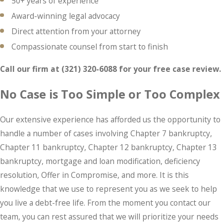
50+ years of experience
Award-winning legal advocacy
Direct attention from your attorney
Compassionate counsel from start to finish
Call our firm at
(321) 320-6088
for your
free case review.
No Case is Too Simple or Too Complex
Our extensive experience has afforded us the opportunity to
handle a number of cases involving Chapter 7 bankruptcy,
Chapter 11 bankruptcy, Chapter 12 bankruptcy, Chapter 13
bankruptcy, mortgage and loan modification, deficiency
resolution, Offer in Compromise, and more. It is this
knowledge that we use to represent you as we seek to help
you live a debt-free life. From the moment you contact our
team, you can rest assured that we will prioritize your needs