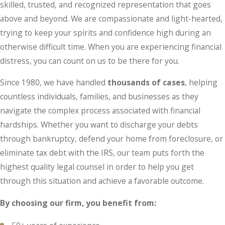
skilled, trusted, and recognized representation that goes
above and beyond. We are compassionate and light-hearted,
trying to keep your spirits and confidence high during an
otherwise difficult time. When you are experiencing financial
distress, you can count on us to be there for you.
Since 1980, we have handled
thousands of cases
, helping
countless individuals, families, and businesses as they
navigate the complex process associated with financial
hardships. Whether you want to discharge your debts
through bankruptcy, defend your home from foreclosure, or
eliminate tax debt with the IRS, our team puts forth the
highest quality legal counsel in order to help you get
through this situation and achieve a favorable outcome.
By choosing our firm, you benefit from: