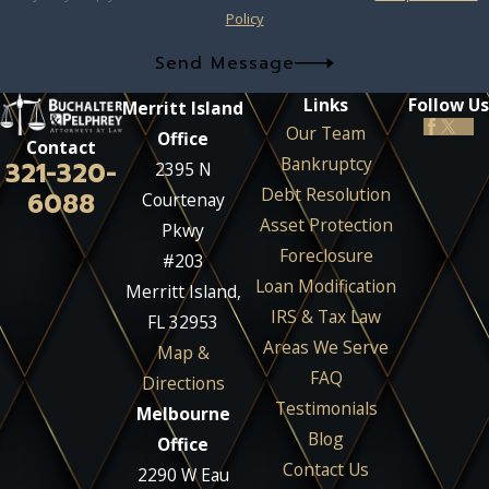
Policy
Send Message
Links
Follow Us
Merritt Island
Our Team
Office
Contact
Bankruptcy
321-320-
2395 N
Debt Resolution
6088
Courtenay
Asset Protection
Pkwy
Foreclosure
#203
Loan Modification
Merritt Island,
IRS & Tax Law
FL 32953
Areas We Serve
Map &
FAQ
Directions
Testimonials
Melbourne
Blog
Office
Contact Us
2290 W Eau