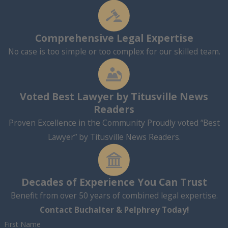
Comprehensive Legal Expertise
No case is too simple or too complex for our skilled team.
Voted Best Lawyer by Titusville News
Readers
Proven Excellence in the Community Proudly voted “Best
Lawyer” by Titusville News Readers.
Decades of Experience You Can Trust
Benefit from over 50 years of combined legal expertise.
Contact Buchalter & Pelphrey Today!
First Name