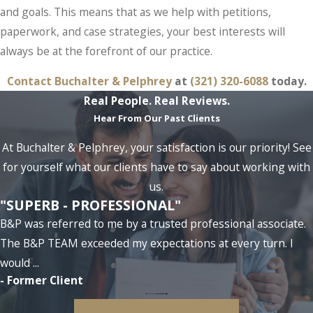
and goals. This means that as we help with petitions,
paperwork, and case strategies, your best interests will
always be at the forefront of our practice.
Contact Buchalter & Pelphrey
at
(321) 320-6088
today.
Real People. Real Reviews.
Hear From Our Past Clients
At Buchalter & Pelphrey, your satisfaction is our priority! See
for yourself what our clients have to say about working with
us.
"SUPERB - PROFESSIONAL"
B&P was referred to me by a trusted professional associate.
The B&P TEAM exceeded my expectations at every turn. I
would ...
- Former Client