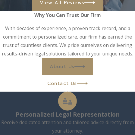
View All Reviews
Why You Can Trust Our Firm
With decades of experience, a proven track record, and a
commitment to personalized care, our firm has earned the
trust of countless clients. We pride ourselves on delivering
results-driven legal solutions tailored to your unique needs.
About Us
Contact Us
Personalized Legal Representation
Receive dedicated attention and tailored advice directly from
your attorney.