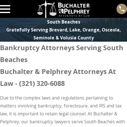
South Beaches
Gratefully Serving Brevard, Lake, Orange, Osceola,
Seminole & Volusia County
Bankruptcy Attorneys Serving South
Beaches
Buchalter & Pelphrey Attorneys At
Law -
(321) 320-6088
Due to the complex laws and regulations pertaining to
matters involving bankruptcy, foreclosure, and IRS and tax
law, it is important to retain legal counsel. At Buchalter &
Pelphrey, our bankruptcy lawyers serve South Beaches with