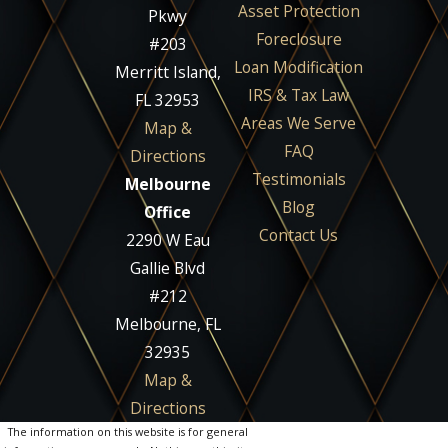
Asset Protection
Pkwy
Foreclosure
#203
Loan Modification
Merritt Island,
IRS & Tax Law
FL 32953
Areas We Serve
Map &
FAQ
Directions
Testimonials
Melbourne
Blog
Office
Contact Us
2290 W Eau
Gallie Blvd
#212
Melbourne, FL
32935
Map &
Directions
The information on this website is for general