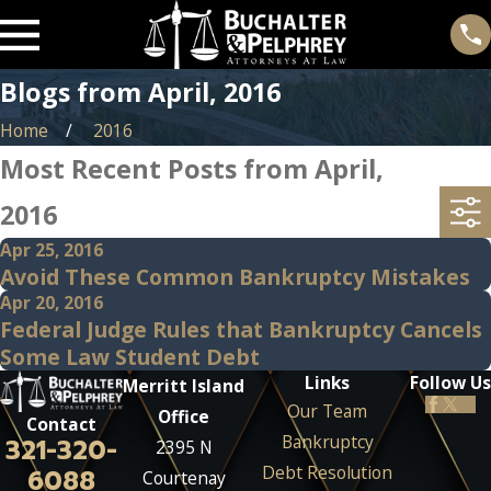
Blogs from April, 2016
Home
2016
Most Recent Posts from April,
2016
Apr 25, 2016
Avoid These Common Bankruptcy Mistakes
Apr 20, 2016
Federal Judge Rules that Bankruptcy Cancels
Some Law Student Debt
Links
Follow Us
Merritt Island
Our Team
Office
Contact
Bankruptcy
321-320-
2395 N
Debt Resolution
6088
Courtenay