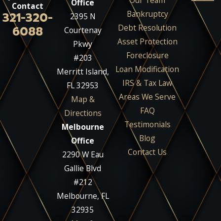
Our Team
Office
Contact
Bankruptcy
321-320-
2395 N
Debt Resolution
6088
Courtenay
Asset Protection
Pkwy
Foreclosure
#203
Loan Modification
Merritt Island,
IRS & Tax Law
FL 32953
Areas We Serve
Map &
FAQ
Directions
Testimonials
Melbourne
Blog
Office
Contact Us
2290 W Eau
Gallie Blvd
#212
Melbourne, FL
32935