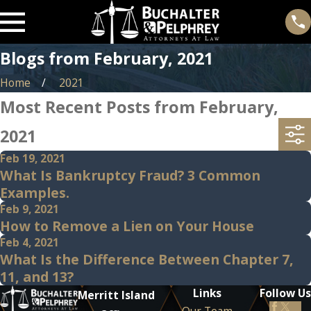
Blogs from February, 2021
Home
2021
Most Recent Posts from February,
2021
Feb 19, 2021
What Is Bankruptcy Fraud? 3 Common
Examples.
Feb 9, 2021
How to Remove a Lien on Your House
Feb 4, 2021
What Is the Difference Between Chapter 7,
11, and 13?
Links
Follow Us
Merritt Island