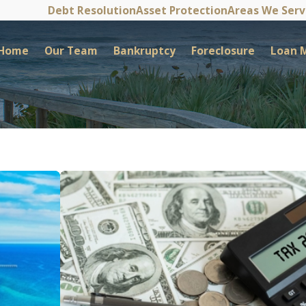
Debt Resolution
Asset Protection
Areas We Ser
Home
Our Team
Bankruptcy
Foreclosure
Loan M