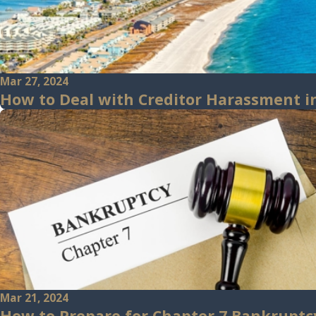
Mar 27, 2024
How to Deal with Creditor Harassment in
Mar 21, 2024
How to Prepare for Chapter 7 Bankruptc