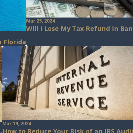
Mar 25, 2024
Will I Lose My Tax Refund in Ba
 Florida
Mar 19, 2024
How to Reduce Your Risk of an IRS Audi
y