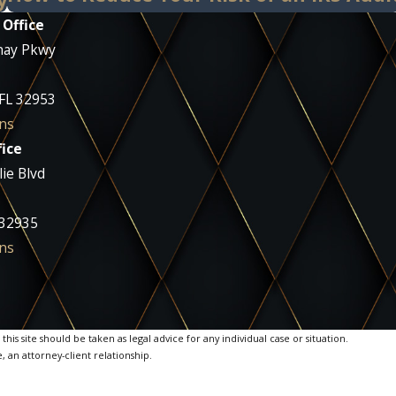
 Office
nay Pkwy
 FL 32953
ns
ice
ie Blvd
 32935
ns
is site should be taken as legal advice for any individual case or situation.
, an attorney-client relationship.