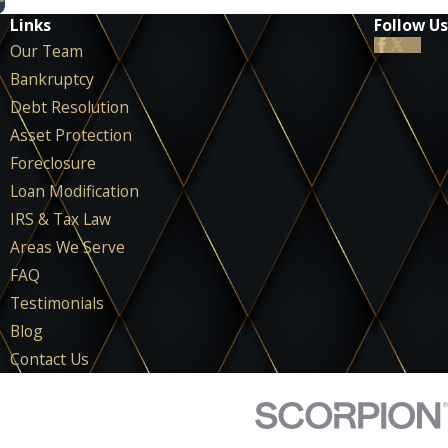
Links
Follow Us
Our Team
Bankruptcy
Debt Resolution
Asset Protection
Foreclosure
Loan Modification
IRS & Tax Law
Areas We Serve
FAQ
Testimonials
Blog
Contact Us