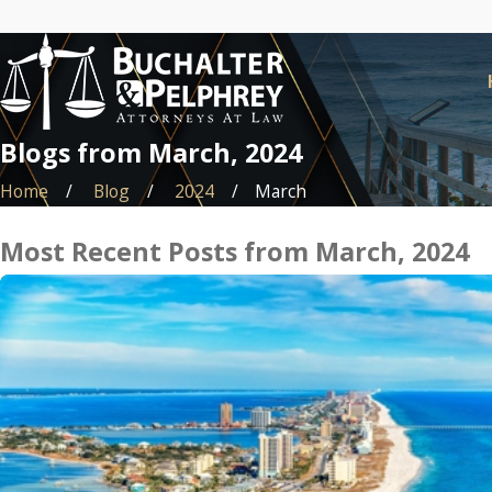
Blogs from March, 2024
Home
Blog
2024
March
Most Recent Posts from March, 2024