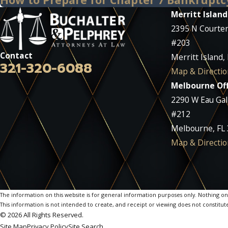
Merritt Island
2395 N Courte
#203
Contact
Merritt Island,
321-320-6088
Map & Directio
Melbourne Off
2290 W Eau Gall
#212
Melbourne, FL
Map & Directio
The information on this website is for general information purposes only. Nothing on th
This information is not intended to create, and receipt or viewing does not constitute
© 2026 All Rights Reserved.
Site Map
Privacy Policy
Site Search