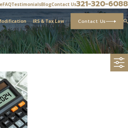
321-320-6088
ve
FAQ
Testimonials
Blog
Contact Us
odification
IRS & Tax Law
Contact Us