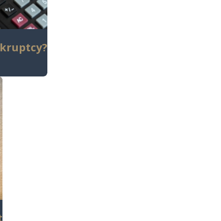
nkruptcy?
t