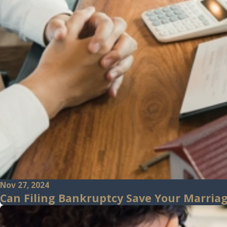
Nov 27, 2024
Can Filing Bankruptcy Save Your Marriage