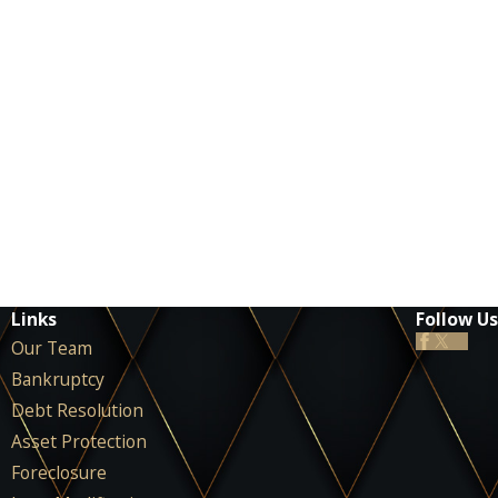
Links
Follow Us
Our Team
Bankruptcy
Debt Resolution
Asset Protection
Foreclosure