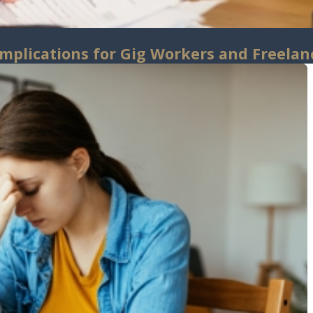
Implications for Gig Workers and Freelan