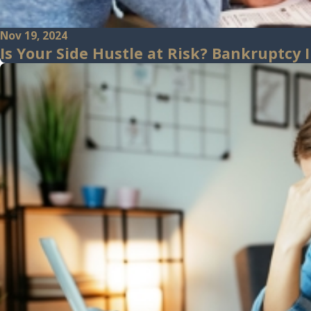
Nov 19, 2024
Is Your Side Hustle at Risk? Bankruptcy 