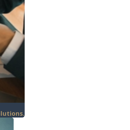
lutions.