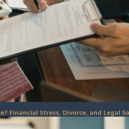
? Financial Stress, Divorce, and Legal So