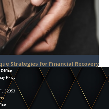
que Strategies for Financial Recovery
 Office
nay Pkwy
 FL 32953
ns
ice