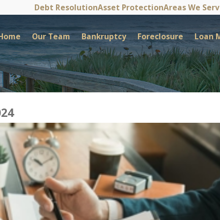
Debt Resolution
Asset Protection
Areas We Ser
Home
Our Team
Bankruptcy
Foreclosure
Loan M
024