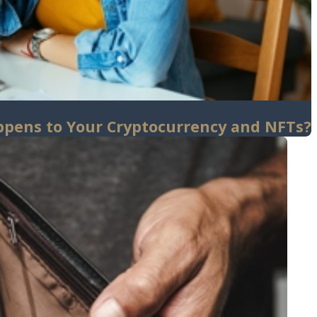
ppens to Your Cryptocurrency and NFTs?