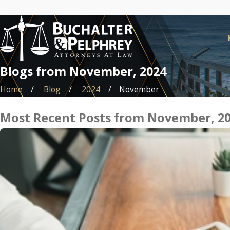
Blogs from November, 2024
Home
Blog
2024
November
Most Recent Posts from November, 2