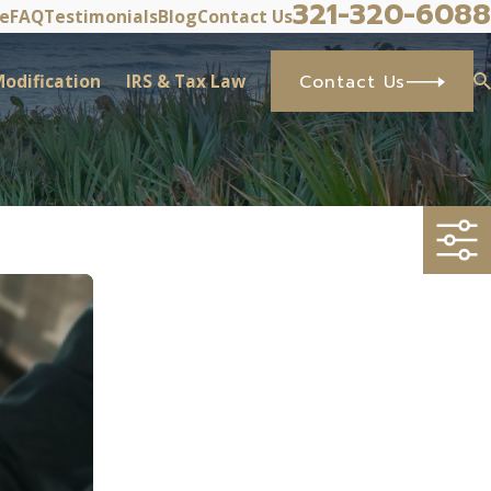
321-320-6088
ve
FAQ
Testimonials
Blog
Contact Us
odification
IRS & Tax Law
Contact Us