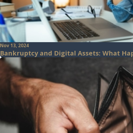
Nov 13, 2024
Bankruptcy and Digital Assets: What Ha