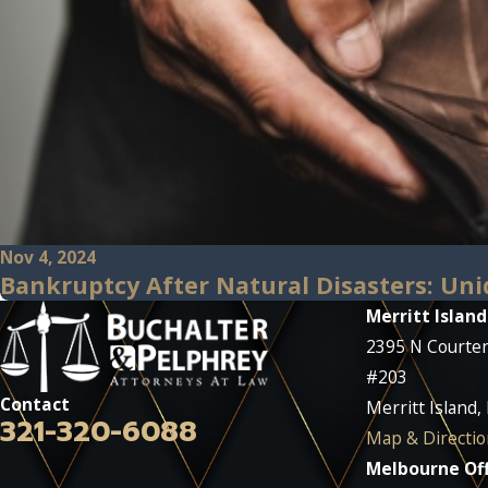
Nov 4, 2024
Bankruptcy After Natural Disasters: Uni
Merritt Island
2395 N Courte
#203
Contact
Merritt Island,
321-320-6088
Map & Directio
Melbourne Off