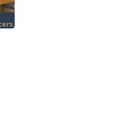
cers.