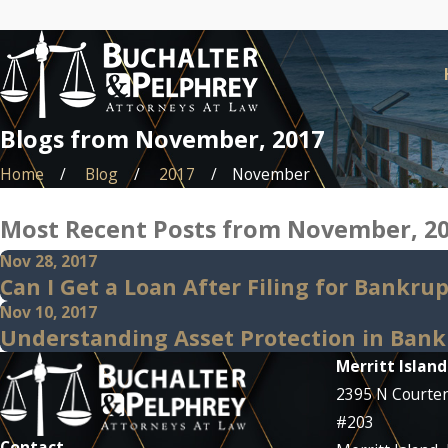
Blogs from November, 2017
Home
Blog
2017
November
Most Recent Posts from November, 2
Nov 28, 2017
Can I Get a Loan After Filing for Bankru
Nov 10, 2017
Understanding Asset Protection in Bank
Merritt Island
2395 N Courte
#203
Contact