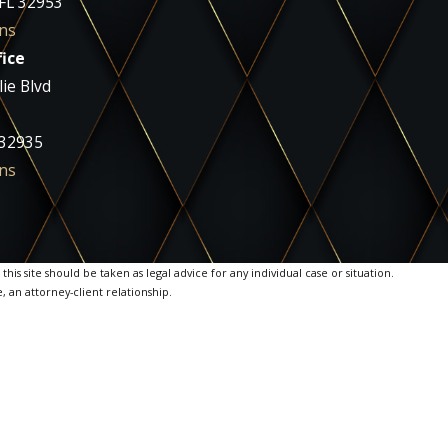
 FL 32953
ns
ice
ie Blvd
 32935
ns
is site should be taken as legal advice for any individual case or situation.
, an attorney-client relationship.