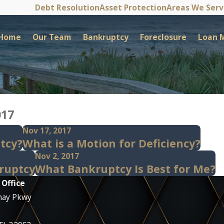
Debt Resolution
Asset Protection
Areas We Ser
Home
Our Team
Bankruptcy
Foreclosure
Loan M
017
Nov 17, 2017
ptcy?
What is a Motion for Deficiency?
Nov 2, 2017
ruptcy
What Bankruptcy Is Best for Me?
 Office
nay Pkwy