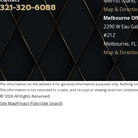
Merritt Island,
321-320-6088
Map & Directio
Melbourne Off
2290 W Eau Gall
#212
Melbourne, FL
Map & Directio
The information on this website is for general information purposes only. Nothing on th
This information is not intended to create, and receipt or viewing does not constitute
© 2026 All Rights Reserved.
Site Map
Privacy Policy
Site Search