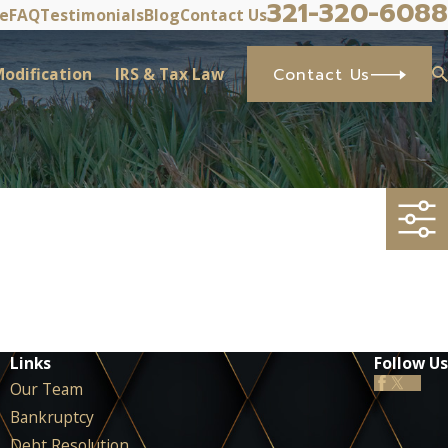
321-320-6088
ve
FAQ
Testimonials
Blog
Contact Us
odification
IRS & Tax Law
Contact Us
Links
Follow Us
Our Team
Bankruptcy
Debt Resolution