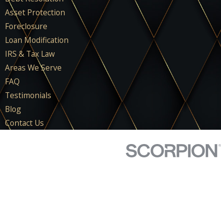
Asset Protection
Foreclosure
Loan Modification
IRS & Tax Law
Areas We Serve
FAQ
Testimonials
Blog
Contact Us