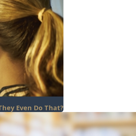
 They Even Do That?