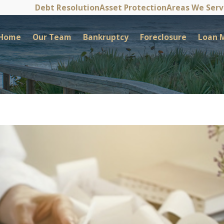
Debt Resolution
Asset Protection
Areas We Ser
Home
Our Team
Bankruptcy
Foreclosure
Loan M