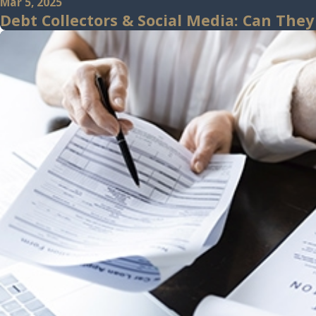
Mar 5, 2025
Debt Collectors & Social Media: Can They