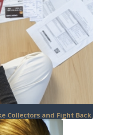
e Collectors and Fight Back.