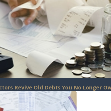
ctors Revive Old Debts You No Longer O