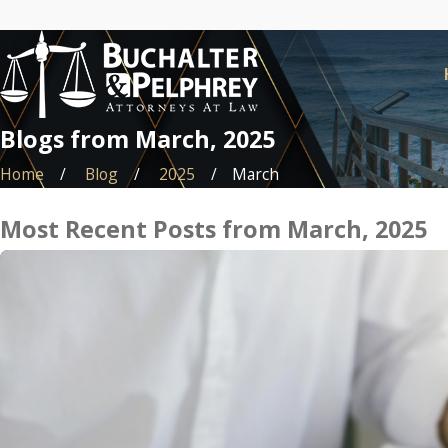
Blogs from March, 2025
Home
Blog
2025
March
Most Recent Posts from March, 2025