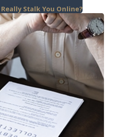
 Really Stalk You Online?