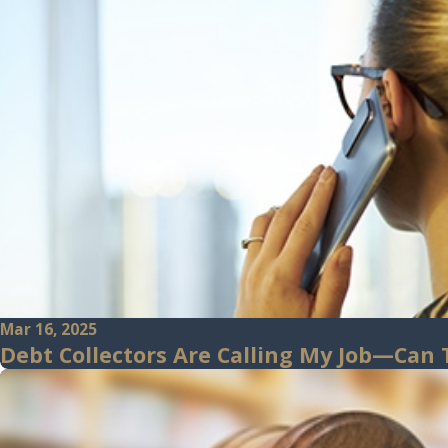
Mar 16, 2025
Debt Collectors Are Calling My Job—Can