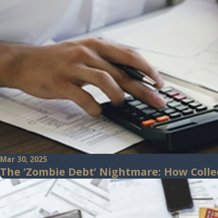
Mar 30, 2025
The ‘Zombie Debt’ Nightmare: How Colle