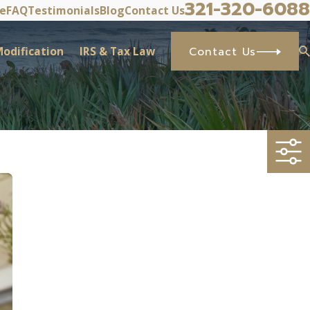
321-320-6088
ve
FAQ
Testimonials
Blog
Contact Us
odification
IRS & Tax Law
Contact Us