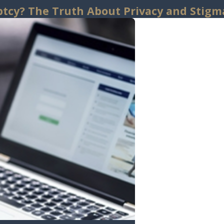
uptcy? The Truth About Privacy and Stigm