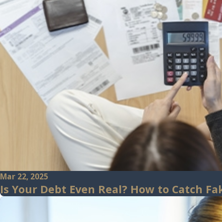
Mar 22, 2025
Is Your Debt Even Real? How to Catch Fak