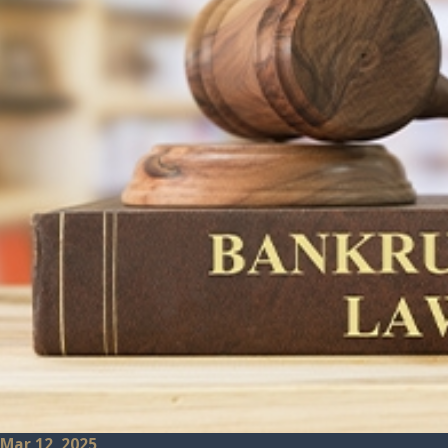
Mar 12, 2025