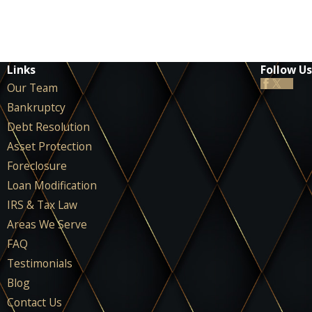
Links
Follow Us
Our Team
Bankruptcy
Debt Resolution
Asset Protection
Foreclosure
Loan Modification
IRS & Tax Law
Areas We Serve
FAQ
Testimonials
Blog
Contact Us