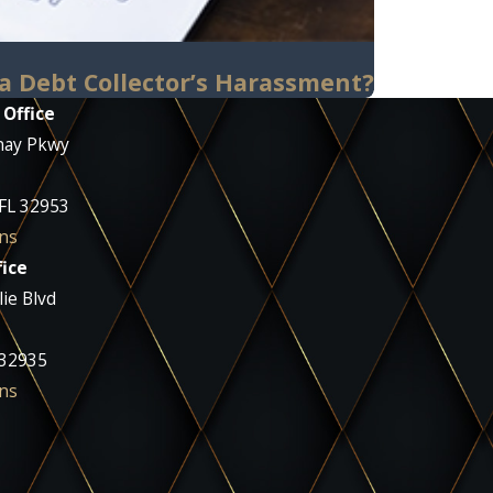
a Debt Collector’s Harassment?
 Office
nay Pkwy
 FL 32953
ns
ice
ie Blvd
 32935
ns