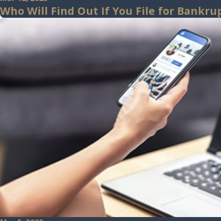
Who Will Find Out If You File for Bankr