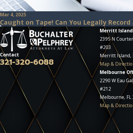
Mar 4, 2025
Caught on Tape! Can You Legally Record 
Merritt Island
2395 N Courte
#203
Contact
Merritt Island,
321-320-6088
Map & Directio
Melbourne Off
2290 W Eau Gall
#212
Melbourne, FL
Map & Directio