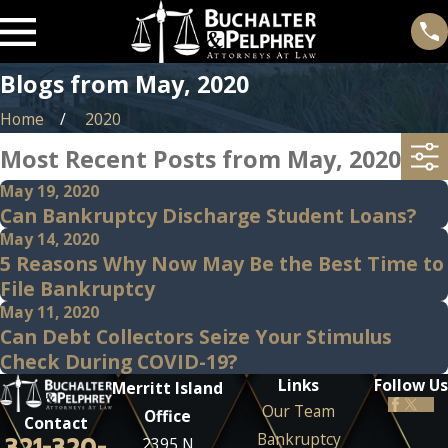
Blogs from May, 2020
Home
2020
Most Recent Posts from May, 2020
May 19, 2020
Can Bankruptcy Discharge Student Loans?
May 14, 2020
5 Reasons Why Now May Be the Best Time to
File Bankruptcy
May 11, 2020
Can Debt Collectors Seize Your Stimulus
Check During COVID-19?
Links
Follow Us
Merritt Island
Our Team
Office
Contact
Bankruptcy
321-320-
2395 N