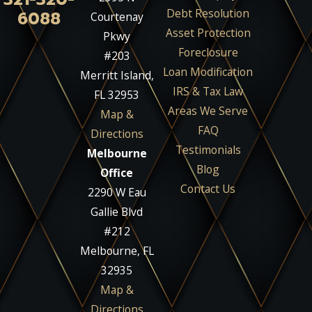
Debt Resolution
6088
Courtenay
Asset Protection
Pkwy
Foreclosure
#203
Loan Modification
Merritt Island,
IRS & Tax Law
FL 32953
Areas We Serve
Map &
FAQ
Directions
Testimonials
Melbourne
Blog
Office
Contact Us
2290 W Eau
Gallie Blvd
#212
Melbourne, FL
32935
Map &
Directions