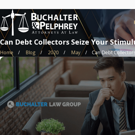
Can Debt Collectors Seize Your Stimu
Home
Blog
2020
May
Can Debt Collectors 