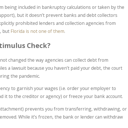
m being included in bankruptcy calculations or taken by the
pport), but it doesn’t prevent banks and debt collectors
plicitly prohibited lenders and collection agencies from
May 30, 2025
, but
Florida is not one of them
.
s More Sense Than
You’re Not a Cri
sn't)
Treated Like One
timulus Check?
 not changed the way agencies can collect debt from
iles a lawsuit because you haven’t paid your debt, the court
ring the pandemic.
gency to garnish your wages (i.e. order your employer to
 it to the creditor or agency) or freeze your bank account.
r attachment) prevents you from transferring, withdrawing, or
removed. While it’s frozen, the bank or lender can withdraw