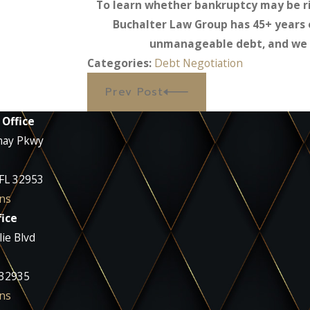
To learn whether bankruptcy may be ri
Buchalter Law Group has 45+ years 
unmanageable debt, and we w
Categories:
Debt Negotiation
Prev Post
 Office
nay Pkwy
 FL 32953
ns
ice
ie Blvd
 32935
ns