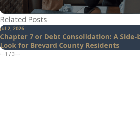
Related Posts
Jul 2, 2026
Chapter 7 or Debt Consolidation: A Side-
Look for Brevard County Residents
1
/
3