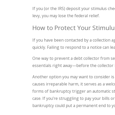
If you (or the IRS) deposit your stimulus ch
levy, you may lose the federal relief.
How to Protect Your Stimul
If you have been contacted by a collection a
quickly. Failing to respond to a notice can 
One way to prevent a debt collector from sei
essentials right away—before the collector 
Another option you may want to consider i
causes irreparable harm, it serves as a welc
forms of bankruptcy trigger an automatic sta
case. If you’re struggling to pay your bills o
bankruptcy could put a permanent end to yo