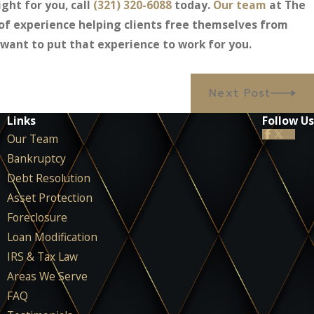
ght for you, call
(321) 320-6088
today.
Our team
at The
of experience helping clients free themselves from
ant to put that experience to work for you.
Next Post
Links
Follow Us
Our Team
Bankruptcy
Debt Resolution
Asset Protection
Foreclosure
Loan Modification
IRS & Tax Law
Areas We Serve
FAQ