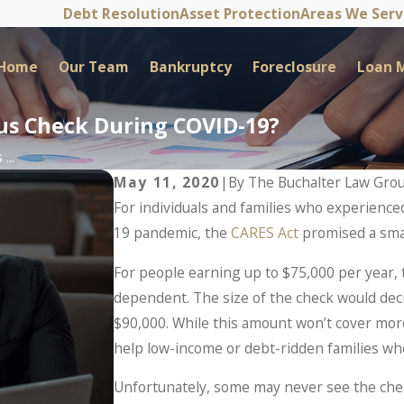
Debt Resolution
Asset Protection
Areas We Ser
Home
Our Team
Bankruptcy
Foreclosure
Loan M
lus Check During COVID-19?
...
May 11, 2020
|
By
The Buchalter Law Gro
For individuals and families who experience
19 pandemic, the
CARES Act
promised a smal
For people earning up to $75,000 per year, 
dependent. The size of the check would dec
$90,000. While this amount won’t cover mor
help low-income or debt-ridden families wh
Unfortunately, some may never see the che