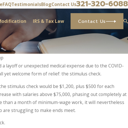
321-320-6088
ve
FAQ
Testimonials
Blog
Contact Us
odification
IRS & Tax Law
Contact Us
up
d a layoff or unexpected medical expense due to the COVID-
l yet welcome form of relief: the stimulus check.
the stimulus check would be $1,200, plus $500 for each
rease with salaries above $75,000, phasing out completely at
e than a month of minimum-wage work, it will nevertheless
o are struggling to make ends meet.
ck.