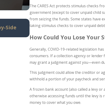
The CARES Act protects stimulus checks fro
government (except to cover unpaid child su
from seizing the funds. Some states have ex
Jun 29, 2026
taking stimulus checks to cover unpaid debt
by-Side
When Debt Settlement Make
Bankruptcy (And When It Doe
How Could You Lose Your S
Generally, COVID-19-related legislation has
consumers. If a collection agency or lender f
may grant a judgment against you—even du
This judgment could allow the creditor or a
withhold a portion of your paycheck and send
A frozen bank account (also called a levy o
otherwise accessing funds until the levy is 
money to cover what you owe.