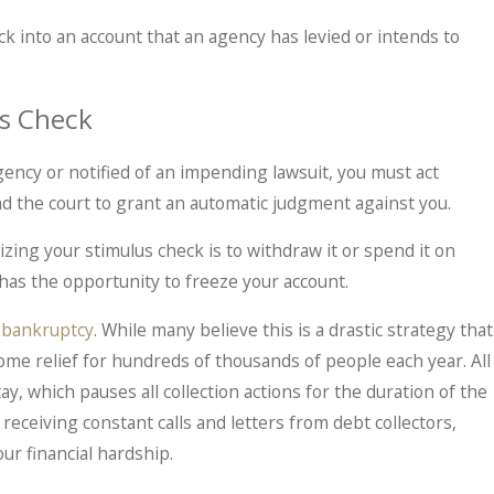
eck into an account that an agency has levied or intends to
us Check
gency or notified of an impending lawsuit, you must act
lead the court to grant an automatic judgment against you.
zing your stimulus check is to withdraw it or spend it on
has the opportunity to freeze your account.
s
bankruptcy
. While many believe this is a drastic strategy that
ome relief for hundreds of thousands of people each year. All
y, which pauses all collection actions for the duration of the
r receiving constant calls and letters from debt collectors,
ur financial hardship.