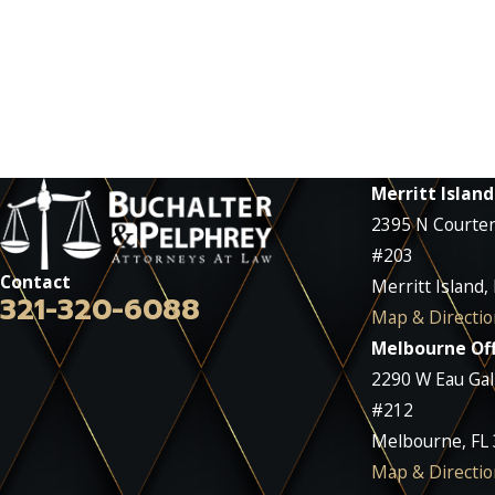
Merritt Island
2395 N Courte
#203
Contact
Merritt Island,
321-320-6088
Map & Directio
Melbourne Off
2290 W Eau Gall
#212
Melbourne, FL
Map & Directio