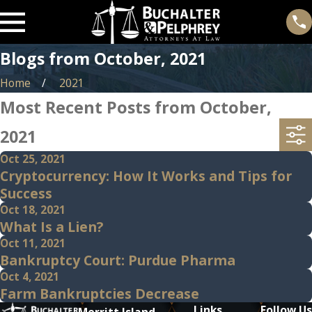
Blogs from October, 2021
Home
2021
Most Recent Posts from October,
2021
Oct 25, 2021
Cryptocurrency: How It Works and Tips for
Success
Oct 18, 2021
What Is a Lien?
Oct 11, 2021
Bankruptcy Court: Purdue Pharma
Oct 4, 2021
Farm Bankruptcies Decrease
Links
Follow Us