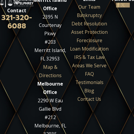
Merritt Island
Our Team
Office
Contact
Bankruptcy
321-320-
2395 N
Debt Resolution
6088
Courtenay
Asset Protection
Pkwy
Foreclosure
#203
Loan Modification
Merritt Island,
IRS & Tax Law
FL 32953
Areas We Serve
Map &
FAQ
Directions
Testimonials
Melbourne
Blog
Office
Contact Us
2290 W Eau
Gallie Blvd
#212
Melbourne, FL