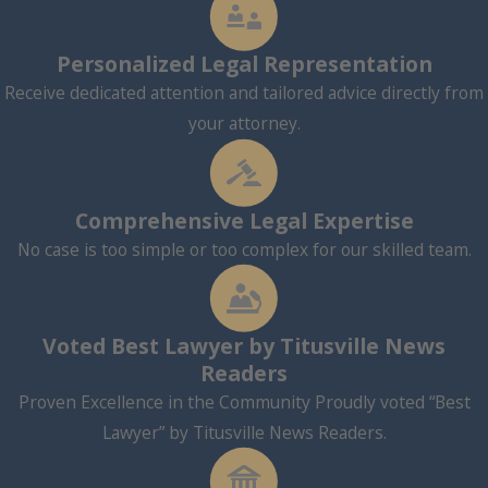
affordable, allowing you to catch up on your payments while
still leaving you with enough money for necessities. To see if
Personalized Legal Representation
you qualify, give our office a call today.
Receive dedicated attention and tailored advice directly from
your attorney.
Speak with a Foreclosure Defense Lawyer Now
Facing a
foreclosure action
is one of the most distressing
potential repercussions of financial hardship. If you have
Comprehensive Legal Expertise
found yourself in this situation and are in danger of losing
No case is too simple or too complex for our skilled team.
your Melbourne home, know that compassionate help is
available to you.
Voted Best Lawyer by Titusville News
Our Melbourne foreclosure attorneys are prepared to help
Readers
you pursue the most favorable outcome possible via a range
Proven Excellence in the Community Proudly voted “Best
of options, including
short sale
,
deficiency resolution
,
deed in
Lawyer” by Titusville News Readers.
lieu of foreclosure
, debt consolidation, or
mortgage
modification
. Foreclosure actions can move quickly, so you