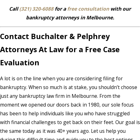
Call
(321) 320-6088
for a
free consultation
with our
bankruptcy attorneys in Melbourne.
Contact Buchalter & Pelphrey
Attorneys At Law for a Free Case
Evaluation
A lot is on the line when you are considering filing for
bankruptcy. When so much is at stake, you shouldn’t choose
just any bankruptcy law firm in Melbourne. From the
moment we opened our doors back in 1980, our sole focus
has been to help individuals like you who have struggled
with financial challenges to get back on their feet. Our goal is
the same today as it was 40+ years ago. Let us help you
during this difficult time and guide you to the best options.