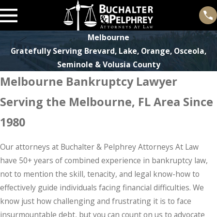
Melbourne
Gratefully Serving Brevard, Lake, Orange, Osceola,
Seminole & Volusia County
Melbourne Bankruptcy Lawyer
Serving the Melbourne, FL Area Since
1980
Our attorneys at Buchalter & Pelphrey Attorneys At Law
have 50+ years of combined experience in bankruptcy law,
not to mention the skill, tenacity, and legal know-how to
effectively guide individuals facing financial difficulties. We
know just how challenging and frustrating it is to face
insurmountable debt, but you can count on us to advocate