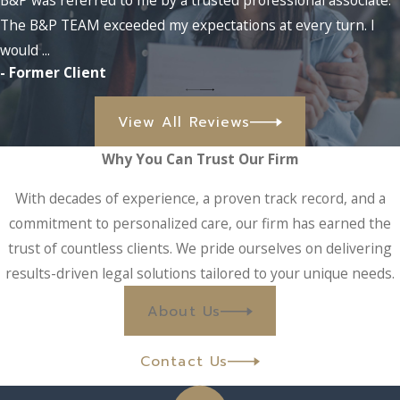
Our Melbourne bankruptcy team can:
The B&P TEAM exceeded my expectations at every turn. I
would ...
Determine which type of bankruptcy filing is right for
- Former Client
you (
Chapter 7
,
11
, or
13
)
Put an
end to creditor harassment
with
an automatic stay
View All Reviews
Protect your rights and inform you of your options after
property repossession
Why You Can Trust Our Firm
Inform you of any available options for
alternatives to
With decades of experience, a proven track record, and a
bankruptcy
commitment to personalized care, our firm has earned the
Make Repaying Your Loan More Affordable with
trust of countless clients. We pride ourselves on delivering
results-driven legal solutions tailored to your unique needs.
a Loan Modification
About Us
If you have a loan that you are struggling to make payments
on, a
loan modification
may provide the relief you need. Our
Contact Us
Melbourne lawyers can work with you and your loan
company to negotiate a new payment term that is more