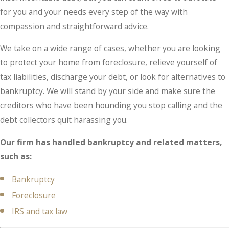
for you and your needs every step of the way with
compassion and straightforward advice.
We take on a wide range of cases, whether you are looking
to protect your home from foreclosure, relieve yourself of
tax liabilities, discharge your debt, or look for alternatives to
bankruptcy. We will stand by your side and make sure the
creditors who have been hounding you stop calling and the
debt collectors quit harassing you.
Our firm has handled bankruptcy and related matters,
such as:
Bankruptcy
Foreclosure
IRS and tax law