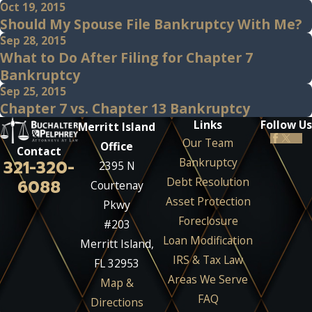
Oct 19, 2015
Should My Spouse File Bankruptcy With Me?
Sep 28, 2015
What to Do After Filing for Chapter 7
Bankruptcy
Sep 25, 2015
Chapter 7 vs. Chapter 13 Bankruptcy
Links
Follow Us
Merritt Island
Our Team
Office
Contact
Bankruptcy
321-320-
2395 N
Debt Resolution
6088
Courtenay
Asset Protection
Pkwy
Foreclosure
#203
Loan Modification
Merritt Island,
IRS & Tax Law
FL 32953
Areas We Serve
Map &
FAQ
Directions