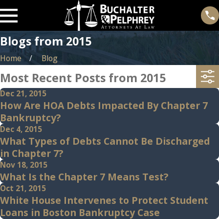
Blogs from 2015
Home
Blog
Most Recent Posts from 2015
Dec 21, 2015
How Are HOA Debts Impacted By Chapter 7
Bankruptcy?
Dec 4, 2015
What Types of Debts Cannot Be Discharged
in Chapter 7?
Nov 18, 2015
What Is the Chapter 7 Means Test?
Oct 21, 2015
White House Intervenes to Protect Student
Loans in Boston Bankruptcy Case