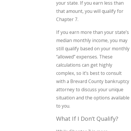
your state. If you earn less than
that amount, you will qualify for
Chapter 7.
If you earn more than your state’s
median monthly income, you may
still qualify based on your monthly
“allowed” expenses. These
calculations can get highly
complex, so it’s best to consult
with a Brevard County bankruptcy
attorney to discuss your unique
situation and the options available
to you.
What If I Don’t Qualify?