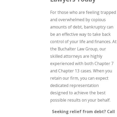
For those who are feeling trapped
and overwhelmed by copious
amounts of debt, bankruptcy can
be an effective way to take back
control of your life and finances. At
the Buchalter Law Group, our
skilled attorneys are highly
experienced with both Chapter 7
and Chapter 13 cases. When you
retain our firm, you can expect
dedicated representation
designed to achieve the best
possible results on your behalf.
Seeking relief from debt? Call