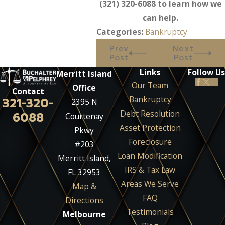
(321) 320-6088
to learn how we
can help.
Categories:
Bankruptcy
Prev
Next
Post
Post
Links
Follow Us
Merritt Island
Our Team
Office
Contact
Bankruptcy
321-320-
2395 N
Debt Resolution
6088
Courtenay
Asset Protection
Pkwy
Foreclosure
#203
Loan Modification
Merritt Island,
IRS & Tax Law
FL 32953
Areas We Serve
Map &
FAQ
Directions
Testimonials
Melbourne