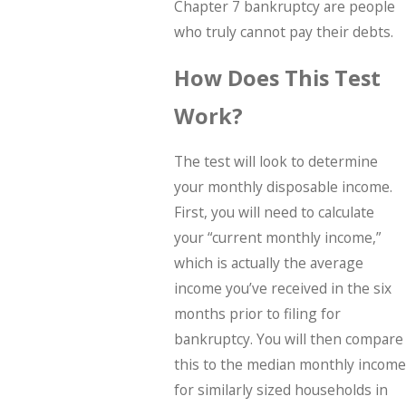
Chapter 7 bankruptcy are people
who truly cannot pay their debts.
How Does This Test
Work?
The test will look to determine
your monthly disposable income.
First, you will need to calculate
your “current monthly income,”
which is actually the average
income you’ve received in the six
months prior to filing for
bankruptcy. You will then compare
this to the median monthly income
for similarly sized households in