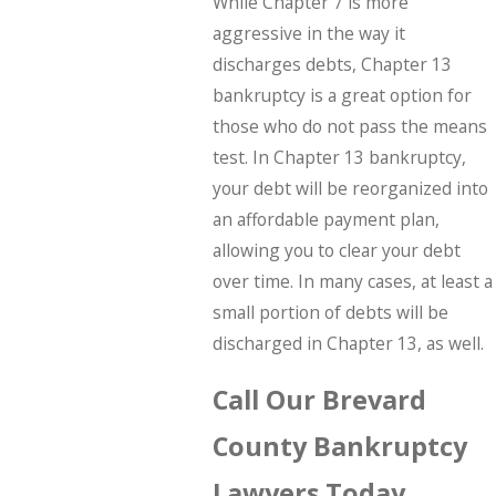
While Chapter 7 is more
aggressive in the way it
discharges debts, Chapter 13
bankruptcy is a great option for
those who do not pass the means
test. In Chapter 13 bankruptcy,
your debt will be reorganized into
an affordable payment plan,
allowing you to clear your debt
over time. In many cases, at least a
small portion of debts will be
discharged in Chapter 13, as well.
Call Our Brevard
County Bankruptcy
Lawyers Today