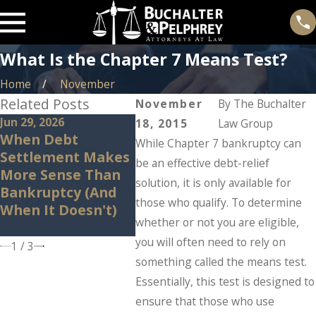
What Is the Chapter 7 Means Test?
Home
November
Related Posts
November
By
The Buchalter
Jun 29, 2026
May 14, 2026
May 7, 
18, 2015
Law Group
When Debt
Can Bankruptcy
Why M
While Chapter 7 bankruptcy can
Settlement Makes
Stop IRS Problems?
Ameri
be an effective debt-relief
More Sense Than
What Taxpayers
Quietl
solution, it is only available for
Bankruptcy (And
Should Know
Bankr
those who qualify. To determine
When It Doesn't)
Before Panic Sets
They F
whether or not you are eligible,
In.
you will often need to rely on
1
/
3
something called the means test.
Essentially, this test is designed to
ensure that those who use