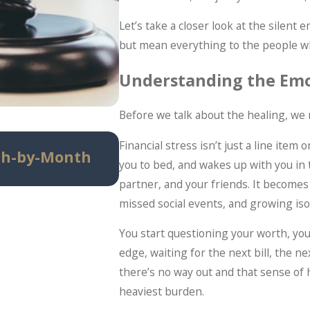
Let’s take a closer look at the silent
but mean everything to the people w
Understanding the Emot
Before we talk about the healing, we
Jun 29, 2026
Financial stress isn’t just a line item 
th-by-Month
When Debt Settlement 
you to bed, and wakes up with you in 
Bankruptcy (And When It
partner, and your friends. It become
missed social events, and growing iso
You start questioning your worth, you
edge, waiting for the next bill, the ne
there’s no way out and that sense of
heaviest burden.