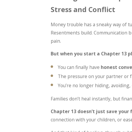
Stress and Conflict
Money trouble has a sneaky way of tu
Resentments build. Communication bre
pain.
But when you start a Chapter 13 p
You can finally have
honest conve
The pressure on your partner or 
You’re no longer hiding, avoiding,
Families don’t heal instantly, but fina
Chapter 13 doesn’t just save your 
connection with your children, or eas