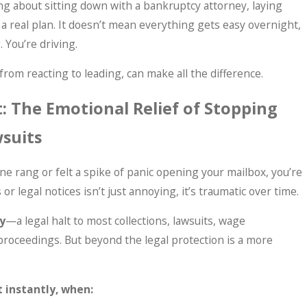
 about sitting down with a bankruptcy attorney, laying
 a real plan. It doesn’t mean everything gets easy overnight,
. You’re driving.
rom reacting to leading, can make all the difference.
: The Emotional Relief of Stopping
wsuits
ne rang or felt a spike of panic opening your mailbox, you’re
 or legal notices isn’t just annoying, it’s traumatic over time.
y
—a legal halt to most collections, lawsuits, wage
roceedings. But beyond the legal protection is a more
 instantly, when: