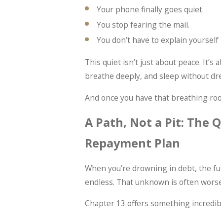
Your phone finally goes quiet.
You stop fearing the mail.
You don’t have to explain yourself
This quiet isn’t just about peace. It’s
breathe deeply, and sleep without dre
And once you have that breathing room
A Path, Not a Pit: The 
Repayment Plan
When you’re drowning in debt, the fut
endless. That unknown is often worse 
Chapter 13 offers something incredibl