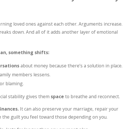
rning loved ones against each other. Arguments increase.
aks down. And all of it adds another layer of emotional
lan, something shifts:
rsations
about money because there’s a solution in place.
family members lessens.
 or blaming.
ncial stability gives them
space
to breathe and reconnect.
finances.
It can also preserve your marriage, repair your
e the guilt you feel toward those depending on you.