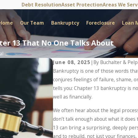
Debt Resolution
Asset Protection
Areas We Ser
Home
Our Team
Bankruptcy
Foreclosure
Loan M
pter 13 That No One Talks About
 ...
June 08, 2025
|
By
Buchalter & Pel
Bankruptcy is one of those words that
conjures feelings of failure, shame, o
tells you: Chapter 13 bankruptcy is no
well as financially.
We often hear about the legal process
don’t talk enough about what it does 
13 can bring a surprising, deeply pers
and to rebuild, not just your finances