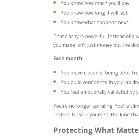
You know how much you’ll pay.
You know how long it will last.
You know what happens next.
That clarity is powerful. Instead of 
you make isn’t just money out the do
Each month:
You move closer to being debt-fre
You build confidence in your abili
You feel emotionally validated by y
You’re no longer spiraling. You’re clim
restore trust in yourself, the kind tha
Protecting What Matte