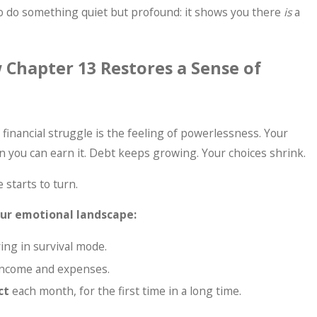
o do something quiet but profound: it shows you there
is
a
 Chapter 13 Restores a Sense of
inancial struggle is the feeling of powerlessness. Your
 you can earn it. Debt keeps growing. Your choices shrink.
 starts to turn.
your emotional landscape:
ying in survival mode.
 income and expenses.
ct
each month, for the first time in a long time.