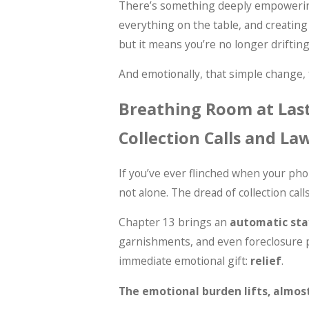
There’s something deeply empowering
everything on the table, and creating
but it means you’re no longer drifting
And emotionally, that simple change, f
Breathing Room at Last
Collection Calls and La
If you’ve ever flinched when your pho
not alone. The dread of collection calls
Chapter 13 brings an
automatic sta
garnishments, and even foreclosure p
immediate emotional gift:
relief
.
The emotional burden lifts, almost