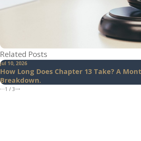
Related Posts
Jul 10, 2026
How Long Does Chapter 13 Take? A Mon
Breakdown.
1
/
3