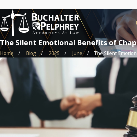
The Silent Emotional Benefits of Cha
Home
Blog
2025
June
The Silent Emotional