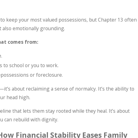
u to keep your most valued possessions, but Chapter 13 often
ut also emotionally grounding.
hat comes from:
.
s to school or you to work.
possessions or foreclosure.
it’s about reclaiming a sense of normalcy. It’s the ability to
our head high.
eline that lets them stay rooted while they heal. It’s about
u can rebuild with dignity.
How Financial Stability Eases Family