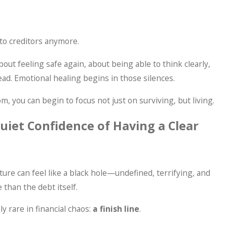
 to creditors anymore.
 about feeling safe again, about being able to think clearly,
ad. Emotional healing begins in those silences.
, you can begin to focus not just on surviving, but living.
Quiet Confidence of Having a Clear
ure can feel like a black hole—undefined, terrifying, and
than the debt itself.
y rare in financial chaos:
a finish line
.