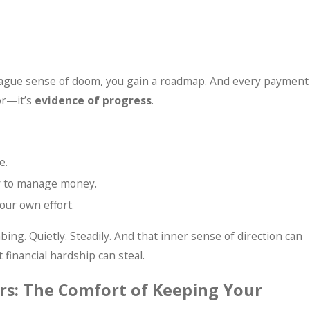
a vague sense of doom, you gain a roadmap. And every payment
or—it’s
evidence of progress
.
e.
ty to manage money.
our own effort.
bing. Quietly. Steadily. And that inner sense of direction can
t financial hardship can steal.
rs: The Comfort of Keeping Your