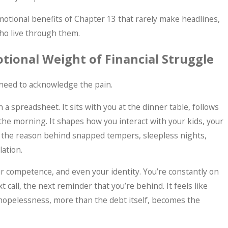
 emotional benefits of Chapter 13 that rarely make headlines,
ho live through them.
ional Weight of Financial Struggle
 need to acknowledge the pain.
Jun 17, 2026
on a spreadsheet. It sits with you at the dinner table, follows
Makes More Sense Than
What “Di
the morning. It shapes how you interact with your kids, your
 Doesn't)
s the reason behind snapped tempers, sleepless nights,
lation.
r competence, and even your identity. You’re constantly on
xt call, the next reminder that you’re behind. It feels like
 hopelessness, more than the debt itself, becomes the