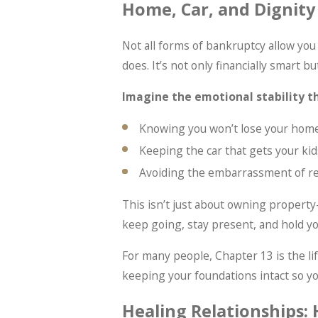
Home, Car, and Dignity
Not all forms of bankruptcy allow yo
does. It’s not only financially smart b
Imagine the emotional stability t
Knowing you won’t lose your home
Keeping the car that gets your kid
Avoiding the embarrassment of re
This isn’t just about owning property—
keep going, stay present, and hold y
For many people, Chapter 13 is the lif
keeping your foundations intact so yo
Healing Relationships: 