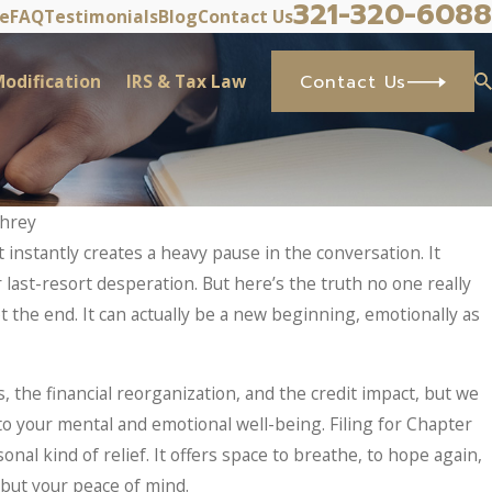
321-320-6088
ve
FAQ
Testimonials
Blog
Contact Us
odification
IRS & Tax Law
Contact Us
phrey
 instantly creates a heavy pause in the conversation. It
r last-resort desperation. But here’s the truth no one really
t the end. It can actually be a new beginning, emotionally as
, the financial reorganization, and the credit impact, but we
to your mental and emotional well-being. Filing for Chapter
onal kind of relief. It offers space to breathe, to hope again,
, but your peace of mind.