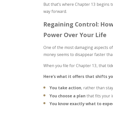
But that’s where Chapter 13 begins t
way forward.
Regaining Control: How
Power Over Your Life
One of the most damaging aspects of f
money seems to disappear faster than
When you file for Chapter 13, that tide
Here’s what it offers that shifts 
You take action
, rather than sta
You choose a plan
that fits your
You know exactly what to expe