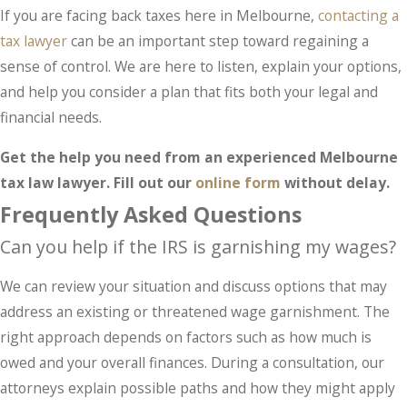
If you are facing back taxes here in Melbourne,
contacting a
tax lawyer
can be an important step toward regaining a
sense of control. We are here to listen, explain your options,
and help you consider a plan that fits both your legal and
financial needs.
Get the help you need from an experienced Melbourne
tax law lawyer. Fill out our
online form
without delay.
Frequently Asked Questions
Can you help if the IRS is garnishing my wages?
We can review your situation and discuss options that may
address an existing or threatened wage garnishment. The
right approach depends on factors such as how much is
owed and your overall finances. During a consultation, our
attorneys explain possible paths and how they might apply