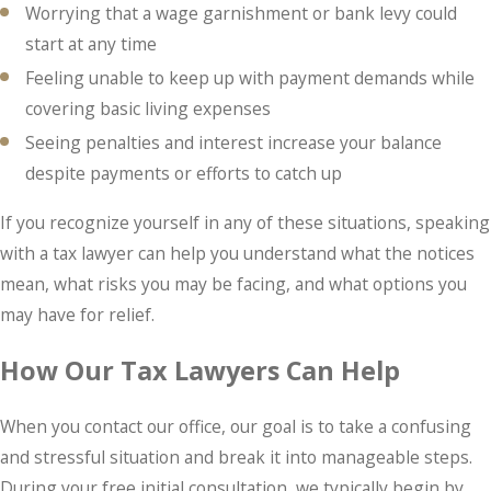
Worrying that a wage garnishment or bank levy could
start at any time
Feeling unable to keep up with payment demands while
covering basic living expenses
Seeing penalties and interest increase your balance
despite payments or efforts to catch up
If you recognize yourself in any of these situations, speaking
with a tax lawyer can help you understand what the notices
mean, what risks you may be facing, and what options you
may have for relief.
How Our Tax Lawyers Can Help
When you contact our office, our goal is to take a confusing
and stressful situation and break it into manageable steps.
During your free initial consultation, we typically begin by