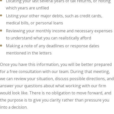
Locating your last several years of tax returns, or noting
which years are unfiled
Listing your other major debts, such as credit cards,
medical bills, or personal loans
Reviewing your monthly income and necessary expenses
to understand what you can realistically afford
Making a note of any deadlines or response dates
mentioned in the letters
Once you have this information, you will be better prepared
for a free consultation with our team. During that meeting,
we can review your situation, discuss possible directions, and
answer your questions about what working with our firm
would look like. There is no obligation to move forward, and
the purpose is to give you clarity rather than pressure you
into a decision.