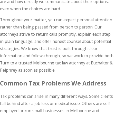
are and how directly we communicate about their options,
even when the choices are hard.
Throughout your matter, you can expect personal attention
rather than being passed from person to person. Our
attorneys strive to return calls promptly, explain each step
in plain language, and offer honest counsel about potential
strategies. We know that trust is built through clear
information and follow-through, so we work to provide both.
Turn to a trusted Melbourne tax law attorney at Buchalter &
Pelphrey as soon as possible.
Common Tax Problems We Address
Tax problems can arise in many different ways. Some clients
fall behind after a job loss or medical issue. Others are self-
employed or run small businesses in Melbourne and