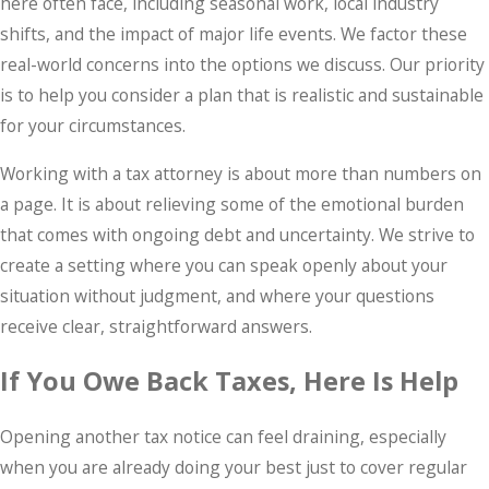
here often face, including seasonal work, local industry
shifts, and the impact of major life events. We factor these
real-world concerns into the options we discuss. Our priority
is to help you consider a plan that is realistic and sustainable
for your circumstances.
Working with a tax attorney is about more than numbers on
a page. It is about relieving some of the emotional burden
that comes with ongoing debt and uncertainty. We strive to
create a setting where you can speak openly about your
situation without judgment, and where your questions
receive clear, straightforward answers.
If You Owe Back Taxes, Here Is Help
Opening another tax notice can feel draining, especially
when you are already doing your best just to cover regular