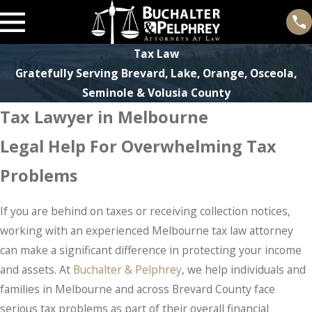
Tax Law
Gratefully Serving Brevard, Lake, Orange, Osceola,
Seminole & Volusia County
Tax Lawyer in Melbourne
Legal Help For Overwhelming Tax
Problems
If you are behind on taxes or receiving collection notices,
working with an experienced Melbourne tax law attorney
can make a significant difference in protecting your income
and assets. At
Buchalter & Pelphrey
, we help individuals and
families in Melbourne and across Brevard County face
serious tax problems as part of their overall financial