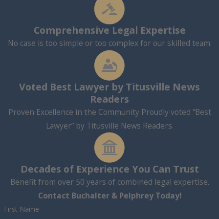
Comprehensive Legal Expertise
No case is too simple or too complex for our skilled team.
Voted Best Lawyer by Titusville News
Readers
Proven Excellence in the Community Proudly voted “Best
Lawyer” by Titusville News Readers.
Decades of Experience You Can Trust
Benefit from over 50 years of combined legal expertise.
Contact Buchalter & Pelphrey Today!
First Name