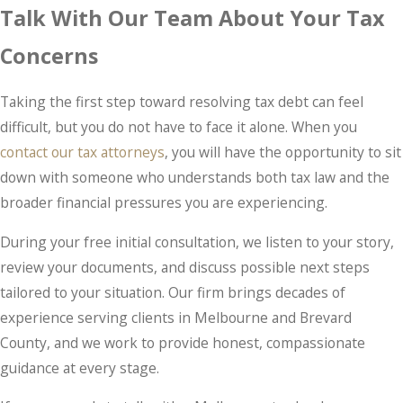
Talk With Our Team About Your Tax
Concerns
Taking the first step toward resolving tax debt can feel
difficult, but you do not have to face it alone. When you
contact our tax attorneys
, you will have the opportunity to sit
down with someone who understands both tax law and the
broader financial pressures you are experiencing.
During your free initial consultation, we listen to your story,
review your documents, and discuss possible next steps
tailored to your situation. Our firm brings decades of
experience serving clients in Melbourne and Brevard
County, and we work to provide honest, compassionate
guidance at every stage.