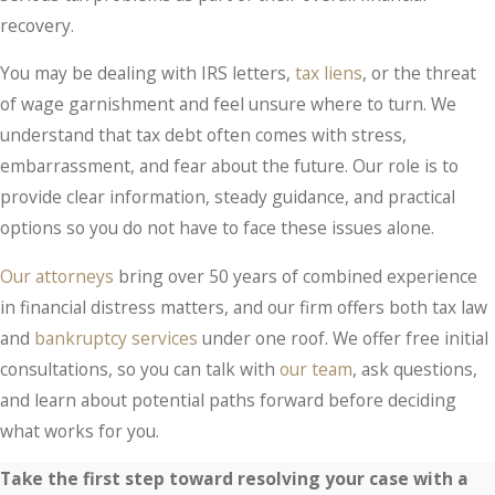
recovery.
You may be dealing with IRS letters,
tax liens
, or the threat
of wage garnishment and feel unsure where to turn. We
understand that tax debt often comes with stress,
embarrassment, and fear about the future. Our role is to
provide clear information, steady guidance, and practical
options so you do not have to face these issues alone.
Our attorneys
bring over 50 years of combined experience
in financial distress matters, and our firm offers both tax law
and
bankruptcy services
under one roof. We offer free initial
consultations, so you can talk with
our team
, ask questions,
and learn about potential paths forward before deciding
what works for you.
Take the first step toward resolving your case with a