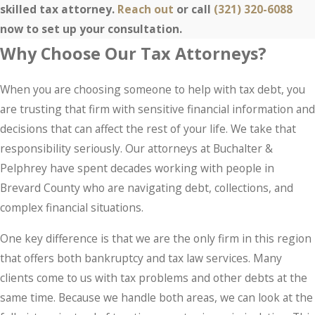
skilled tax attorney.
Reach out
or call
(321) 320-6088
now to set up your consultation.
Why Choose Our Tax Attorneys?
When you are choosing someone to help with tax debt, you
are trusting that firm with sensitive financial information and
decisions that can affect the rest of your life. We take that
responsibility seriously. Our attorneys at Buchalter &
Pelphrey have spent decades working with people in
Brevard County who are navigating debt, collections, and
complex financial situations.
One key difference is that we are the only firm in this region
that offers both bankruptcy and tax law services. Many
clients come to us with tax problems and other debts at the
same time. Because we handle both areas, we can look at the