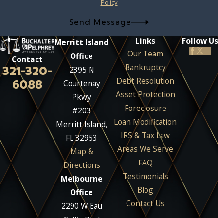
Policy
Send Message
Links
Follow Us
Merritt Island
Our Team
Office
Contact
Bankruptcy
321-320-
2395 N
Debt Resolution
6088
Courtenay
Asset Protection
Pkwy
Foreclosure
#203
Loan Modification
Merritt Island,
IRS & Tax Law
FL 32953
Areas We Serve
Map &
FAQ
Directions
Testimonials
Melbourne
Blog
Office
Contact Us
2290 W Eau