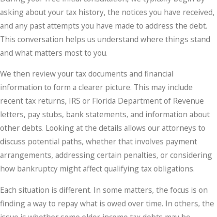
asking about your tax history, the notices you have received,
and any past attempts you have made to address the debt.
This conversation helps us understand where things stand
and what matters most to you.
We then review your tax documents and financial
information to form a clearer picture. This may include
recent tax returns, IRS or Florida Department of Revenue
letters, pay stubs, bank statements, and information about
other debts. Looking at the details allows our attorneys to
discuss potential paths, whether that involves payment
arrangements, addressing certain penalties, or considering
how bankruptcy might affect qualifying tax obligations.
Each situation is different. In some matters, the focus is on
finding a way to repay what is owed over time. In others, the
issue is whether some older income tax debts may be