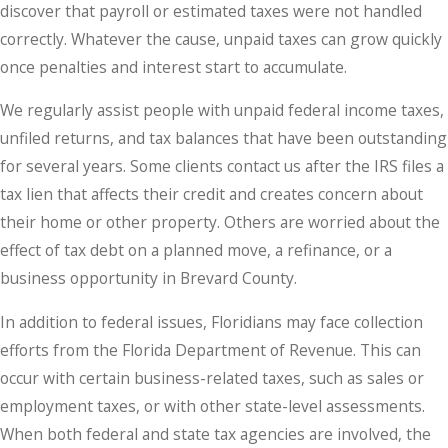
discover that payroll or estimated taxes were not handled
correctly. Whatever the cause, unpaid taxes can grow quickly
once penalties and interest start to accumulate.
We regularly assist people with unpaid federal income taxes,
unfiled returns, and tax balances that have been outstanding
for several years. Some clients contact us after the IRS files a
tax lien that affects their credit and creates concern about
their home or other property. Others are worried about the
effect of tax debt on a planned move, a refinance, or a
business opportunity in Brevard County.
In addition to federal issues, Floridians may face collection
efforts from the Florida Department of Revenue. This can
occur with certain business-related taxes, such as sales or
employment taxes, or with other state-level assessments.
When both federal and state tax agencies are involved, the