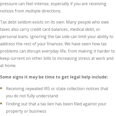
pressure can feel intense, especially if you are receiving
notices from multiple directions.
Tax debt seldom exists on its own. Many people who owe
taxes also carry credit card balances, medical debt, or
personal loans. Ignoring the tax side can limit your ability to
address the rest of your finances. We have seen how tax
problems can disrupt everyday life, from making it harder to
keep current on other bills to increasing stress at work and
at home.
Some signs it may be time to get legal help include:
Receiving repeated IRS or state collection notices that
you do not fully understand
Finding out that a tax lien has been filed against your
property or business