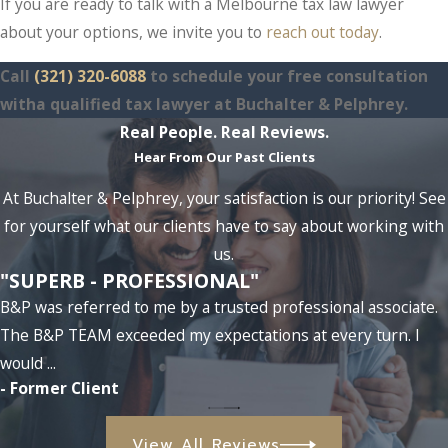
If you are ready to talk with a Melbourne tax law lawyer
about your options, we invite you to
reach out today
.
Call
(321) 320-6088
to schedule your free consultation
witha qualified tax lawyer at Buchalter & Pelphrey.
Real People. Real Reviews.
Hear From Our Past Clients
At Buchalter & Pelphrey, your satisfaction is our priority! See
for yourself what our clients have to say about working with
us.
"SUPERB - PROFESSIONAL"
B&P was referred to me by a trusted professional associate.
The B&P TEAM exceeded my expectations at every turn. I
would ...
- Former Client
View All Reviews