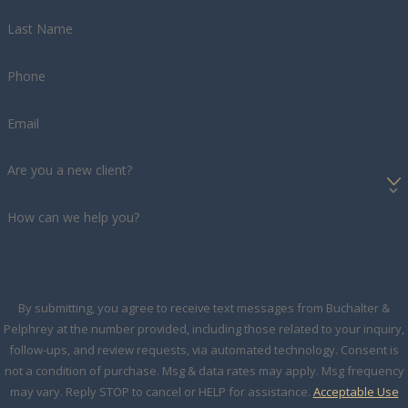
Last Name
Phone
Email
Are you a new client?
How can we help you?
By submitting, you agree to receive text messages from Buchalter &
Pelphrey at the number provided, including those related to your inquiry,
follow-ups, and review requests, via automated technology. Consent is
not a condition of purchase. Msg & data rates may apply. Msg frequency
may vary. Reply STOP to cancel or HELP for assistance.
Acceptable Use