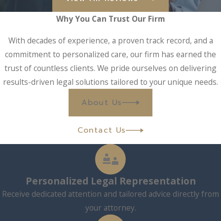
Why You Can Trust Our Firm
With decades of experience, a proven track record, and a
commitment to personalized care, our firm has earned the
trust of countless clients. We pride ourselves on delivering
results-driven legal solutions tailored to your unique needs.
About Us
Contact Us
Personalized Legal Representation
Receive dedicated attention and tailored advice directly from
your attorney.