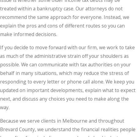
treated within a bankruptcy case. Our attorneys do not
recommend the same approach for everyone. Instead, we
explain the pros and cons of different routes so you can
make informed decisions.
If you decide to move forward with our firm, we work to take
as much of the administrative strain off your shoulders as
possible. We can communicate with tax authorities on your
behalf in many situations, which may reduce the stress of
responding to every letter or phone call alone. We keep you
updated on important developments, explain what to expect
next, and discuss any choices you need to make along the
way.
Because we serve clients in Melbourne and throughout
Brevard County, we understand the financial realities people