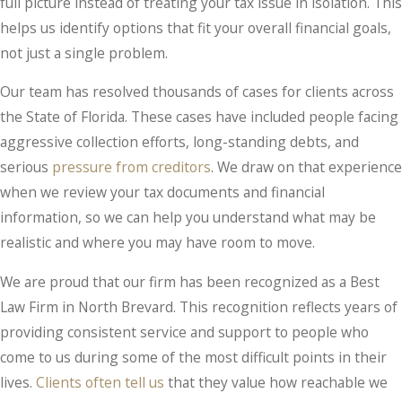
full picture instead of treating your tax issue in isolation. This
helps us identify options that fit your overall financial goals,
not just a single problem.
Our team has resolved thousands of cases for clients across
the State of Florida. These cases have included people facing
aggressive collection efforts, long-standing debts, and
serious
pressure from creditors
. We draw on that experience
when we review your tax documents and financial
information, so we can help you understand what may be
realistic and where you may have room to move.
We are proud that our firm has been recognized as a Best
Law Firm in North Brevard. This recognition reflects years of
providing consistent service and support to people who
come to us during some of the most difficult points in their
lives.
Clients often tell us
that they value how reachable we