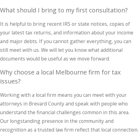
What should I bring to my first consultation?
It is helpful to bring recent IRS or state notices, copies of
your latest tax returns, and information about your income
and major debts. If you cannot gather everything, you can
still meet with us. We will let you know what additional
documents would be useful as we move forward.
Why choose a local Melbourne firm for tax
issues?
Working with a local firm means you can meet with your
attorneys in Brevard County and speak with people who
understand the financial challenges common in this area.
Our longstanding presence in the community and
recognition as a trusted law firm reflect that local connection.