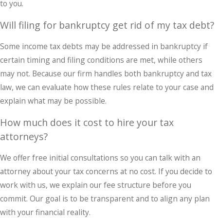
to you.
Will filing for bankruptcy get rid of my tax debt?
Some income tax debts may be addressed in bankruptcy if
certain timing and filing conditions are met, while others
may not. Because our firm handles both bankruptcy and tax
law, we can evaluate how these rules relate to your case and
explain what may be possible.
How much does it cost to hire your tax
attorneys?
We offer free initial consultations so you can talk with an
attorney about your tax concerns at no cost. If you decide to
work with us, we explain our fee structure before you
commit. Our goal is to be transparent and to align any plan
with your financial reality.