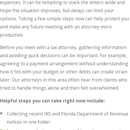
expenses. It can be tempting to stack the letters aside and
hope the situation improves, but delays can limit your
options. Taking a few simple steps now can help protect you
and make any future meeting with an attorney more
productive.
Before you meet with a tax attorney, gathering information
and avoiding quick decisions can be important. For example,
agreeing to a payment arrangement without understanding
how it fits with your budget or other debts can create strain
later. Our attorneys in this area often hear from clients who
tried to handle things alone and then felt overwhelmed.
Helpful steps you can take right now include:
Collecting recent IRS and Florida Department of Revenue
notices in one folder