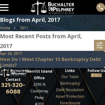
Blogs from April, 2017
Home
2017
Most Recent Posts from April,
2017
Apr 26, 2017
How Do I Meet Chapter 13 Bankruptcy Debt
Limits?
Links
Follow Us
Merritt Island
Our Team
Office
Contact
Bankruptcy
321-320-
2395 N
Debt Resolution
6088
Courtenay
Asset Protection
Pkwy
Foreclosure
#203