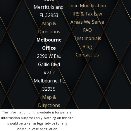
Loan Modification
Merritt Island,
IRS & Tax Law
FL 32953
Areas We Serve
Map &
FAQ
Directions
Testimonials
Melbourne
Blog
Office
Contact Us
2290 W Eau
Gallie Blvd
#212
Melbourne, FL
32935
Map &
Directions
The information on this website is for general
information purposes only. Nothing on this site
should be taken as legal advice for any
individual case or situation.