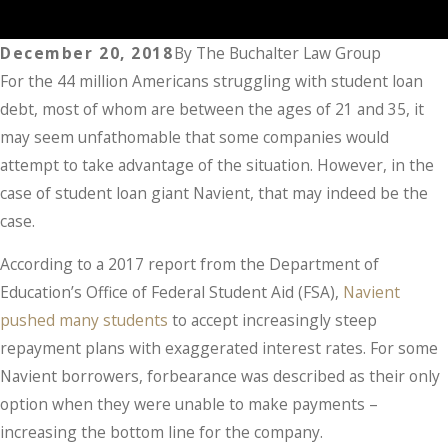
December 20, 2018
By
The Buchalter Law Group
For the 44 million Americans struggling with student loan
debt, most of whom are between the ages of 21 and 35, it
may seem unfathomable that some companies would
attempt to take advantage of the situation. However, in the
case of student loan giant Navient, that may indeed be the
case.
According to a 2017 report from the Department of
Education’s Office of Federal Student Aid (FSA),
Navient
pushed many students
to accept increasingly steep
repayment plans with exaggerated interest rates. For some
Navient borrowers, forbearance was described as their only
option when they were unable to make payments –
increasing the bottom line for the company.