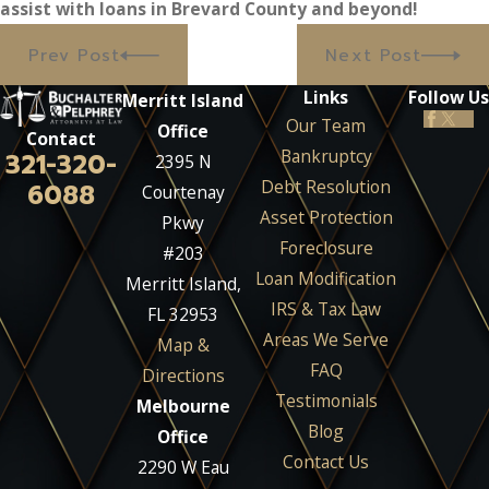
assist with loans in Brevard County and beyond!
Prev Post
Next Post
Links
Follow Us
Merritt Island
Our Team
Office
Contact
Bankruptcy
321-320-
2395 N
Debt Resolution
6088
Courtenay
Asset Protection
Pkwy
Foreclosure
#203
Loan Modification
Merritt Island,
IRS & Tax Law
FL 32953
Areas We Serve
Map &
FAQ
Directions
Testimonials
Melbourne
Blog
Office
Contact Us
2290 W Eau