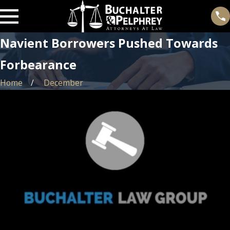
Navient Borrowers Pushed Towards
Forbearance
Home
December