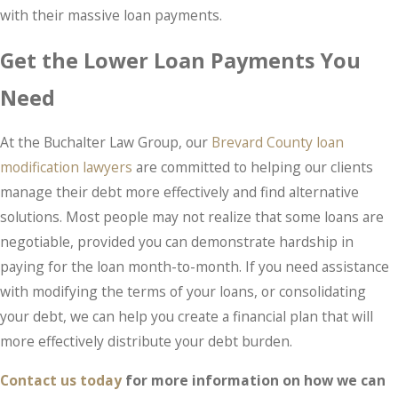
with their massive loan payments.
Get the Lower Loan Payments You
Need
At the Buchalter Law Group, our
Brevard County loan
modification lawyers
are committed to helping our clients
manage their debt more effectively and find alternative
solutions. Most people may not realize that some loans are
negotiable, provided you can demonstrate hardship in
paying for the loan month-to-month. If you need assistance
with modifying the terms of your loans, or consolidating
your debt, we can help you create a financial plan that will
more effectively distribute your debt burden.
Contact us today
for more information on how we can