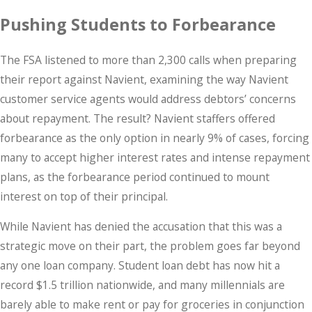
Pushing Students to Forbearance
The FSA listened to more than 2,300 calls when preparing
their report against Navient, examining the way Navient
customer service agents would address debtors’ concerns
about repayment. The result? Navient staffers offered
forbearance as the only option in nearly 9% of cases, forcing
many to accept higher interest rates and intense repayment
plans, as the forbearance period continued to mount
interest on top of their principal.
While Navient has denied the accusation that this was a
strategic move on their part, the problem goes far beyond
any one loan company. Student loan debt has now hit a
record $1.5 trillion nationwide, and many millennials are
barely able to make rent or pay for groceries in conjunction