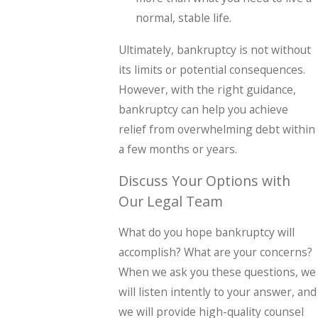
normal, stable life.
Ultimately, bankruptcy is not without
its limits or potential consequences.
However, with the right guidance,
bankruptcy can help you achieve
relief from overwhelming debt within
a few months or years.
Discuss Your Options with
Our Legal Team
What do you hope bankruptcy will
accomplish? What are your concerns?
When we ask you these questions, we
will listen intently to your answer, and
we will provide high-quality counsel