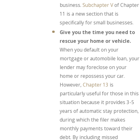
business.
Subchapter V
of Chapter
11 is a new section that is
specifically for small businesses.
Give you the time you need to
rescue your home or vehicle.
When you default on your
mortgage or automobile loan, your
lender may foreclose on your
home or repossess your car.
However,
Chapter 13
is
particularly useful for those in this
situation because it provides 3-5
years of automatic stay protection,
during which the filer makes
monthly payments toward their
debt. By including missed