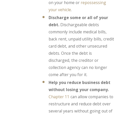
on your home or
repossessing
your vehicle
.
Discharge some or all of your
debt.
Dischargeable debts
commonly include medical bills,
back rent, unpaid utility bills, credit
card debt, and other unsecured
debts. Once the debt is
discharged, the creditor or
collection agency can no longer
come after you for it.
Help you reduce business debt
without losing your company.
Chapter 11
can allow companies to
restructure and reduce debt over
several years without going out of