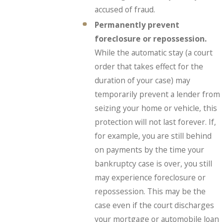
accused of fraud.
Permanently prevent
foreclosure or repossession.
While the automatic stay (a court
order that takes effect for the
duration of your case) may
temporarily prevent a lender from
seizing your home or vehicle, this
protection will not last forever. If,
for example, you are still behind
on payments by the time your
bankruptcy case is over, you still
may experience foreclosure or
repossession. This may be the
case even if the court discharges
your mortgage or automobile loan