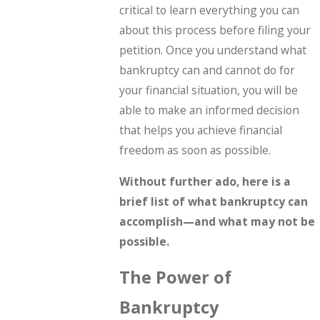
critical to learn everything you can
about this process before filing your
petition. Once you understand what
bankruptcy can and cannot do for
your financial situation, you will be
able to make an informed decision
that helps you achieve financial
freedom as soon as possible.
Without further ado, here is a
brief list of what bankruptcy can
accomplish—and what may not be
possible.
The Power of
Bankruptcy