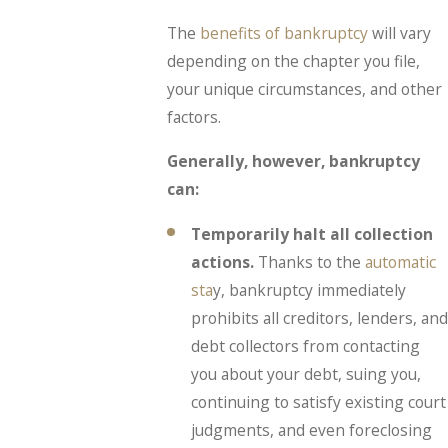
The
benefits of bankruptcy
will vary
depending on the chapter you file,
your unique circumstances, and other
factors.
Generally, however, bankruptcy
can:
Temporarily halt all collection
actions.
Thanks to the
automatic
sta
y, bankruptcy immediately
prohibits all creditors, lenders, and
debt collectors from contacting
you about your debt, suing you,
continuing to satisfy existing court
judgments, and even foreclosing