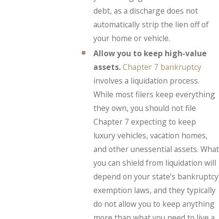
debt, as a discharge does not
automatically strip the lien off of
your home or vehicle.
Allow you to keep high-value
assets.
Chapter 7 bankruptcy
involves a liquidation process.
While most filers keep everything
they own, you should not file
Chapter 7 expecting to keep
luxury vehicles, vacation homes,
and other unessential assets. What
you can shield from liquidation will
depend on your state’s bankruptcy
exemption laws, and they typically
do not allow you to keep anything
more than what you need to live a