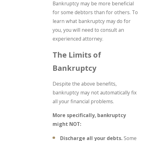
Bankruptcy may be more beneficial
for some debtors than for others. To
learn what bankruptcy may do for
you, you will need to consult an
experienced attorney.
The Limits of
Bankruptcy
Despite the above benefits,
bankruptcy may not automatically fix
all your financial problems.
More specifically, bankruptcy
might NOT:
Discharge all your debts.
Some