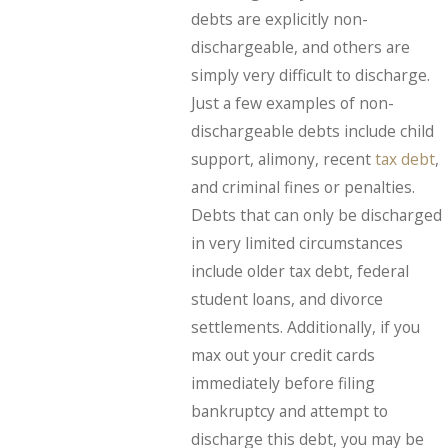
debts are explicitly non-
dischargeable, and others are
simply very difficult to discharge.
Just a few examples of non-
dischargeable debts include child
support, alimony, recent
tax debt
,
and criminal fines or penalties.
Debts that can only be discharged
in very limited circumstances
include older tax debt, federal
student loans, and divorce
settlements. Additionally, if you
max out your credit cards
immediately before filing
bankruptcy and attempt to
discharge this debt, you may be