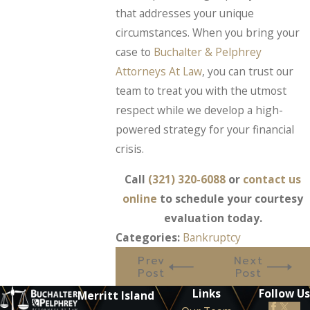
that addresses your unique
circumstances. When you bring your
case to
Buchalter & Pelphrey
Attorneys At Law
, you can trust our
team to treat you with the utmost
respect while we develop a high-
powered strategy for your financial
crisis.
Call
(321) 320-6088
or
contact us
online
to schedule your courtesy
evaluation today.
Categories:
Bankruptcy
Prev
Next
Post
Post
Links
Follow Us
Merritt Island