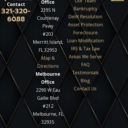
Our Team
Office
Contact
Bankruptcy
321-320-
2395 N
Debt Resolution
6088
Courtenay
Asset Protection
Pkwy
Foreclosure
#203
Loan Modification
Merritt Island,
IRS & Tax Law
FL 32953
Areas We Serve
Map &
FAQ
Directions
Testimonials
Melbourne
Blog
Office
Contact Us
2290 W Eau
Gallie Blvd
#212
Melbourne, FL
32935