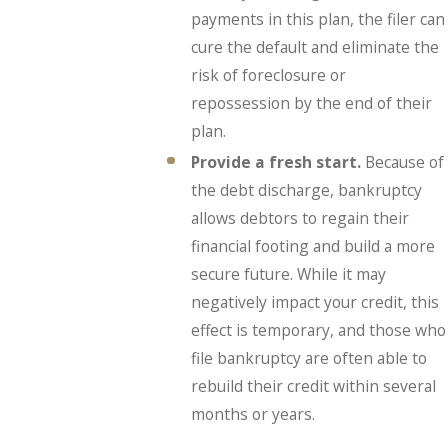
payments in this plan, the filer can
cure the default and eliminate the
risk of foreclosure or
repossession by the end of their
plan.
Provide a fresh start.
Because of
the debt discharge, bankruptcy
allows debtors to regain their
financial footing and build a more
secure future. While it may
negatively impact your credit, this
effect is temporary, and those who
file bankruptcy are often able to
rebuild their credit within several
months or years.