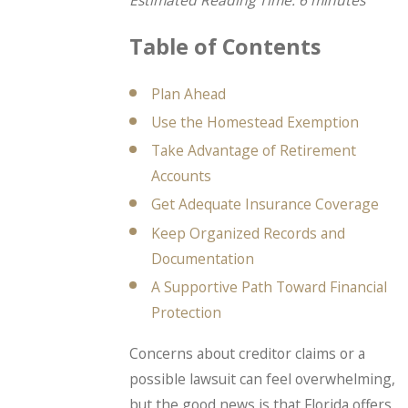
Estimated Reading Time: 6 minutes
Table of Contents
Plan Ahead
Use the Homestead Exemption
Take Advantage of Retirement
Accounts
Get Adequate Insurance Coverage
Keep Organized Records and
Documentation
A Supportive Path Toward Financial
Protection
Concerns about creditor claims or a
possible lawsuit can feel overwhelming,
but the good news is that Florida offers