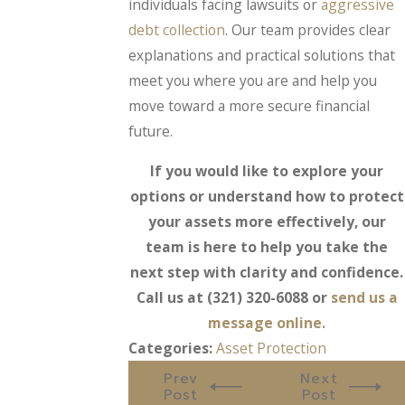
individuals facing lawsuits or
aggressive
debt collection
. Our team provides clear
explanations and practical solutions that
meet you where you are and help you
move toward a more secure financial
future.
If you would like to explore your
options or understand how to protect
your assets more effectively, our
team is here to help you take the
next step with clarity and confidence.
Call us at
(321) 320-6088
or
send us a
message online.
Categories:
Asset Protection
Prev
Next
Post
Post