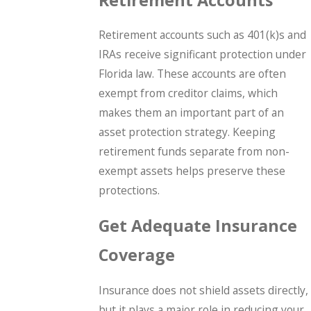
Retirement accounts such as 401(k)s and
IRAs receive significant protection under
Florida law. These accounts are often
exempt from creditor claims, which
makes them an important part of an
asset protection strategy. Keeping
retirement funds separate from non-
exempt assets helps preserve these
protections.
Get Adequate Insurance
Coverage
Insurance does not shield assets directly,
but it plays a major role in reducing your