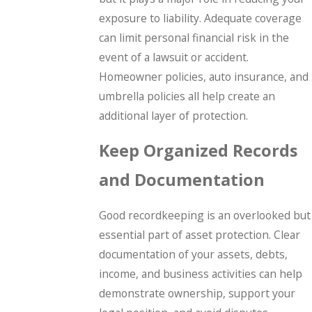
exposure to liability. Adequate coverage
can limit personal financial risk in the
event of a lawsuit or accident.
Homeowner policies, auto insurance, and
umbrella policies all help create an
additional layer of protection.
Keep Organized Records
and Documentation
Good recordkeeping is an overlooked but
essential part of asset protection. Clear
documentation of your assets, debts,
income, and business activities can help
demonstrate ownership, support your