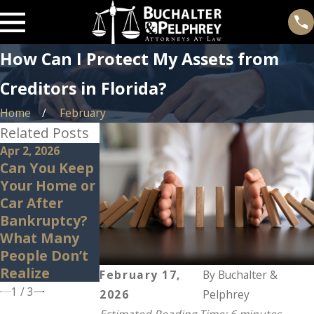
How Can I Protect My Assets from
Creditors in Florida?
Home
February
Related Posts
Apr 2, 2026
Mar 11, 2026
May 9, 2022
Can You Keep
House-Rich,
Why Do
Your Home or
Cash-Poor:
Global Crises
Car After
Can
Affect the
Bankruptcy?
Bankruptcy
Economy?
What Many
Help in This
People Don’t
Situation?
Realize
February 17,
By
Buchalter &
1
/
3
2026
Pelphrey