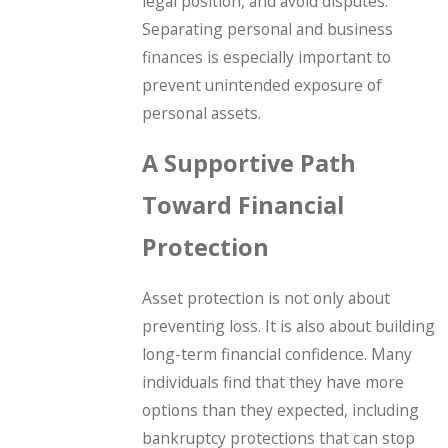
legal position, and avoid disputes.
Separating personal and business
finances is especially important to
prevent unintended exposure of
personal assets.
A Supportive Path
Toward Financial
Protection
Asset protection is not only about
preventing loss. It is also about building
long-term financial confidence. Many
individuals find that they have more
options than they expected, including
bankruptcy protections that can stop