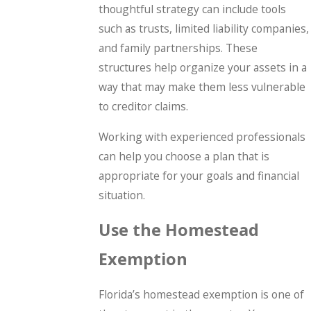
thoughtful strategy can include tools
such as trusts, limited liability companies,
and family partnerships. These
structures help organize your assets in a
way that may make them less vulnerable
to creditor claims.
Working with experienced professionals
can help you choose a plan that is
appropriate for your goals and financial
situation.
Use the Homestead
Exemption
Florida’s homestead exemption is one of