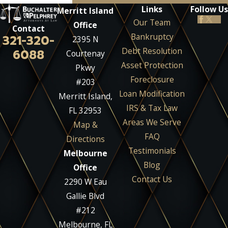
Links
Follow Us
Merritt Island
Our Team
Office
Contact
Bankruptcy
321-320-
2395 N
Debt Resolution
6088
Courtenay
Asset Protection
Pkwy
Foreclosure
#203
Loan Modification
Merritt Island,
IRS & Tax Law
FL 32953
Areas We Serve
Map &
FAQ
Directions
Testimonials
Melbourne
Blog
Office
Contact Us
2290 W Eau
Gallie Blvd
#212
Melbourne, FL