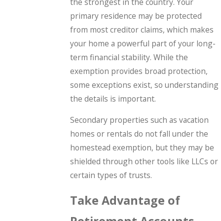
the strongest in the country. Your
primary residence may be protected
from most creditor claims, which makes
your home a powerful part of your long-
term financial stability. While the
exemption provides broad protection,
some exceptions exist, so understanding
the details is important.
Secondary properties such as vacation
homes or rentals do not fall under the
homestead exemption, but they may be
shielded through other tools like LLCs or
certain types of trusts.
Take Advantage of
Retirement Accounts