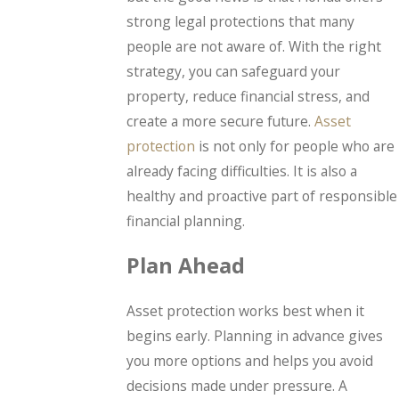
strong legal protections that many
people are not aware of. With the right
strategy, you can safeguard your
property, reduce financial stress, and
create a more secure future.
Asset
protection
is not only for people who are
already facing difficulties. It is also a
healthy and proactive part of responsible
financial planning.
Plan Ahead
Asset protection works best when it
begins early. Planning in advance gives
you more options and helps you avoid
decisions made under pressure. A