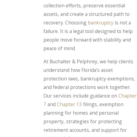
collection efforts, preserve essential
assets, and create a structured path to
recovery. Choosing
bankruptcy
is not a
failure. It is a legal tool designed to help
people move forward with stability and
peace of mind.
At Buchalter & Pelphrey, we help clients
understand how Florida’s asset
protection laws, bankruptcy exemptions,
and federal protections work together.
Our services include guidance on
Chapter
7
and
Chapter 13
filings, exemption
planning for homes and personal
property, strategies for protecting
retirement accounts, and support for