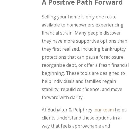
A Positive Path Forward
Selling your home is only one route
available to homeowners experiencing
financial strain. Many people discover
they have more supportive options than
they first realized, including bankruptcy
protections that can pause foreclosure,
reorganize debt, or offer a fresh financial
beginning. These tools are designed to
help individuals and families regain
stability, rebuild confidence, and move
forward with clarity.
At Buchalter & Pelphrey,
our team
helps
clients understand these options in a
way that feels approachable and