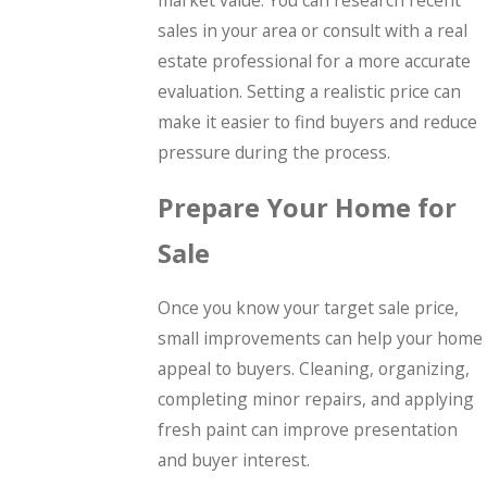
sales in your area or consult with a real
estate professional for a more accurate
evaluation. Setting a realistic price can
make it easier to find buyers and reduce
pressure during the process.
Prepare Your Home for
Sale
Once you know your target sale price,
small improvements can help your home
appeal to buyers. Cleaning, organizing,
completing minor repairs, and applying
fresh paint can improve presentation
and buyer interest.