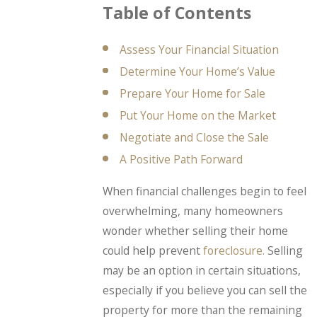
Table of Contents
Assess Your Financial Situation
Determine Your Home’s Value
Prepare Your Home for Sale
Put Your Home on the Market
Negotiate and Close the Sale
A Positive Path Forward
When financial challenges begin to feel
overwhelming, many homeowners
wonder whether selling their home
could help prevent
foreclosure.
Selling
may be an option in certain situations,
especially if you believe you can sell the
property for more than the remaining