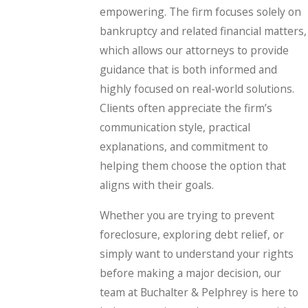
empowering. The firm focuses solely on
bankruptcy and related financial matters,
which allows our attorneys to provide
guidance that is both informed and
highly focused on real-world solutions.
Clients often appreciate the firm’s
communication style, practical
explanations, and commitment to
helping them choose the option that
aligns with their goals.
Whether you are trying to prevent
foreclosure, exploring debt relief, or
simply want to understand your rights
before making a major decision, our
team at Buchalter & Pelphrey is here to