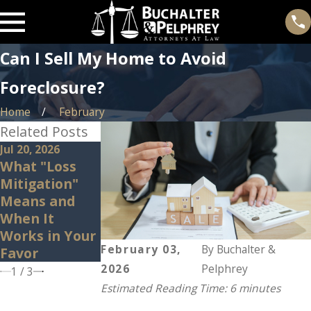
Can I Sell My Home to Avoid
Foreclosure?
Home
February
Related Posts
Jul 20, 2026
Feb 25, 2026
Nov 26, 2025
What "Loss
Beware of
Steps to Take
Mitigation"
Deficiency
After
Means and
Judgments
Receiving a
When It
During
Foreclosure
Works in Your
Foreclosure
Notice
February 03,
By
Buchalter &
Favor
2026
Pelphrey
1
/
3
Estimated Reading Time: 6 minutes