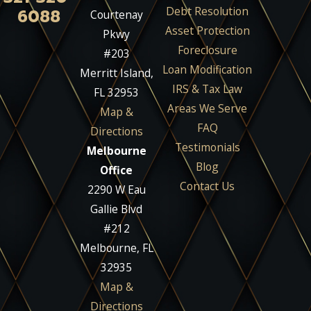
Debt Resolution
6088
Courtenay
Asset Protection
Pkwy
Foreclosure
#203
Loan Modification
Merritt Island,
IRS & Tax Law
FL 32953
Areas We Serve
Map &
FAQ
Directions
Testimonials
Melbourne
Blog
Office
Contact Us
2290 W Eau
Gallie Blvd
#212
Melbourne, FL
32935
Map &
Directions