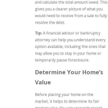
and calculate the total amount owed. This
gives you a clearer picture of what you
would need to receive from a sale to fully
resolve the debt.
Tip:
A financial advisor or bankruptcy
attorney can help you understand every
option available, including the ones that
may allow you to stay in your home or
temporarily pause foreclosure.
Determine Your Home’s
Value
Before placing your home on the
market, it helps to determine its fair
market value. You can research recent