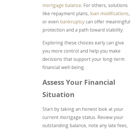
mortgage balance
. For others, solutions
like repayment plans,
loan modifications
,
or even
bankruptcy
can offer meaningful
protection and a path toward stability.
Exploring these choices early can give
you more control and help you make
decisions that support your long-term
financial well-being.
Assess Your Financial
Situation
Start by taking an honest look at your
current mortgage status. Review your
outstanding balance, note any late fees,