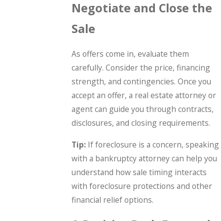
Negotiate and Close the
Sale
As offers come in, evaluate them
carefully. Consider the price, financing
strength, and contingencies. Once you
accept an offer, a real estate attorney or
agent can guide you through contracts,
disclosures, and closing requirements.
Tip:
If foreclosure is a concern, speaking
with a bankruptcy attorney can help you
understand how sale timing interacts
with foreclosure protections and other
financial relief options.