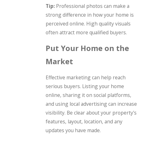
Tip:
Professional photos can make a
strong difference in how your home is
perceived online. High quality visuals
often attract more qualified buyers.
Put Your Home on the
Market
Effective marketing can help reach
serious buyers. Listing your home
online, sharing it on social platforms,
and using local advertising can increase
visibility. Be clear about your property's
features, layout, location, and any
updates you have made.