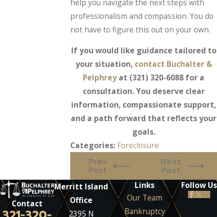
help you navigate the next steps with
professionalism and compassion. You do
not have to figure this out on your own.
If you would like guidance tailored to
your situation,
contact Buchalter &
Pelphrey
at
(321) 320-6088
for a
consultation. You deserve clear
information, compassionate support,
and a path forward that reflects your
goals.
Categories:
Foreclosure
Prev
Next
Post
Post
Links
Follow Us
Merritt Island
Our Team
Office
Contact
Bankruptcy
321-320-
2395 N