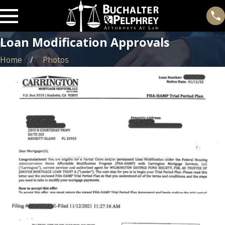
Loan Modification Approvals
Home
Photos