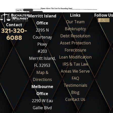
Links
Follow Us
Merritt Island
Our Team
Office
Contact
Bankruptcy
321-320-
2395 N
Debt Resolution
6088
Courtenay
Asset Protection
Pkwy
Foreclosure
#203
Loan Modification
Merritt Island,
IRS & Tax Law
FL 32953
Areas We Serve
Map &
FAQ
Directions
Testimonials
Melbourne
Blog
Office
Contact Us
2290 W Eau
Gallie Blvd