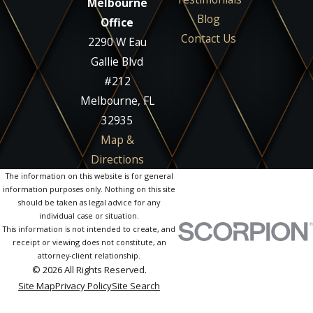
Melbourne
Blog
Office
Contact Us
2290 W Eau
Gallie Blvd
#212
Melbourne, FL
32935
Map &
Directions
The information on this website is for general
information purposes only. Nothing on this site
should be taken as legal advice for any
individual case or situation.
This information is not intended to create, and
receipt or viewing does not constitute, an
attorney-client relationship.
© 2026 All Rights Reserved.
Site Map
Privacy Policy
Site Search