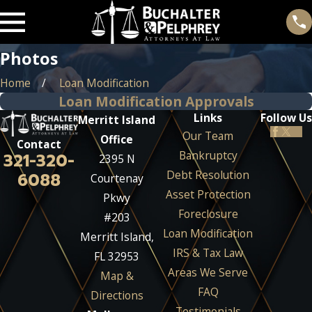
Photos
Home
Loan Modification
Loan Modification Approvals
Links
Follow Us
Merritt Island
Our Team
Office
Contact
Bankruptcy
321-320-
2395 N
Debt Resolution
6088
Courtenay
Asset Protection
Pkwy
Foreclosure
#203
Loan Modification
Merritt Island,
IRS & Tax Law
FL 32953
Areas We Serve
Map &
FAQ
Directions
Testimonials