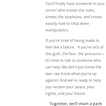
You’ll finally have someone in your
corner who knows the rules,
knows the loopholes, and knows
exactly how to shut down
manipulation.
If you’re tired of being made to
feel like a failure… if you’re sick of
the guilt, the fear, the pressure—
it’s time to talk to someone who
can help. We don’t just know the
law—we know what you’re up
against. And we’re ready to help
you reclaim your peace, your
rights, and your future.
Together, we’ll chart a path