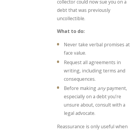
collector could now sue you on a
debt that was previously
uncollectible.
What to do:
Never take verbal promises at
face value.
Request all agreements in
writing, including terms and
consequences.
Before making
any
payment,
especially on a debt you’re
unsure about, consult with a
legal advocate.
Reassurance is only useful when