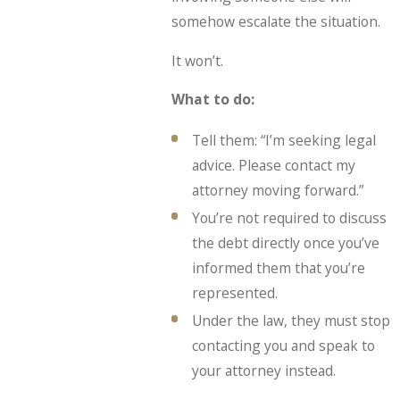
somehow escalate the situation.
It won’t.
What to do:
Tell them: “I’m seeking legal
advice. Please contact my
attorney moving forward.”
You’re not required to discuss
the debt directly once you’ve
informed them that you’re
represented.
Under the law, they must stop
contacting you and speak to
your attorney instead.