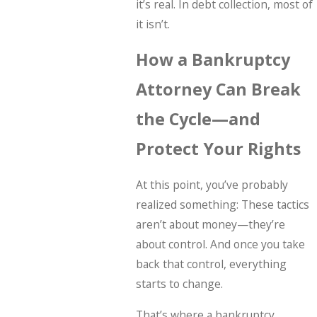
it’s real. In debt collection, most of
it isn’t.
How a Bankruptcy
Attorney Can Break
the Cycle—and
Protect Your Rights
At this point, you’ve probably
realized something: These tactics
aren’t about money—they’re
about control. And once you take
back that control, everything
starts to change.
That’s where a bankruptcy