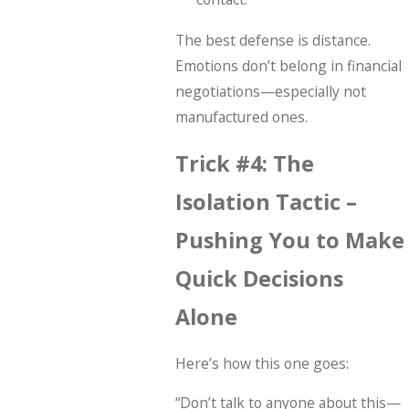
The best defense is distance.
Emotions don’t belong in financial
negotiations—especially not
manufactured ones.
Trick #4: The
Isolation Tactic –
Pushing You to Make
Quick Decisions
Alone
Here’s how this one goes:
“Don’t talk to anyone about this—