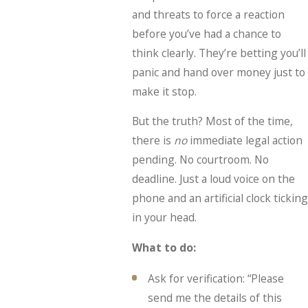
and threats to force a reaction
before you’ve had a chance to
think clearly. They’re betting you’ll
panic and hand over money just to
make it stop.
But the truth? Most of the time,
there is
no
immediate legal action
pending. No courtroom. No
deadline. Just a loud voice on the
phone and an artificial clock ticking
in your head.
What to do:
Ask for verification: “Please
send me the details of this