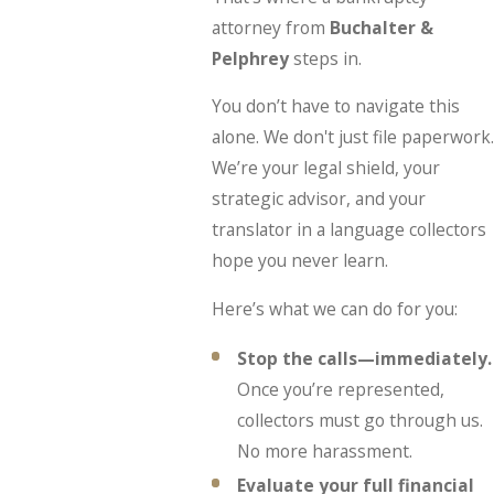
attorney from
Buchalter &
Pelphrey
steps in.
You don’t have to navigate this
alone. We don't just file paperwork.
We’re your legal shield, your
strategic advisor, and your
translator in a language collectors
hope you never learn.
Here’s what we can do for you:
Stop the calls—immediately.
Once you’re represented,
collectors must go through us.
No more harassment.
Evaluate your full financial