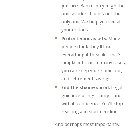
picture.
Bankruptcy might be
one solution, but it’s not the
only one. We help you see all
your options.
Protect your assets.
Many
people think they’ll lose
everything if they file. That’s
simply not true. In many cases,
you can keep your home, car,
and retirement savings.
End the shame spiral.
Legal
guidance brings clarity—and
with it, confidence. You’ll stop
reacting and start deciding.
And perhaps most importantly: