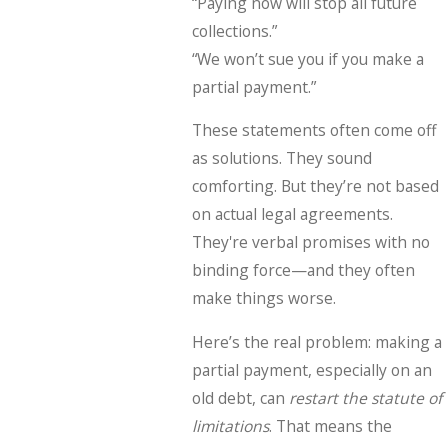
“Paying now will stop all future
collections.”
“We won’t sue you if you make a
partial payment.”
These statements often come off
as solutions. They sound
comforting. But they’re not based
on actual legal agreements.
They're verbal promises with no
binding force—and they often
make things worse.
Here’s the real problem: making a
partial payment, especially on an
old debt, can
restart the statute of
limitations
. That means the