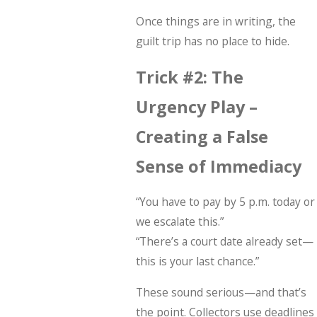
Once things are in writing, the
guilt trip has no place to hide.
Trick #2: The
Urgency Play –
Creating a False
Sense of Immediacy
“You have to pay by 5 p.m. today or
we escalate this.”
“There’s a court date already set—
this is your last chance.”
These sound serious—and that’s
the point. Collectors use deadlines