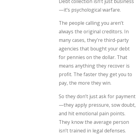
Debt collection isn’t just business
—it’s psychological warfare.
The people calling you aren’t
always the original creditors. In
many cases, they’re third-party
agencies that bought your debt
for pennies on the dollar. That
means anything they recover is
profit. The faster they get you to
pay, the more they win.
So they don’t just ask for payment
—they apply pressure, sow doubt,
and hit emotional pain points.
They know the average person
isn’t trained in legal defenses.