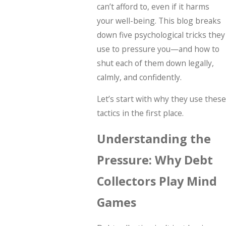
can’t afford to, even if it harms
your well-being. This blog breaks
down five psychological tricks they
use to pressure you—and how to
shut each of them down legally,
calmly, and confidently.
Let’s start with why they use these
tactics in the first place.
Understanding the
Pressure: Why Debt
Collectors Play Mind
Games