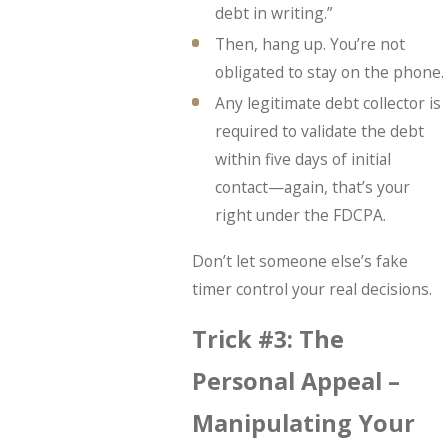
debt in writing.”
Then, hang up. You’re not
obligated to stay on the phone.
Any legitimate debt collector is
required to validate the debt
within five days of initial
contact—again, that’s your
right under the FDCPA.
Don’t let someone else’s fake
timer control your real decisions.
Trick #3: The
Personal Appeal –
Manipulating Your