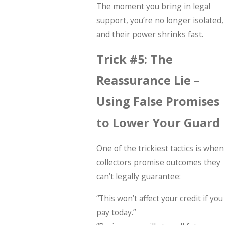
The moment you bring in legal
support, you’re no longer isolated,
and their power shrinks fast.
Trick #5: The
Reassurance Lie –
Using False Promises
to Lower Your Guard
One of the trickiest tactics is when
collectors promise outcomes they
can’t legally guarantee:
“This won’t affect your credit if you
pay today.”