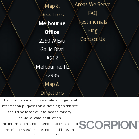
Areas We Serve
Map &
FAQ
Directions
Testimonials
Melbourne
Blog
Office
Contact Us
2290 W Eau
Gallie Blvd
#212
Melbourne, FL
32935
Map &
Directions
The information on this website is for general
information purposes only. Nothing on this site
should be taken as legal advice for any
individual case or situation.
This information is not intended to create, and
receipt or viewing does not constitute, an
attorney-client relationship.