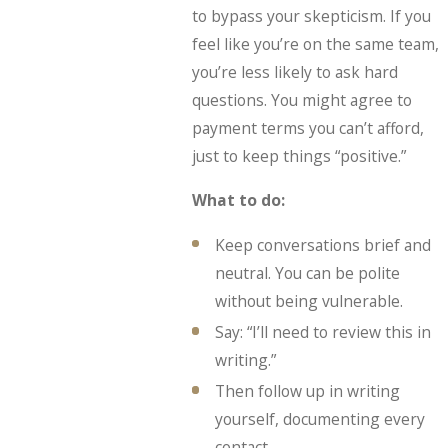
to bypass your skepticism. If you
feel like you’re on the same team,
you’re less likely to ask hard
questions. You might agree to
payment terms you can’t afford,
just to keep things “positive.”
What to do:
Keep conversations brief and
neutral. You can be polite
without being vulnerable.
Say: “I’ll need to review this in
writing.”
Then follow up in writing
yourself, documenting every
contact.