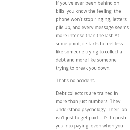
If you've ever been behind on
bills, you know the feeling: the
phone won’t stop ringing, letters
pile up, and every message seems
more intense than the last. At
some point, it starts to feel less
like someone trying to collect a
debt and more like someone
trying to break you down.
That’s no accident.
Debt collectors are trained in
more than just numbers. They
understand psychology. Their job
isn’t just to get paid—it’s to push
you into paying, even when you