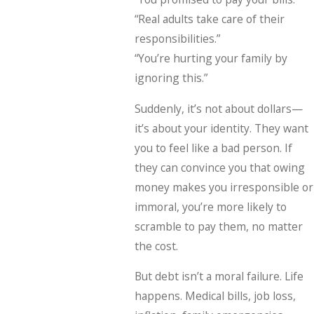
“Real adults take care of their
responsibilities.”
“You’re hurting your family by
ignoring this.”
Suddenly, it’s not about dollars—
it’s about your identity. They want
you to feel like a bad person. If
they can convince you that owing
money makes you irresponsible or
immoral, you’re more likely to
scramble to pay them, no matter
the cost.
But debt isn’t a moral failure. Life
happens. Medical bills, job loss,