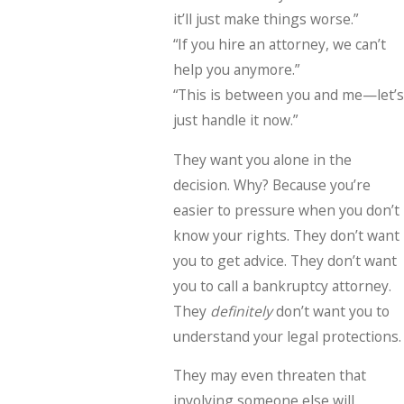
it’ll just make things worse.”
“If you hire an attorney, we can’t
help you anymore.”
“This is between you and me—let’s
just handle it now.”
They want you alone in the
decision. Why? Because you’re
easier to pressure when you don’t
know your rights. They don’t want
you to get advice. They don’t want
you to call a bankruptcy attorney.
They
definitely
don’t want you to
understand your legal protections.
They may even threaten that
involving someone else will