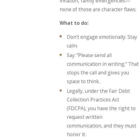
inflation, family emergencies—
none of those are character flaws.
What to do:
Don’t engage emotionally. Stay
calm.
Say: “Please send all
communication in writing.” That
stops the call and gives you
space to think.
Legally, under the Fair Debt
Collection Practices Act
(FDCPA), you have the right to
request written
communication, and they must
honor it.