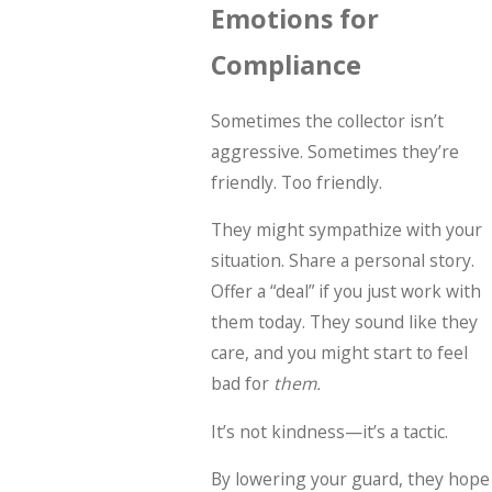
Emotions for
Compliance
Sometimes the collector isn’t
aggressive. Sometimes they’re
friendly. Too friendly.
They might sympathize with your
situation. Share a personal story.
Offer a “deal” if you just work with
them today. They sound like they
care, and you might start to feel
bad for
them.
It’s not kindness—it’s a tactic.
By lowering your guard, they hope