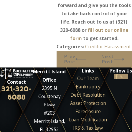
forward and give you the tools
to take back control of your
life. Reach out to us at
(321)
320-6088
or
fill out our online
form
to get started.
Categories:
Creditor Harassment
Prev
Next
Post
Post
Links
Follow Us
Merritt Island
Our Team
Office
Contact
Bankruptcy
321-320-
2395 N
Debt Resolution
6088
Courtenay
Asset Protection
Pkwy
Foreclosure
#203
Loan Modification
Merritt Island,
IRS & Tax Law
FL 32953