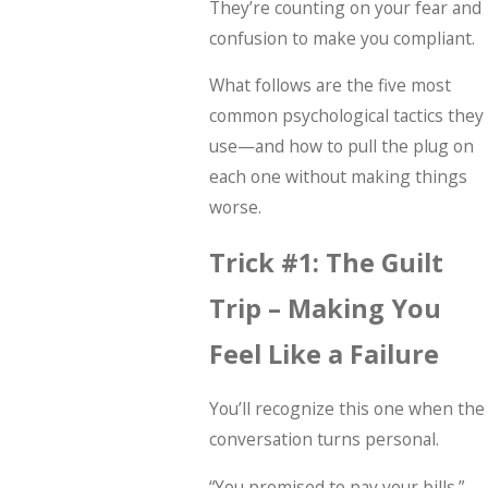
They’re counting on your fear and
confusion to make you compliant.
What follows are the five most
common psychological tactics they
use—and how to pull the plug on
each one without making things
worse.
Trick #1: The Guilt
Trip – Making You
Feel Like a Failure
You’ll recognize this one when the
conversation turns personal.
“You promised to pay your bills.”