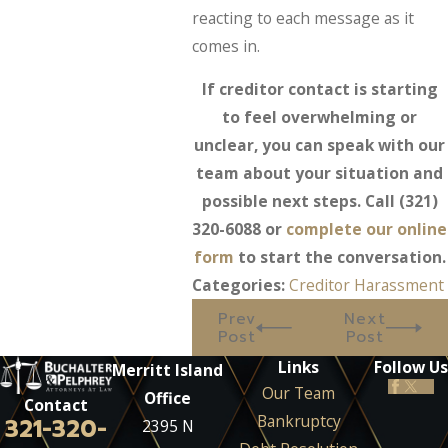
reacting to each message as it
comes in.
If creditor contact is starting
to feel overwhelming or
unclear, you can speak with our
team about your situation and
possible next steps. Call
(321)
320-6088
or
complete our online
form
to start the conversation.
Categories:
Creditor Harassment
Prev
Next
Post
Post
Links
Follow Us
Merritt Island
Our Team
Office
Contact
Bankruptcy
321-320-
2395 N