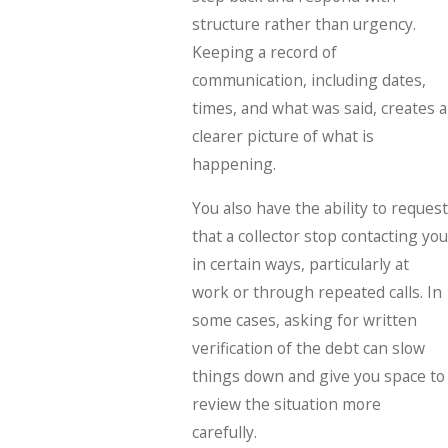
structure rather than urgency.
Keeping a record of
communication, including dates,
times, and what was said, creates a
clearer picture of what is
happening.
You also have the ability to request
that a collector stop contacting you
in certain ways, particularly at
work or through repeated calls. In
some cases, asking for written
verification of the debt can slow
things down and give you space to
review the situation more
carefully.