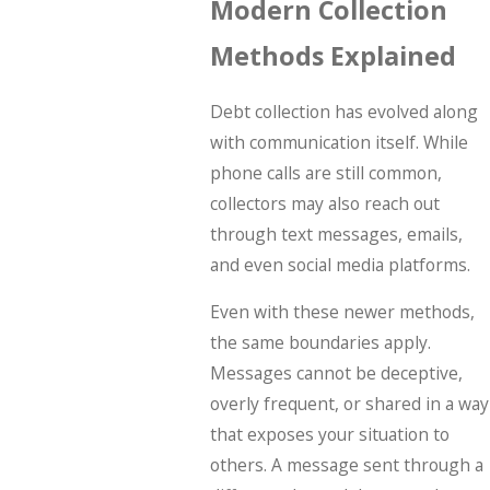
Modern Collection
Methods Explained
Debt collection has evolved along
with communication itself. While
phone calls are still common,
collectors may also reach out
through text messages, emails,
and even social media platforms.
Even with these newer methods,
the same boundaries apply.
Messages cannot be deceptive,
overly frequent, or shared in a way
that exposes your situation to
others. A message sent through a