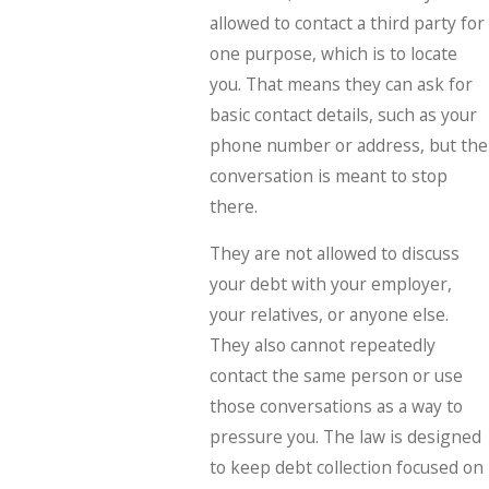
allowed to contact a third party for
one purpose, which is to locate
you. That means they can ask for
basic contact details, such as your
phone number or address, but the
conversation is meant to stop
there.
They are not allowed to discuss
your debt with your employer,
your relatives, or anyone else.
They also cannot repeatedly
contact the same person or use
those conversations as a way to
pressure you. The law is designed
to keep debt collection focused on