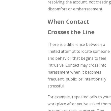
resolving the account, not creating
discomfort or embarrassment.
When Contact
Crosses the Line
There is a difference between a
limited attempt to locate someone
and behavior that begins to feel
intrusive. Contact may cross into
harassment when it becomes
frequent, public, or intentionally
stressful.
For example, repeated calls to your
workplace after you’ve asked them
to stop can raise concerns. The