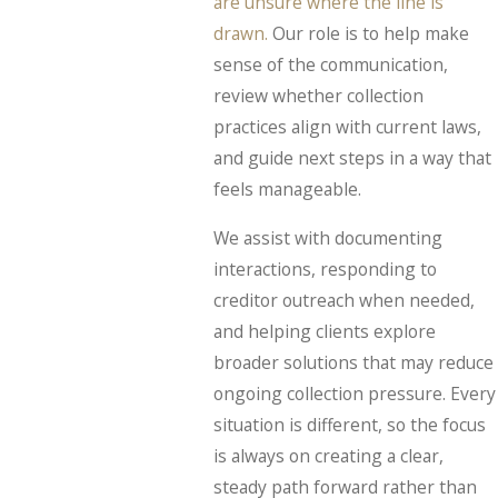
are unsure where the line is
drawn.
Our role is to help make
sense of the communication,
review whether collection
practices align with current laws,
and guide next steps in a way that
feels manageable.
We assist with documenting
interactions, responding to
creditor outreach when needed,
and helping clients explore
broader solutions that may reduce
ongoing collection pressure. Every
situation is different, so the focus
is always on creating a clear,
steady path forward rather than