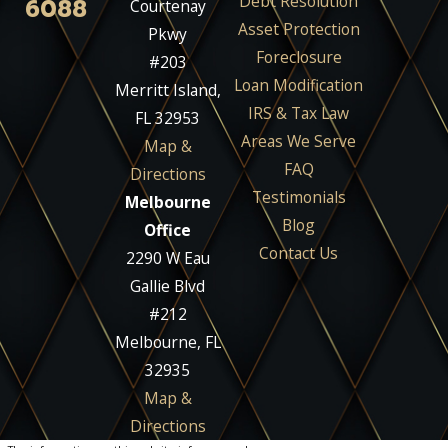
Debt Resolution
6088
Courtenay
Asset Protection
Pkwy
Foreclosure
#203
Loan Modification
Merritt Island,
IRS & Tax Law
FL 32953
Areas We Serve
Map &
FAQ
Directions
Testimonials
Melbourne
Blog
Office
Contact Us
2290 W Eau
Gallie Blvd
#212
Melbourne, FL
32935
Map &
Directions