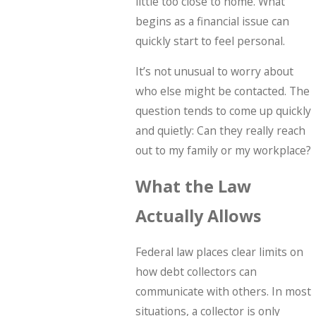
little too close to home. What
begins as a financial issue can
quickly start to feel personal.
It’s not unusual to worry about
who else might be contacted. The
question tends to come up quickly
and quietly: Can they really reach
out to my family or my workplace?
What the Law
Actually Allows
Federal law places clear limits on
how debt collectors can
communicate with others. In most
situations, a collector is only