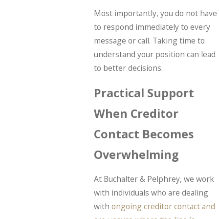
Most importantly, you do not have
to respond immediately to every
message or call. Taking time to
understand your position can lead
to better decisions.
Practical Support
When Creditor
Contact Becomes
Overwhelming
At Buchalter & Pelphrey, we work
with individuals who are dealing
with
ongoing creditor contact and