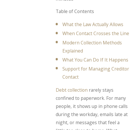
Table of Contents
What the Law Actually Allows
When Contact Crosses the Line
Modern Collection Methods
Explained
What You Can Do If It Happens
Support for Managing Creditor
Contact
Debt collection
rarely stays
confined to paperwork. For many
people, it shows up in phone calls
during the workday, emails late at
night, or messages that feel a