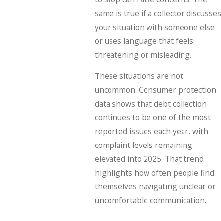
same is true if a collector discusses
your situation with someone else
or uses language that feels
threatening or misleading.
These situations are not
uncommon. Consumer protection
data shows that debt collection
continues to be one of the most
reported issues each year, with
complaint levels remaining
elevated into 2025. That trend
highlights how often people find
themselves navigating unclear or
uncomfortable communication.