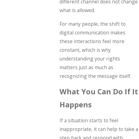
different channel does not change
what is allowed.
For many people, the shift to
digital communication makes
these interactions feel more
constant, which is why
understanding your rights
matters just as much as
recognizing the message itself.
What You Can Do If It
Happens
If a situation starts to feel
inappropriate, it can help to take a
step back and respond with