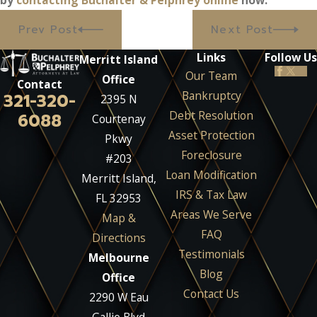
Prev Post
Next Post
Links
Follow Us
Merritt Island
Our Team
Office
Contact
Bankruptcy
321-320-
2395 N
Debt Resolution
6088
Courtenay
Asset Protection
Pkwy
Foreclosure
#203
Loan Modification
Merritt Island,
IRS & Tax Law
FL 32953
Areas We Serve
Map &
FAQ
Directions
Testimonials
Melbourne
Blog
Office
Contact Us
2290 W Eau
Gallie Blvd