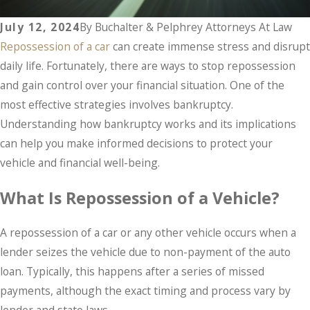
July 12, 2024
By
Buchalter & Pelphrey Attorneys At Law
Repossession of a car
can create immense stress and disrupt
daily life. Fortunately, there are ways to stop repossession
and gain control over your financial situation. One of the
most effective strategies involves bankruptcy.
Understanding how bankruptcy works and its implications
can help you make informed decisions to protect your
vehicle and financial well-being.
What Is Repossession of a Vehicle?
A repossession of a car or any other vehicle occurs when a
lender seizes the vehicle due to non-payment of the auto
loan. Typically, this happens after a series of missed
payments, although the exact timing and process vary by