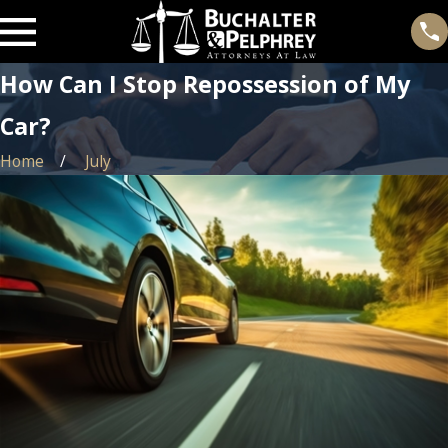
How Can I Stop Repossession of My
Car?
Home
July