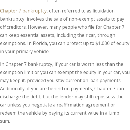
Chapter 7 bankruptcy
, often referred to as liquidation
bankruptcy, involves the sale of non-exempt assets to pay
off creditors. However, many people who file for Chapter 7
can keep essential assets, including their car, through
exemptions. In Florida, you can protect up to $1,000 of equity
in your primary vehicle.
In Chapter 7 bankruptcy, if your car is worth less than the
exemption limit or you can exempt the equity in your car, you
may keep it, provided you stay current on loan payments.
Additionally, if you are behind on payments, Chapter 7 can
discharge the debt, but the lender may still repossess the
car unless you negotiate a reaffirmation agreement or
redeem the vehicle by paying its current value in a lump
sum.