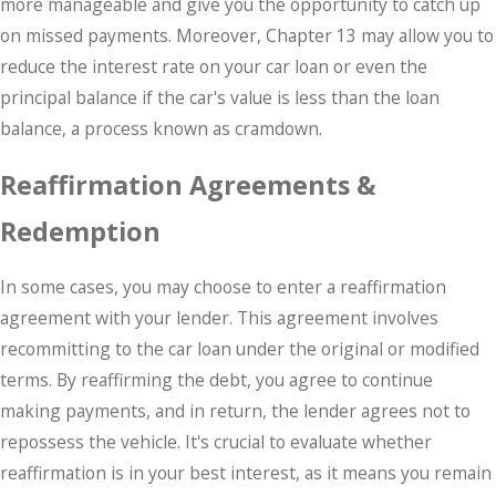
more manageable and give you the opportunity to catch up
on missed payments. Moreover, Chapter 13 may allow you to
reduce the interest rate on your car loan or even the
principal balance if the car's value is less than the loan
balance, a process known as cramdown.
Reaffirmation Agreements &
Redemption
In some cases, you may choose to enter a reaffirmation
agreement with your lender. This agreement involves
recommitting to the car loan under the original or modified
terms. By reaffirming the debt, you agree to continue
making payments, and in return, the lender agrees not to
repossess the vehicle. It's crucial to evaluate whether
reaffirmation is in your best interest, as it means you remain