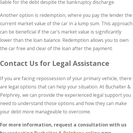
liable for the debt despite the bankruptcy discharge.
Another option is redemption, where you pay the lender the
current market value of the car in a lump sum. This approach
can be beneficial if the car's market value is significantly
lower than the loan balance. Redemption allows you to own
the car free and clear of the loan after the payment.
Contact Us for Legal Assistance
If you are facing repossession of your primary vehicle, there
are legal options that can help your situation. At Buchalter &
Pelphrey, we can provide the experienced legal support you
need to understand those options and how they can make
your debt more manageable to overcome.
For more information, request a consultation with us
by
contacting Buchalter & Pelphrey online
now.