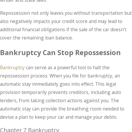
lender and state laws.
Repossession not only leaves you without transportation but
also negatively impacts your credit score and may lead to
additional financial obligations if the sale of the car doesn't
cover the remaining loan balance.
Bankruptcy Can Stop Repossession
Bankruptcy
can serve as a powerful tool to halt the
repossession process. When you file for bankruptcy, an
automatic stay immediately goes into effect. This legal
provision temporarily prevents creditors, including auto
lenders, from taking collection actions against you. The
automatic stay can provide the breathing room needed to
devise a plan to keep your car and manage your debts.
Chapter 7 Bankruptcy