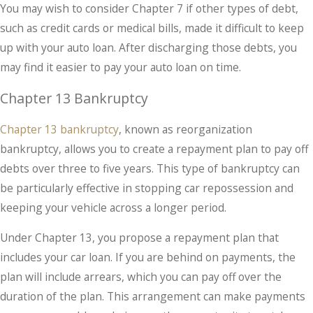
You may wish to consider Chapter 7 if other types of debt,
such as credit cards or medical bills, made it difficult to keep
up with your auto loan. After discharging those debts, you
may find it easier to pay your auto loan on time.
Chapter 13 Bankruptcy
Chapter 13 bankruptcy
, known as reorganization
bankruptcy, allows you to create a repayment plan to pay off
debts over three to five years. This type of bankruptcy can
be particularly effective in stopping car repossession and
keeping your vehicle across a longer period.
Under Chapter 13, you propose a repayment plan that
includes your car loan. If you are behind on payments, the
plan will include arrears, which you can pay off over the
duration of the plan. This arrangement can make payments