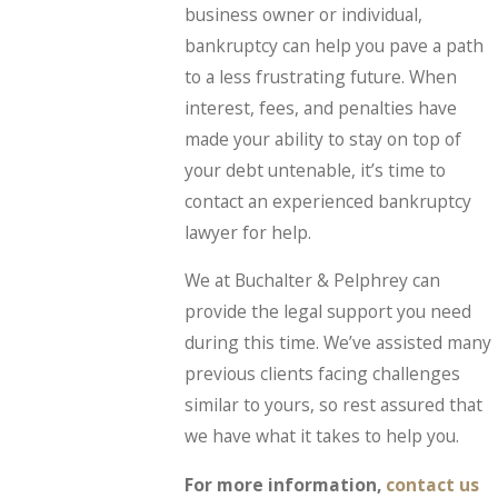
business owner or individual,
bankruptcy can help you pave a path
to a less frustrating future. When
interest, fees, and penalties have
made your ability to stay on top of
your debt untenable, it’s time to
contact an experienced bankruptcy
lawyer for help.
We at Buchalter & Pelphrey can
provide the legal support you need
during this time. We’ve assisted many
previous clients facing challenges
similar to yours, so rest assured that
we have what it takes to help you.
For more information,
contact us