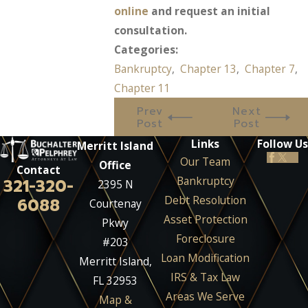
online
and request an initial
consultation.
Categories:
Bankruptcy
,
Chapter 13
,
Chapter 7
,
Chapter 11
Prev
Next
Post
Post
Links
Follow Us
Merritt Island
Our Team
Office
Contact
Bankruptcy
321-320-
2395 N
Debt Resolution
6088
Courtenay
Asset Protection
Pkwy
Foreclosure
#203
Loan Modification
Merritt Island,
IRS & Tax Law
FL 32953
Areas We Serve
Map &