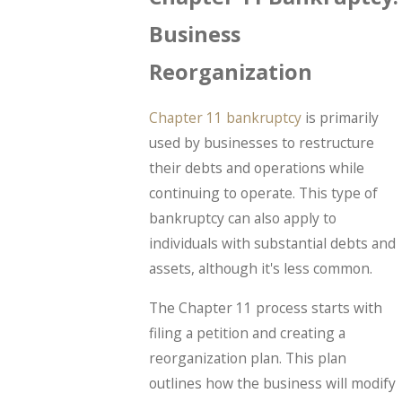
Business
Reorganization
Chapter 11 bankruptcy
is primarily
used by businesses to restructure
their debts and operations while
continuing to operate. This type of
bankruptcy can also apply to
individuals with substantial debts and
assets, although it's less common.
The Chapter 11 process starts with
filing a petition and creating a
reorganization plan. This plan
outlines how the business will modify