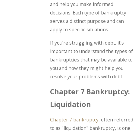
and help you make informed
decisions. Each type of bankruptcy
serves a distinct purpose and can
apply to specific situations.
If you’re struggling with debt, it’s
important to understand the types of
bankruptcies that may be available to
you and how they might help you
resolve your problems with debt.
Chapter 7 Bankruptcy:
Liquidation
Chapter 7 bankruptcy
, often referred
to as "liquidation" bankruptcy, is one