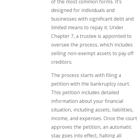
of the most common forms. It's
designed for individuals and
businesses with significant debt and
limited means to repay it. Under
Chapter 7, a trustee is appointed to
oversee the process, which includes
selling non-exempt assets to pay off
creditors.
The process starts with filing a
petition with the bankruptcy court.
This petition includes detailed
information about your financial
situation, including assets, liabilities,
income, and expenses. Once the court
approves the petition, an automatic
stay goes into effect, halting all