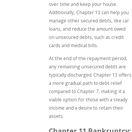
over time and keep your house.
Additionally, Chapter 13 can help you
manage other secured debts, like car
loans, and reduce the amount owed
on unsecured debts, such as credit
cards and medical bills.
At the end of the repayment period,
any remaining unsecured debts are
typically discharged. Chapter 13 offers
a more gradual path to debt relief
compared to Chapter 7, making it a
viable option for those with a steady
income and a desire to retain their
assets.
Chapter 11 Bankruptcy: