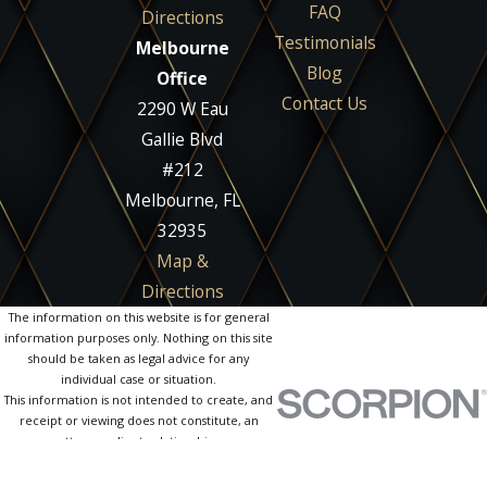
FAQ
Directions
Testimonials
Melbourne
Blog
Office
Contact Us
2290 W Eau
Gallie Blvd
#212
Melbourne, FL
32935
Map &
Directions
The information on this website is for general
information purposes only. Nothing on this site
should be taken as legal advice for any
individual case or situation.
This information is not intended to create, and
receipt or viewing does not constitute, an
attorney-client relationship.
© 2026 All Rights Reserved.