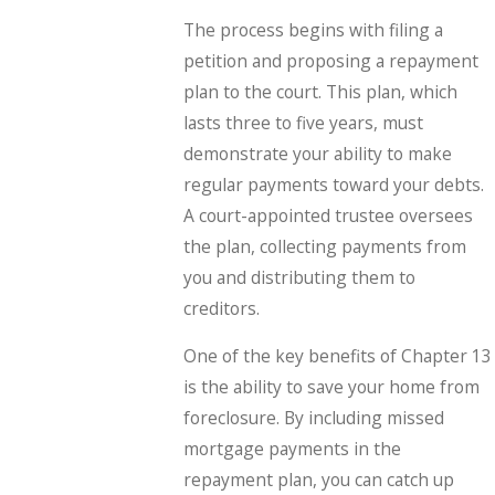
The process begins with filing a
petition and proposing a repayment
plan to the court. This plan, which
lasts three to five years, must
demonstrate your ability to make
regular payments toward your debts.
A court-appointed trustee oversees
the plan, collecting payments from
you and distributing them to
creditors.
One of the key benefits of Chapter 13
is the ability to save your home from
foreclosure. By including missed
mortgage payments in the
repayment plan, you can catch up