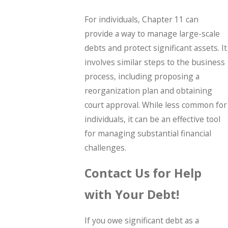
For individuals, Chapter 11 can
provide a way to manage large-scale
debts and protect significant assets. It
involves similar steps to the business
process, including proposing a
reorganization plan and obtaining
court approval. While less common for
individuals, it can be an effective tool
for managing substantial financial
challenges.
Contact Us for Help
with Your Debt!
If you owe significant debt as a