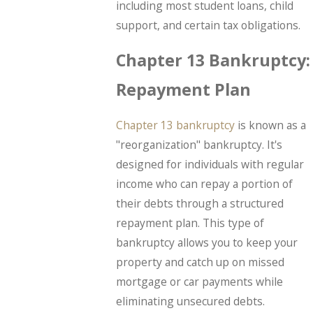
including most student loans, child
support, and certain tax obligations.
Chapter 13 Bankruptcy:
Repayment Plan
Chapter 13 bankruptcy
is known as a
"reorganization" bankruptcy. It's
designed for individuals with regular
income who can repay a portion of
their debts through a structured
repayment plan. This type of
bankruptcy allows you to keep your
property and catch up on missed
mortgage or car payments while
eliminating unsecured debts.