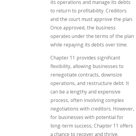
its operations and manage its debts
to return to profitability. Creditors
and the court must approve the plan.
Once approved, the business
operates under the terms of the plan
while repaying its debts over time.
Chapter 11 provides significant
flexibility, allowing businesses to
renegotiate contracts, downsize
operations, and restructure debt. It
can be a lengthy and expensive
process, often involving complex
negotiations with creditors. However,
for businesses with potential for
long-term success, Chapter 11 offers
a chance to recover and thrive.