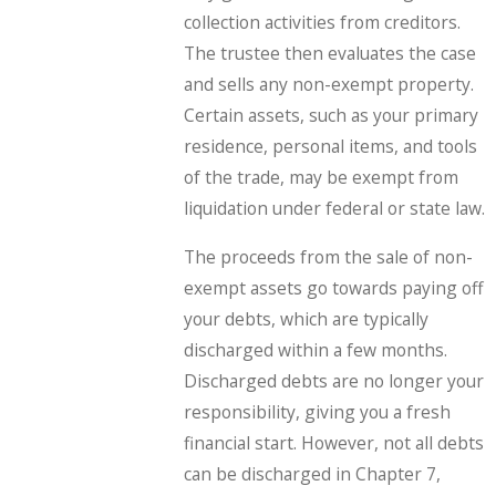
collection activities from creditors.
The trustee then evaluates the case
and sells any non-exempt property.
Certain assets, such as your primary
residence, personal items, and tools
of the trade, may be exempt from
liquidation under federal or state law.
The proceeds from the sale of non-
exempt assets go towards paying off
your debts, which are typically
discharged within a few months.
Discharged debts are no longer your
responsibility, giving you a fresh
financial start. However, not all debts
can be discharged in Chapter 7,