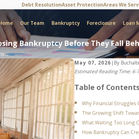
Debt Resolution
Asset Protection
Areas We Ser
Home
Our Team
Bankruptcy
Foreclosure
Loan M
sing Bankruptcy Before They Fall Be
 ...
May 07, 2026
|
By
Buchalt
Estimated Reading Time: 6-
Table of Content
Why Financial Struggles 
The Growing Shift Toward
What Waiting Too Long 
How Bankruptcy Can Cre