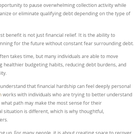
portunity to pause overwhelming collection activity while
ganize or eliminate qualifying debt depending on the type of
benefit is not just financial relief. It is the ability to
nning for the future without constant fear surrounding debt.
often takes time, but many individuals are able to move
ng healthier budgeting habits, reducing debt burdens, and
ity.
understand that financial hardship can feel deeply personal
m
works with individuals who are trying to better understand
e what path may make the most sense for their
l situation is different, which is why thoughtful,
ers.
ng up. For many people, it is about creating space to recover,