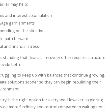
earlier may help:
ees and interest accumulation
d wage garnishments
epending on the situation
le path forward
 and financial stress
rstanding that financial recovery often requires structure
ovide both.
truggling to keep up with balances that continue growing,
ate solutions sooner so they can begin rebuilding their
nvironment.
cy is the right option for everyone. However, exploring
vide more flexibility and control compared to waiting until