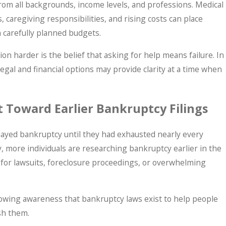
rom all backgrounds, income levels, and professions. Medical
, caregiving responsibilities, and rising costs can place
n carefully planned budgets.
on harder is the belief that asking for help means failure. In
legal and financial options may provide clarity at a time when
 Toward Earlier Bankruptcy Filings
layed bankruptcy until they had exhausted nearly every
y, more individuals are researching bankruptcy earlier in the
 for lawsuits, foreclosure proceedings, or overwhelming
growing awareness that bankruptcy laws exist to help people
ish them.