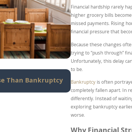
Financial hardship rarely ha
higher grocery bills become 
missed payments. Rising hous
financial pressure that be
Because these changes often
trying to “push through” fin
Unfortunately, this delay c
to be.
May 14, 2026
se Than Bankruptcy
Can Bankruptcy St
Bankruptcy
is often portray
Know Before Panic 
completely fallen apart. In 
differently. Instead of wai
exploring bankruptcy earlier
worse.
Why Financial Str