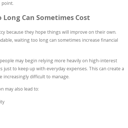
 point.
o Long Can Sometimes Cost
y because they hope things will improve on their own.
dable, waiting too long can sometimes increase financial
people may begin relying more heavily on high-interest
ns just to keep up with everyday expenses. This can create a
increasingly difficult to manage.
on may also lead to:
ity