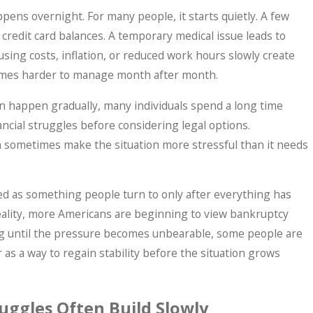
ppens overnight. For many people, it starts quietly. A few
credit card balances. A temporary medical issue leads to
ing costs, inflation, or reduced work hours slowly create
comes harder to manage month after month.
 happen gradually, many individuals spend a long time
ancial struggles before considering legal options.
an sometimes make the situation more stressful than it needs
op IRS Problems? What Taxpayers Shoul
ed as something people turn to only after everything has
Sets In.
reality, more Americans are beginning to view bankruptcy
ting until the pressure becomes unbearable, some people are
 as a way to regain stability before the situation grows
uggles Often Build Slowly