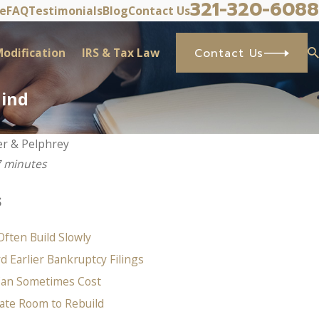
321-320-6088
ve
FAQ
Testimonials
Blog
Contact Us
odification
IRS & Tax Law
Contact Us
hind
er & Pelphrey
7 minutes
s
Often Build Slowly
 Earlier Bankruptcy Filings
Can Sometimes Cost
ate Room to Rebuild