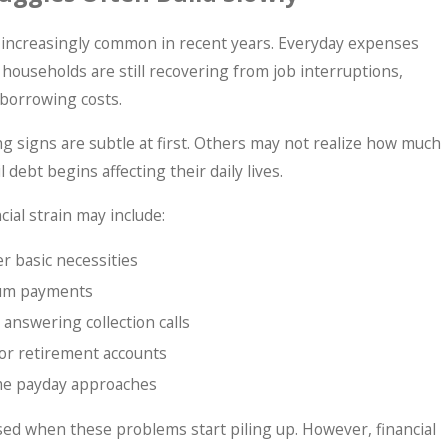
 increasingly common in recent years. Everyday expenses
 households are still recovering from job interruptions,
 borrowing costs.
g signs are subtle at first. Others may not realize how much
 debt begins affecting their daily lives.
ial strain may include:
er basic necessities
mum payments
 answering collection calls
or retirement accounts
ime payday approaches
d when these problems start piling up. However, financial