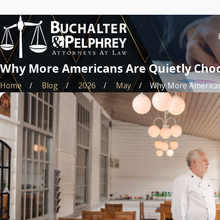
Why More Americans Are Quietly Choo
Home
Blog
2026
May
Why More Americans