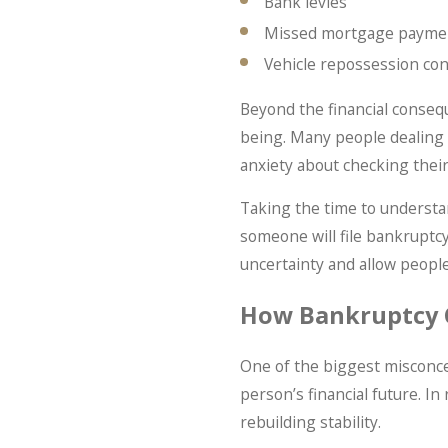
Bank levies
Missed mortgage payme
Vehicle repossession co
Beyond the financial consequ
being. Many people dealing w
anxiety about checking their
Taking the time to understa
someone will file bankruptc
uncertainty and allow peopl
How Bankruptcy 
One of the biggest misconce
person’s financial future. In
rebuilding stability.