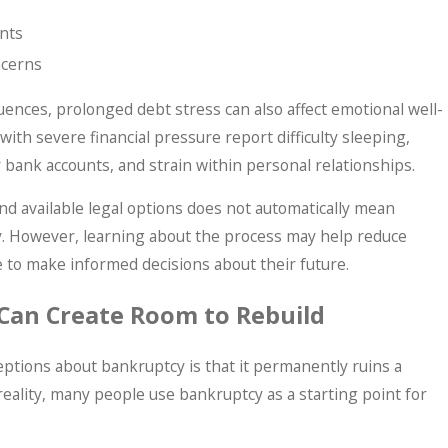
nts
ncerns
ences, prolonged debt stress can also affect emotional well-
ith severe financial pressure report difficulty sleeping,
 bank accounts, and strain within personal relationships.
nd available legal options does not automatically mean
y. However, learning about the process may help reduce
e to make informed decisions about their future.
Can Create Room to Rebuild
ptions about bankruptcy is that it permanently ruins a
 reality, many people use bankruptcy as a starting point for