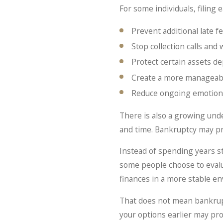
For some individuals, filing 
Prevent additional late f
Stop collection calls an
Protect certain assets d
Create a more manageab
Reduce ongoing emotional
There is also a growing unde
and time. Bankruptcy may pr
Instead of spending years s
some people choose to evalu
finances in a more stable e
That does not mean bankrupt
your options earlier may pro