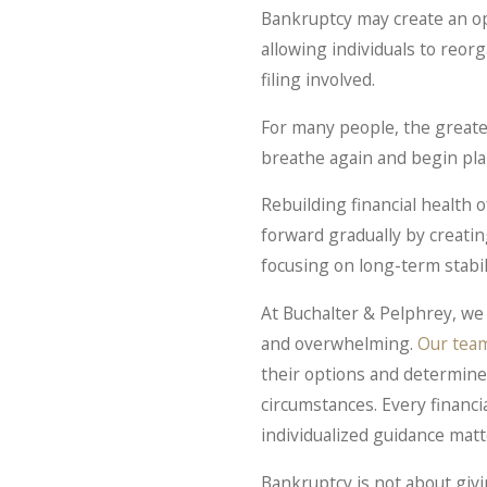
Bankruptcy may create an op
allowing individuals to reor
filing involved.
For many people, the greatest 
breathe again and begin pla
Rebuilding financial health 
forward gradually by creati
focusing on long-term stabil
At Buchalter & Pelphrey, we 
and overwhelming.
Our tea
their options and determin
circumstances. Every financia
individualized guidance matt
Bankruptcy is not about givi