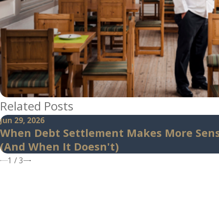
Related Posts
Jun 29, 2026
When Debt Settlement Makes More Sen
(And When It Doesn't)
1
/
3