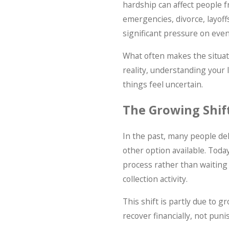
hardship can affect people f
emergencies, divorce, layoffs
significant pressure on eve
What often makes the situati
reality, understanding your 
things feel uncertain.
The Growing Shift
In the past, many people de
other option available. Toda
process rather than waiting
collection activity.
This shift is partly due to 
recover financially, not pun