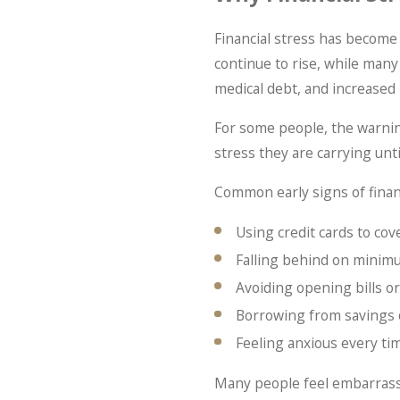
Financial stress has become
continue to rise, while many
medical debt, and increased
For some people, the warnin
stress they are carrying until
Common early signs of financ
Using credit cards to cov
Falling behind on mini
Avoiding opening bills or
Borrowing from savings 
Feeling anxious every t
Many people feel embarrasse