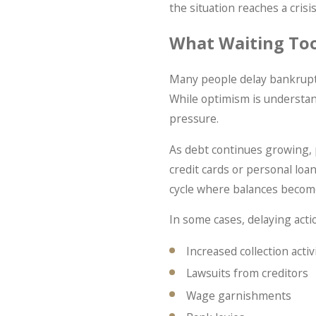
the situation reaches a crisis
What Waiting To
Many people delay bankruptc
While optimism is understan
pressure.
As debt continues growing, 
credit cards or personal loa
cycle where balances become 
In some cases, delaying acti
Increased collection activ
Lawsuits from creditors
Wage garnishments