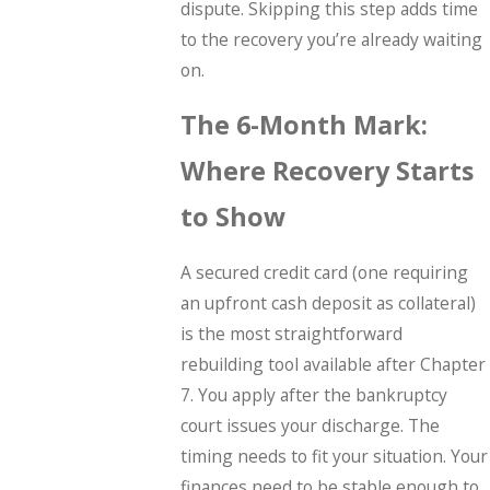
dispute. Skipping this step adds time
to the recovery you’re already waiting
on.
The 6-Month Mark:
Where Recovery Starts
to Show
A secured credit card (one requiring
an upfront cash deposit as collateral)
is the most straightforward
rebuilding tool available after Chapter
7. You apply after the bankruptcy
court issues your discharge. The
timing needs to fit your situation. Your
finances need to be stable enough to