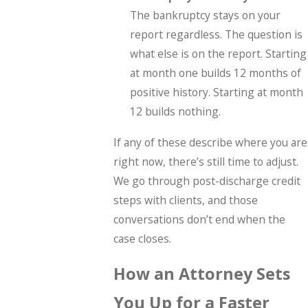
The bankruptcy stays on your
report regardless. The question is
what else is on the report. Starting
at month one builds 12 months of
positive history. Starting at month
12 builds nothing.
If any of these describe where you are
right now, there’s still time to adjust.
We go through post-discharge credit
steps with clients, and those
conversations don’t end when the
case closes.
How an Attorney Sets
You Up for a Faster