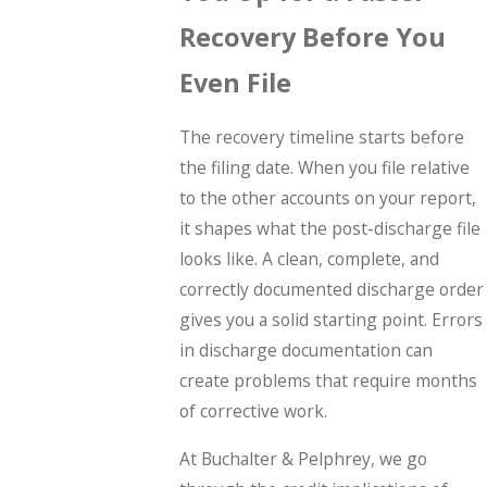
Recovery Before You
Even File
The recovery timeline starts before
the filing date. When you file relative
to the other accounts on your report,
it shapes what the post-discharge file
looks like. A clean, complete, and
correctly documented discharge order
gives you a solid starting point. Errors
in discharge documentation can
create problems that require months
of corrective work.
At Buchalter & Pelphrey, we go