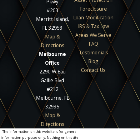
Asset Protection
Pkwy
Foreclosure
#203
Loan Modification
Merritt Island,
IRS & Tax Law
FL 32953
Areas We Serve
Map &
FAQ
Directions
Testimonials
Melbourne
Blog
Office
Contact Us
2290 W Eau
Gallie Blvd
#212
Melbourne, FL
32935
Map &
Directions
The information on this website is for general
information purposes only. Nothing on this site