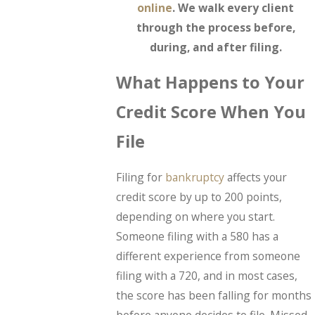
online
. We walk every client
through the process before,
during, and after filing.
What Happens to Your
Credit Score When You
File
Filing for
bankruptcy
affects your
credit score by up to 200 points,
depending on where you start.
Someone filing with a 580 has a
different experience from someone
filing with a 720, and in most cases,
the score has been falling for months
before anyone decides to file. Missed