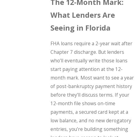
The 12-Month Mark:
What Lenders Are
Seeing in Florida
FHA loans require a 2-year wait after
Chapter 7 discharge. But lenders
who’ll eventually write those loans
start paying attention at the 12-
month mark. Most want to see a year
of post-bankruptcy payment history
before they’ll discuss terms. If your
12-month file shows on-time
payments, a secured card kept at a
low balance, and no new derogatory
entries, you’re building something