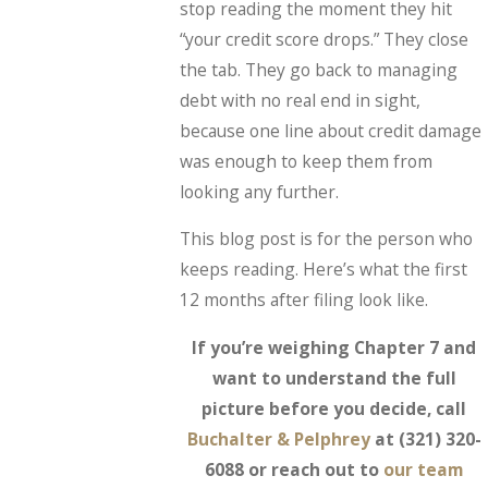
stop reading the moment they hit
“your credit score drops.” They close
the tab. They go back to managing
debt with no real end in sight,
because one line about credit damage
was enough to keep them from
looking any further.
This blog post is for the person who
keeps reading. Here’s what the first
12 months after filing look like.
If you’re weighing Chapter 7 and
want to understand the full
picture before you decide, call
Buchalter & Pelphrey
at
(321) 320-
6088
or reach out to
our team