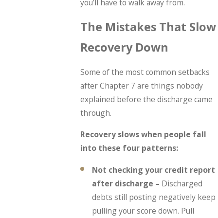
you’ll have to walk away from.
The Mistakes That Slow
Recovery Down
Some of the most common setbacks
after Chapter 7 are things nobody
explained before the discharge came
through.
Recovery slows when people fall
into these four patterns:
Not checking your credit report
after discharge –
Discharged
debts still posting negatively keep
pulling your score down. Pull