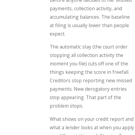
payments, collection activity, and
accumulating balances. The baseline
at filing is usually lower than people
expect.
The automatic stay (the court order
stopping all collection activity the
moment you file) cuts off one of the
things keeping the score in freefall.
Creditors stop reporting new missed
payments. New derogatory entries
stop appearing. That part of the
problem stops.
What shows on your credit report and
what a lender looks at when you apply