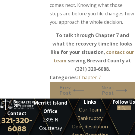
comes next. Knowing what those
steps are before you file changes how
you approach the whole decision.
To talk through Chapter 7 and
what the recovery timeline looks
like for your situation,
contact our
team
serving Brevard County at
(321) 320-6088
.
Categories:
Chapter 7
Prev
Next
Post
Post
Links
Follow Us
Merritt Island
Our Team
Office
Contact
Bankruptcy
321-320-
2395 N
Debt Resolution
6088
Courtenay