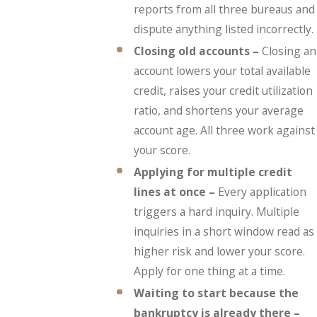
reports from all three bureaus and
dispute anything listed incorrectly.
Closing old accounts –
Closing an
account lowers your total available
credit, raises your credit utilization
ratio, and shortens your average
account age. All three work against
your score.
Applying for multiple credit
lines at once –
Every application
triggers a hard inquiry. Multiple
inquiries in a short window read as
higher risk and lower your score.
Apply for one thing at a time.
Waiting to start because the
bankruptcy is already there –