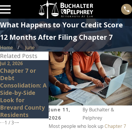
What Happens to Your Credit Score
12 Months After Filing Chapter 7
Home
June
Related Posts
Jul 2, 2026
Jan 14, 2026
Dec 22, 2025
Chapter 7 or
Can Bankruptcy
What Happ
Debt
Discharge Credit
to Your Per
Consolidation: A
Card Debt?
Property Af
Side-by-Side
Bankruptcy
Look for
Brevard County
June 11,
By
Buchalter &
Residents
2026
Pelphrey
1
/
3
Most people who look up
Chapter 7