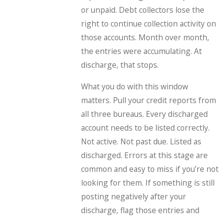
or unpaid. Debt collectors lose the
right to continue collection activity on
those accounts. Month over month,
the entries were accumulating. At
discharge, that stops.
What you do with this window
matters. Pull your credit reports from
all three bureaus. Every discharged
account needs to be listed correctly.
Not active. Not past due. Listed as
discharged. Errors at this stage are
common and easy to miss if you’re not
looking for them. If something is still
posting negatively after your
discharge, flag those entries and