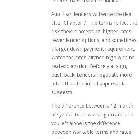
lenders have reason to look at.
Auto loan lenders will write the deal
after Chapter 7. The terms reflect the
risk they’re accepting: higher rates,
fewer lender options, and sometimes
a larger down payment requirement.
Watch for rates pitched high with no
real explanation. Before you sign,
push back. Lenders negotiate more
often than the initial paperwork
suggests.
The difference between a 12-month
file you’ve been working on and one
you left alone is the difference
between workable terms and rates