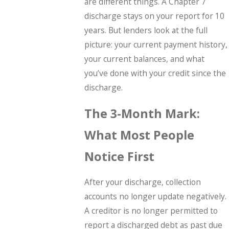
are different things. A Chapter 7
discharge stays on your report for 10
years. But lenders look at the full
picture: your current payment history,
your current balances, and what
you’ve done with your credit since the
discharge.
The 3-Month Mark:
What Most People
Notice First
After your discharge, collection
accounts no longer update negatively.
A creditor is no longer permitted to
report a discharged debt as past due