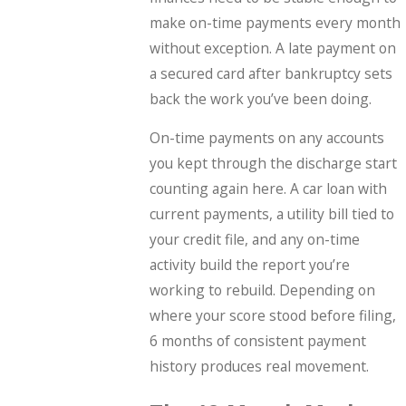
make on-time payments every month
without exception. A late payment on
a secured card after bankruptcy sets
back the work you’ve been doing.
On-time payments on any accounts
you kept through the discharge start
counting again here. A car loan with
current payments, a utility bill tied to
your credit file, and any on-time
activity build the report you’re
working to rebuild. Depending on
where your score stood before filing,
6 months of consistent payment
history produces real movement.