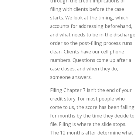
through the credit implications of
filing with clients before the case
starts. We look at the timing, which
accounts for addressing beforehand,
and what needs to be in the discharge
order so the post-filing process runs
clean. Clients have our cell phone
numbers. Questions come up after a
case closes, and when they do,
someone answers.
Filing Chapter 7 isn’t the end of your
credit story. For most people who
come to us, the score has been falling
for months by the time they decide to
file. Filing is where the slide stops.
The 12 months after determine what