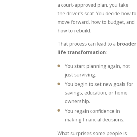
a court-approved plan, you take
the driver’s seat. You decide how to
move forward, how to budget, and
how to rebuild.
That process can lead to a
broader
life transformation
:
You start planning again, not
just surviving.
You begin to set new goals for
savings, education, or home
ownership.
You regain confidence in
making financial decisions.
What surprises some people is