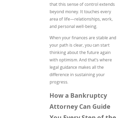
that this sense of control extends
beyond money. It touches every
area of life—relationships, work,
and personal well-being.
When your finances are stable and
your path is clear, you can start
thinking about the future again
with optimism. And that’s where
legal guidance makes all the
difference in sustaining your
progress.
How a Bankruptcy
Attorney Can Guide
You Every Step of the