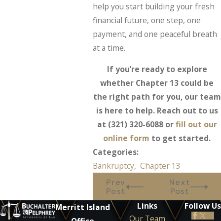
help you start building your fresh
financial future, one step, one
payment, and one peaceful breath
at a time.
If you’re ready to explore
whether Chapter 13 could be
the right path for you, our team
is here to help. Reach out to us
at
(321) 320-6088
or
fill out our
online form
to get started.
Categories:
Bankruptcy
,
Chapter 13
Prev
Next
Post
Post
Links
Follow Us
Merritt Island
Our Team