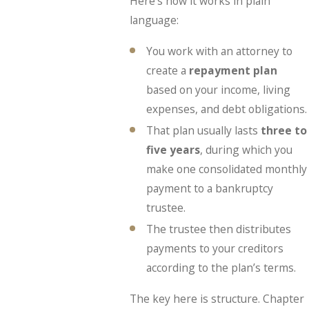
Here’s how it works in plain
language:
You work with an attorney to
create a
repayment plan
based on your income, living
expenses, and debt obligations.
That plan usually lasts
three to
five years
, during which you
make one consolidated monthly
payment to a bankruptcy
trustee.
The trustee then distributes
payments to your creditors
according to the plan’s terms.
The key here is structure. Chapter