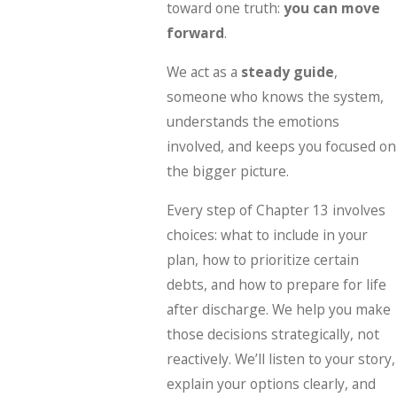
toward one truth:
you can move
forward
.
We act as a
steady guide
,
someone who knows the system,
understands the emotions
involved, and keeps you focused on
the bigger picture.
Every step of Chapter 13 involves
choices: what to include in your
plan, how to prioritize certain
debts, and how to prepare for life
after discharge. We help you make
those decisions strategically, not
reactively. We’ll listen to your story,
explain your options clearly, and