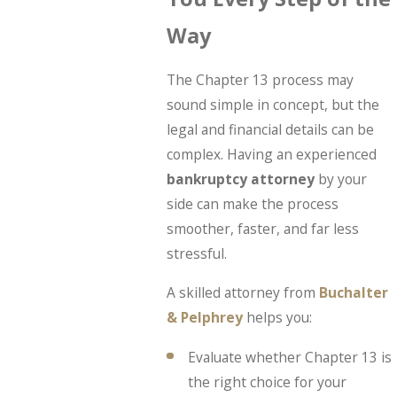
Way
The Chapter 13 process may
sound simple in concept, but the
legal and financial details can be
complex. Having an experienced
bankruptcy attorney
by your
side can make the process
smoother, faster, and far less
stressful.
A skilled attorney from
Buchalter
& Pelphrey
helps you:
Evaluate whether Chapter 13 is
the right choice for your