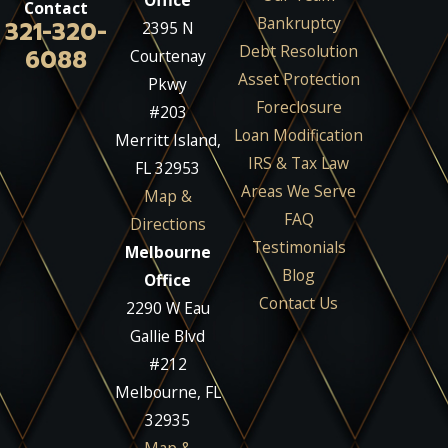
Office
Contact
Bankruptcy
321-320-
2395 N
Debt Resolution
6088
Courtenay
Asset Protection
Pkwy
Foreclosure
#203
Loan Modification
Merritt Island,
IRS & Tax Law
FL 32953
Areas We Serve
Map &
FAQ
Directions
Testimonials
Melbourne
Blog
Office
Contact Us
2290 W Eau
Gallie Blvd
#212
Melbourne, FL
32935