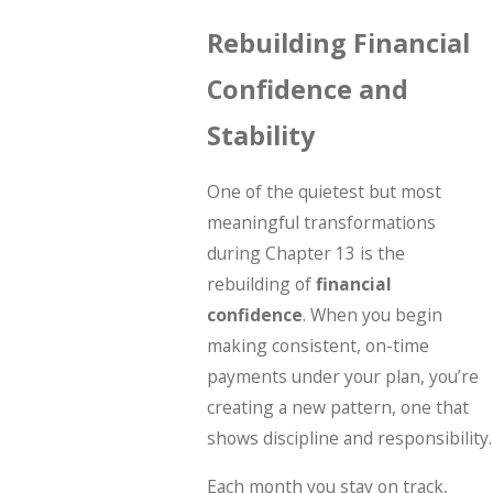
Rebuilding Financial
Confidence and
Stability
One of the quietest but most
meaningful transformations
during Chapter 13 is the
rebuilding of
financial
confidence
. When you begin
making consistent, on-time
payments under your plan, you’re
creating a new pattern, one that
shows discipline and responsibility.
Each month you stay on track,