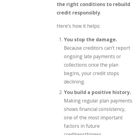
the right conditions to rebuild
credit responsibly
.
Here’s how it helps:
You stop the damage.
Because creditors can’t report
ongoing late payments or
collections once the plan
begins, your credit stops
declining.
You build a positive history.
Making regular plan payments
shows financial consistency,
one of the most important
factors in future
creditworthiness.