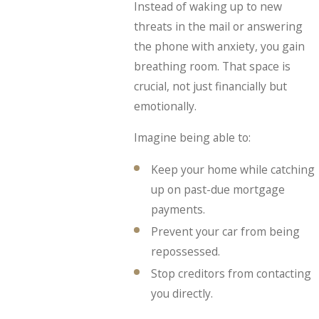
Instead of waking up to new
threats in the mail or answering
the phone with anxiety, you gain
breathing room. That space is
crucial, not just financially but
emotionally.
Imagine being able to:
Keep your home while catching
up on past-due mortgage
payments.
Prevent your car from being
repossessed.
Stop creditors from contacting
you directly.