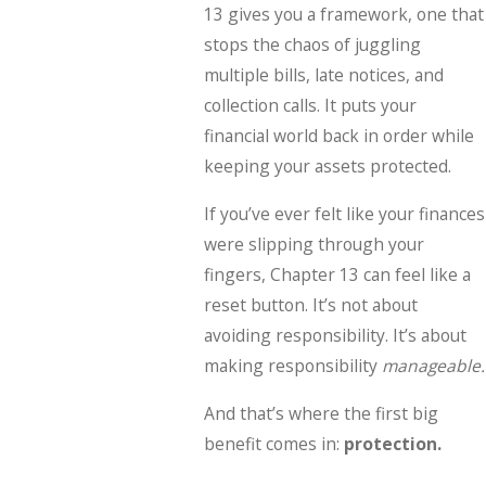
13 gives you a framework, one that
stops the chaos of juggling
multiple bills, late notices, and
collection calls. It puts your
financial world back in order while
keeping your assets protected.
If you’ve ever felt like your finances
were slipping through your
fingers, Chapter 13 can feel like a
reset button. It’s not about
avoiding responsibility. It’s about
making responsibility
manageable.
And that’s where the first big
benefit comes in:
protection.