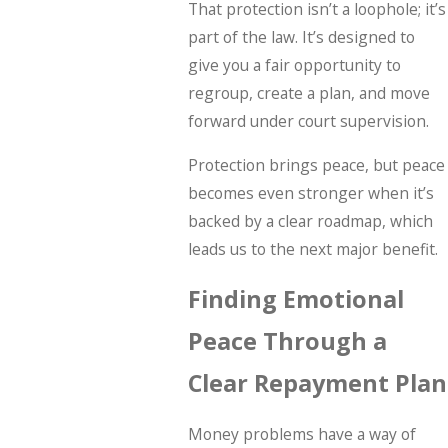
That protection isn’t a loophole; it’s
part of the law. It’s designed to
give you a fair opportunity to
regroup, create a plan, and move
forward under court supervision.
Protection brings peace, but peace
becomes even stronger when it’s
backed by a clear roadmap, which
leads us to the next major benefit.
Finding Emotional
Peace Through a
Clear Repayment Plan
Money problems have a way of