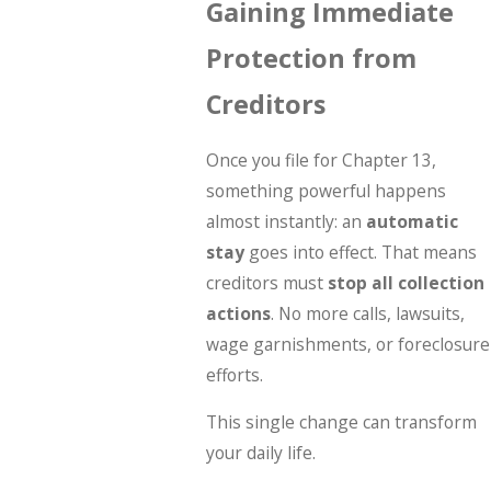
Gaining Immediate
Protection from
Creditors
Once you file for Chapter 13,
something powerful happens
almost instantly: an
automatic
stay
goes into effect. That means
creditors must
stop all collection
actions
. No more calls, lawsuits,
wage garnishments, or foreclosure
efforts.
This single change can transform
your daily life.