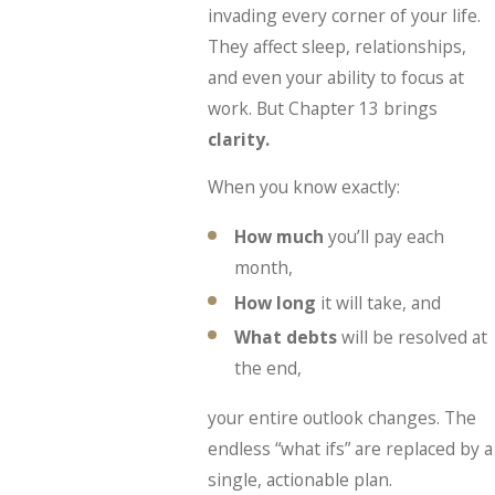
invading every corner of your life.
They affect sleep, relationships,
and even your ability to focus at
work. But Chapter 13 brings
clarity.
When you know exactly:
How much
you’ll pay each
month,
How long
it will take, and
What debts
will be resolved at
the end,
your entire outlook changes. The
endless “what ifs” are replaced by a
single, actionable plan.