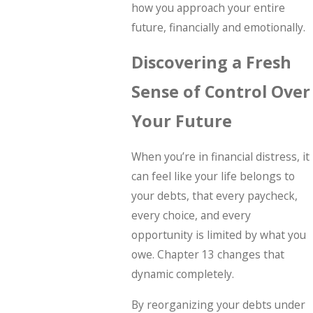
how you approach your entire
future, financially and emotionally.
Discovering a Fresh
Sense of Control Over
Your Future
When you’re in financial distress, it
can feel like your life belongs to
your debts, that every paycheck,
every choice, and every
opportunity is limited by what you
owe. Chapter 13 changes that
dynamic completely.
By reorganizing your debts under