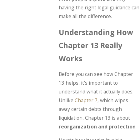
having the right legal guidance can
make all the difference.
Understanding How
Chapter 13 Really
Works
Before you can see how Chapter
13 helps, it’s important to
understand what it actually does.
Unlike
Chapter 7
, which wipes
away certain debts through
liquidation, Chapter 13 is about
reorganization and protection
.