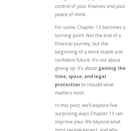
control of your finances and your
peace of mind.
For some, Chapter 13 becomes a
turning point. Not the end of a
financial journey, but the
beginning of a more stable and
confident future. It’s not about
giving up. It’s about
gaining the
time, space, and legal
protection
to rebuild what
matters most.
In this post, we’ll explore five
surprising ways Chapter 13 can
improve your life beyond what
most people expect, and why