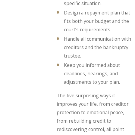
specific situation.
Design a repayment plan that
fits both your budget and the
court’s requirements.
Handle all communication with
creditors and the bankruptcy
trustee.
Keep you informed about
deadlines, hearings, and
adjustments to your plan.
The five surprising ways it
improves your life, from creditor
protection to emotional peace,
from rebuilding credit to
rediscovering control, all point