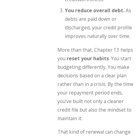
You reduce overall debt.
As
debts are paid down or
discharged, your credit profile
improves naturally over time.
More than that, Chapter 13 helps
you
reset your habits
. You start
budgeting differently. You make
decisions based on a clear plan
rather than in a crisis. By the time
your repayment period ends,
you’ve built not only a cleaner
credit file but also the mindset to
maintain it.
That kind of renewal can change