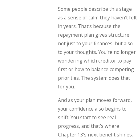
Some people describe this stage
as a sense of calm they haven’t felt
in years. That’s because the
repayment plan gives structure
not just to your finances, but also
to your thoughts. You’re no longer
wondering which creditor to pay
first or how to balance competing
priorities. The system does that
for you.
And as your plan moves forward,
your confidence also begins to
shift. You start to see real
progress, and that’s where
Chapter 13’s next benefit shines.