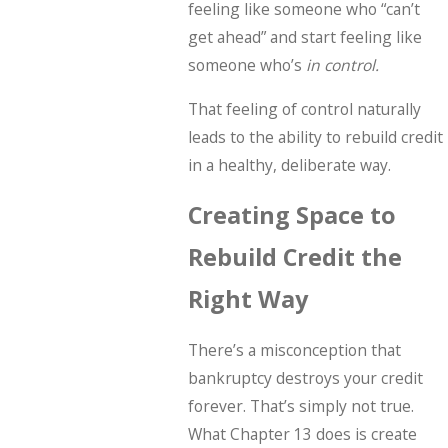
feeling like someone who “can’t
get ahead” and start feeling like
someone who’s
in control.
That feeling of control naturally
leads to the ability to rebuild credit
in a healthy, deliberate way.
Creating Space to
Rebuild Credit the
Right Way
There’s a misconception that
bankruptcy destroys your credit
forever. That’s simply not true.
What Chapter 13 does is create