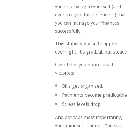
you’re proving to yourself (and
eventually to future lenders) that
you can manage your finances
successfully.
This stability doesn’t happen
overnight. It’s gradual, but steady.
Over time, you notice small
victories:
Bills get organized.
Payments become predictable.
Stress levels drop.
And perhaps most importantly,
your mindset changes. You stop